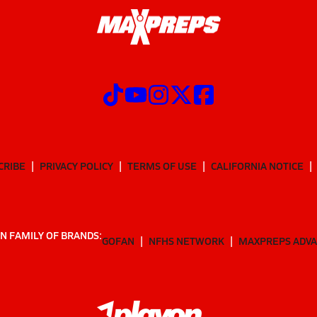
CRIBE
PRIVACY POLICY
TERMS OF USE
CALIFORNIA NOTICE
N FAMILY OF BRANDS:
GOFAN
NFHS NETWORK
MAXPREPS ADV