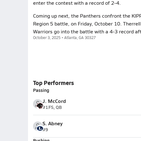
enter the contest with a record of 2-4.
Coming up next, the Panthers confront the KIPP 
Region 5 battle, on Friday, October 10. Therrel
Warriors go into the battle with a 4-3 record af
October 3, 2025 • Atlanta, GA 30327
Top Performers
Passing
J. McCord
#1
FS, QB
S. Abney
#9
Rushing