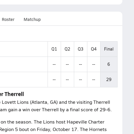
Roster
Matchup
Q1
Q2
Q3
Q4
Final
--
--
--
--
6
--
--
--
--
29
r Therrell
Lovett Lions (Atlanta, GA) and the visiting Therrell
am gain a win over Therrell by a final score of 29-6.
 on the season. The Lions host Hapeville Charter
 Region 5 bout on Friday, October 17. The Hornets