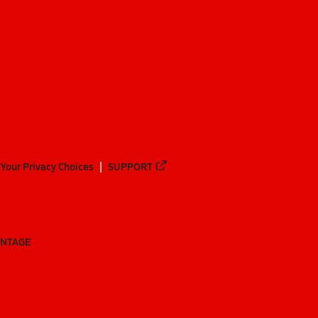
Your Privacy Choices
SUPPORT
ANTAGE