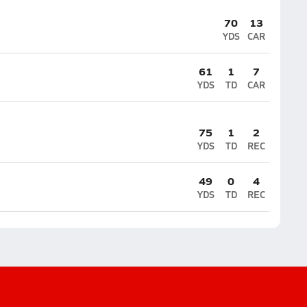
70
13
YDS
CAR
61
1
7
YDS
TD
CAR
75
1
2
YDS
TD
REC
49
0
4
YDS
TD
REC