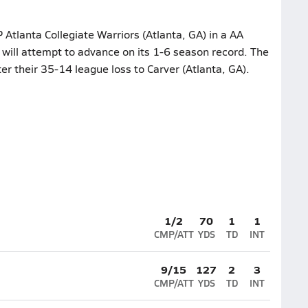
Atlanta Collegiate Warriors (Atlanta, GA) in a AA
l will attempt to advance on its 1-6 season record. The
ter their 35-14 league loss to Carver (Atlanta, GA).
1/2
70
1
1
CMP/ATT
YDS
TD
INT
9/15
127
2
3
CMP/ATT
YDS
TD
INT