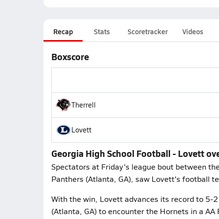
Recap
Stats
Scoretracker
Videos
Boxscore
Therrell
Lovett
Georgia High School Football - Lovett ove
Spectators at Friday's league bout between the 
Panthers (Atlanta, GA), saw Lovett's football te
With the win, Lovett advances its record to 5-2
(Atlanta, GA) to encounter the Hornets in a AA