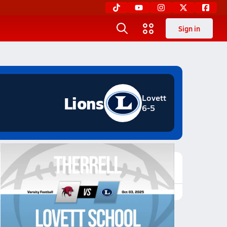
Sign in
Lions
Lovett
6-5
Featured Game Video