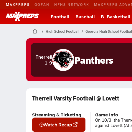
MAXPREPS
GOFAN
NFHS NETWORK
MAXPREPS ADVA
Football
Baseball
B. Basketball
High School Football
Georgia High School Footbal
Panthers
Therrell
1-9
Therrell Varsity Football @ Lovett
Streaming & Ticketing
Game Info
On 10/3, the Therre
Watch Recap
against Lovett (Atl