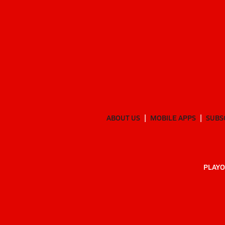
ABOUT US
MOBILE APPS
SUBS
PLAYO