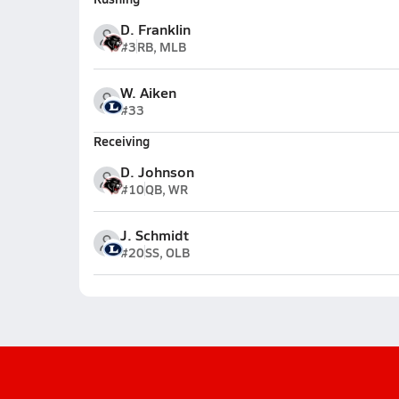
D. Franklin
#3
RB, MLB
W. Aiken
#33
Receiving
D. Johnson
#10
QB, WR
J. Schmidt
#20
SS, OLB