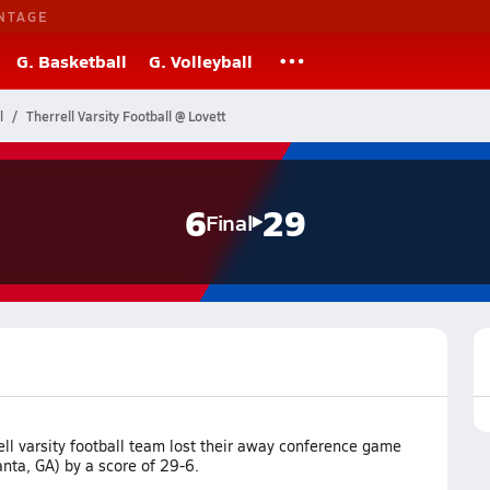
NTAGE
G. Basketball
G. Volleyball
l
Therrell Varsity Football @ Lovett
6
29
Final
ll varsity football team lost their away conference game
anta, GA) by a score of 29-6.