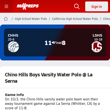
Sign in
High School Water Polo
California High School Water Polo
Chin
CHHS
LSHS
25-6
10-18
11
8
Final
Chino Hills Boys Varsity Water Polo @ La
Serna
Game Info
On 10/3, the Chino Hills varsity water polo team won their
away tournament game against La Serna (Whittier, CA) by a
score of 11-8.