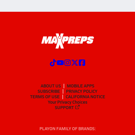
ABOUT US
MOBILE APPS
SUBSCRIBE
PRIVACY POLICY
TERMS OF USE
CALIFORNIA NOTICE
Your Privacy Choices
SUPPORT
PLAYON FAMILY OF BRANDS: