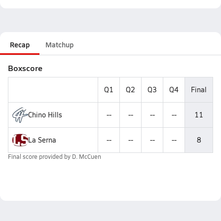
Recap
Matchup
Boxscore
Q1
Q2
Q3
Q4
Final
Chino Hills
--
--
--
--
11
La Serna
--
--
--
--
8
Final score provided by
D. McCuen