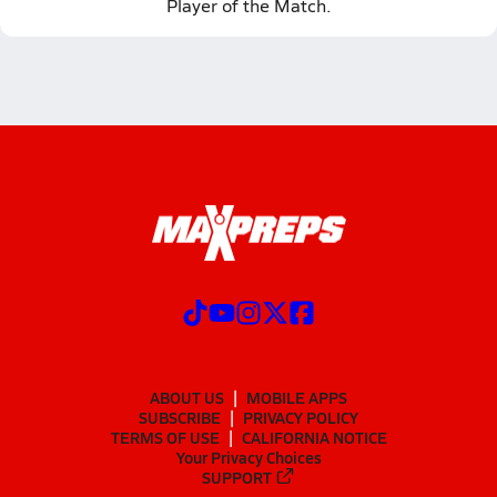
Player of the Match.
ABOUT US
MOBILE APPS
SUBSCRIBE
PRIVACY POLICY
TERMS OF USE
CALIFORNIA NOTICE
Your Privacy Choices
SUPPORT