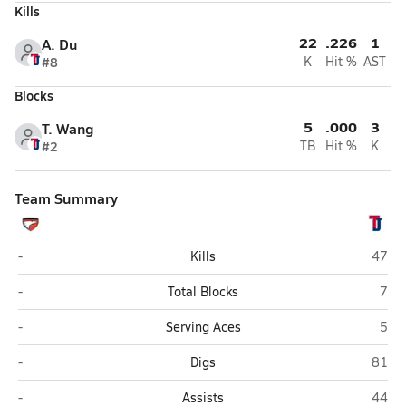
Kills
22
.226
1
A. Du
#8
K
Hit %
AST
Blocks
5
.000
3
T. Wang
#2
TB
Hit %
K
Team Summary
Edison (Alexandria)
Thoma
-
Kills
47
Edison (Alexandria)
Thom
-
Total Blocks
7
Edison (Alexandria)
Thom
-
Serving Aces
5
Edison (Alexandria)
Thoma
-
Digs
81
Edison (Alexandria)
Thoma
-
Assists
44