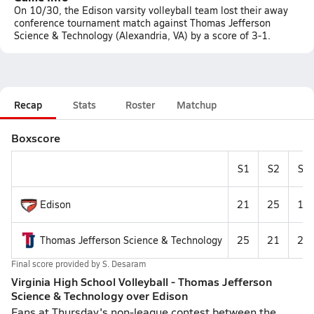
On 10/30, the Edison varsity volleyball team lost their away
conference tournament match against Thomas Jefferson
Science & Technology (Alexandria, VA) by a score of 3-1.
Recap
Stats
Roster
Matchup
Boxscore
S1
S2
S3
Edison
21
25
19
Thomas Jefferson Science & Technology
25
21
25
Final score provided by
S. Desaram
Virginia High School Volleyball - Thomas Jefferson
Science & Technology over Edison
Fans at Thursday's non-league contest between the