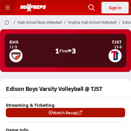
Sign in
High School Boys Volleyball
Virginia High School Volleyball
Ediso
EHS
TJST
11-9
13-8
1
3
Final
Edison Boys Varsity Volleyball @ TJST
Streaming & Ticketing
Watch Recap
Game Info