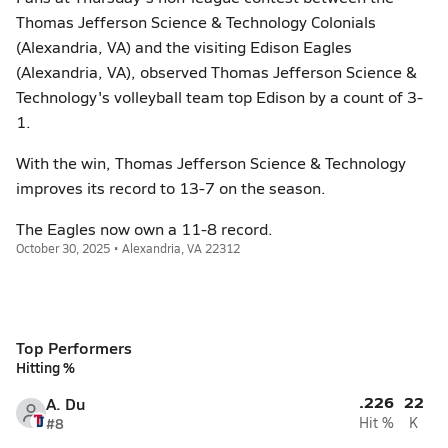
Thomas Jefferson Science & Technology Colonials
(Alexandria, VA) and the visiting Edison Eagles
(Alexandria, VA), observed Thomas Jefferson Science &
Technology's volleyball team top Edison by a count of 3-
1.
With the win, Thomas Jefferson Science & Technology
improves its record to 13-7 on the season.
The Eagles now own a 11-8 record.
October 30, 2025 • Alexandria, VA 22312
Top Performers
Hitting %
.226
22
A. Du
#8
Hit %
K