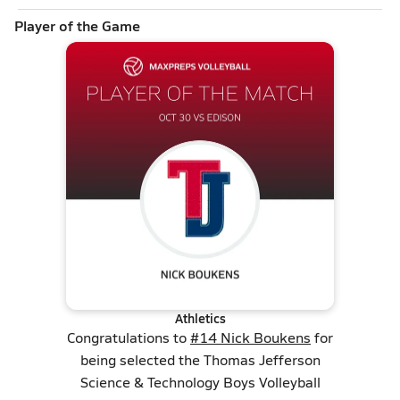
Player of the Game
Athletics
Congratulations to
#14 Nick Boukens
for
being selected the Thomas Jefferson
Science & Technology Boys Volleyball