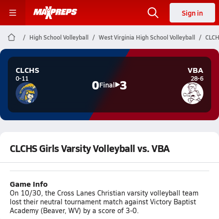
Sign in
High School Volleyball
West Virginia High School Volleyball
CLCHS
CLCHS
VBA
0-11
28-6
0
3
Final
CLCHS Girls Varsity Volleyball vs. VBA
Game Info
On 10/30, the Cross Lanes Christian varsity volleyball team
lost their neutral tournament match against Victory Baptist
Academy (Beaver, WV) by a score of 3-0.