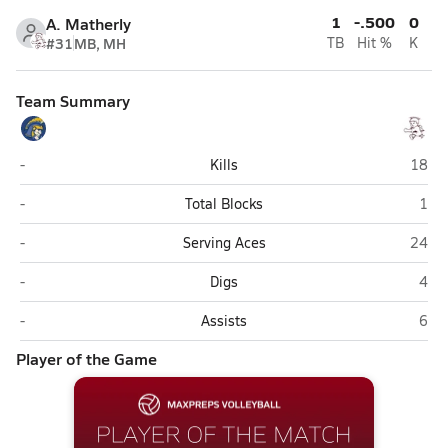
1
-.500
0
A. Matherly
#31
MB, MH
TB
Hit %
K
Team Summary
Cross Lanes Christian (Charleston)
Victo
-
Kills
18
Cross Lanes Christian (Charleston)
Vict
-
Total Blocks
1
Cross Lanes Christian (Charleston)
Victo
-
Serving Aces
24
Cross Lanes Christian (Charleston)
Vict
-
Digs
4
Cross Lanes Christian (Charleston)
Vict
-
Assists
6
Player of the Game