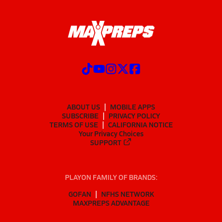
ABOUT US
MOBILE APPS
SUBSCRIBE
PRIVACY POLICY
TERMS OF USE
CALIFORNIA NOTICE
Your Privacy Choices
SUPPORT
PLAYON FAMILY OF BRANDS:
GOFAN
NFHS NETWORK
MAXPREPS ADVANTAGE