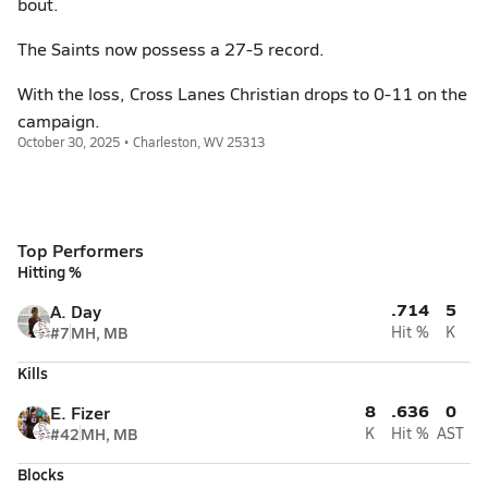
bout.
The Saints now possess a 27-5 record.
With the loss, Cross Lanes Christian drops to 0-11 on the
campaign.
October 30, 2025 • Charleston, WV 25313
Top Performers
Hitting %
.714
5
A. Day
#7
MH, MB
Hit %
K
Kills
8
.636
0
E. Fizer
#42
MH, MB
K
Hit %
AST
Blocks