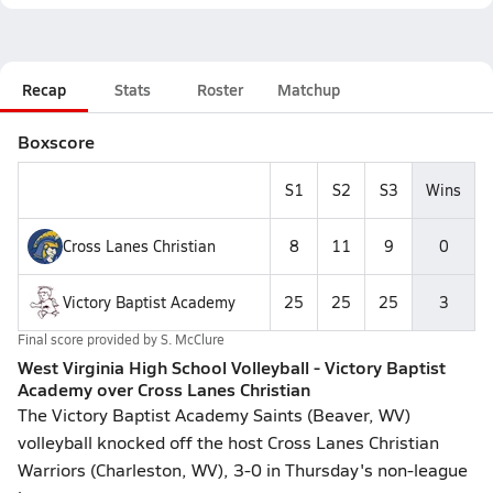
Recap
Stats
Roster
Matchup
Boxscore
S1
S2
S3
Wins
Cross Lanes Christian
8
11
9
0
Victory Baptist Academy
25
25
25
3
Final score provided by
S. McClure
West Virginia High School Volleyball - Victory Baptist
Academy over Cross Lanes Christian
The Victory Baptist Academy Saints (Beaver, WV)
volleyball knocked off the host Cross Lanes Christian
Warriors (Charleston, WV), 3-0 in Thursday's non-league