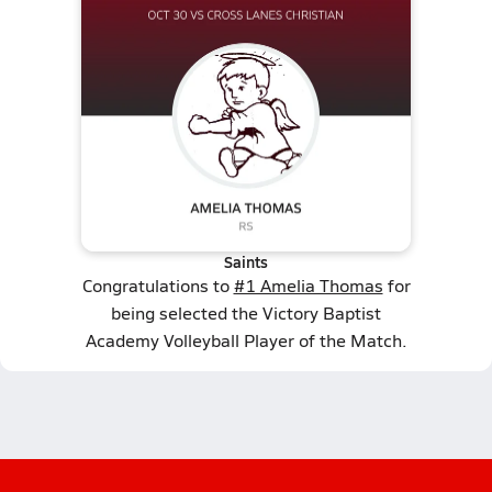
Saints
Congratulations to
#1 Amelia Thomas
for
being selected the Victory Baptist
Academy Volleyball Player of the Match.