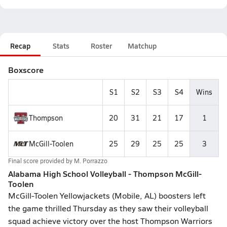
Recap
Stats
Roster
Matchup
Boxscore
S1
S2
S3
S4
Wins
Thompson
20
31
21
17
1
McGill-Toolen
25
29
25
25
3
Final score provided by
M. Porrazzo
Alabama High School Volleyball - Thompson McGill-
Toolen
McGill-Toolen Yellowjackets (Mobile, AL) boosters left
the game thrilled Thursday as they saw their volleyball
squad achieve victory over the host Thompson Warriors