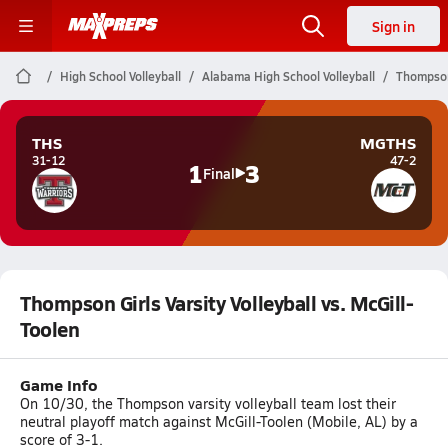
Sign in
High School Volleyball
Alabama High School Volleyball
Thompson 
THS
MGTHS
31-12
47-2
1
3
Final
Thompson Girls Varsity Volleyball vs. McGill-
Toolen
Game Info
On 10/30, the Thompson varsity volleyball team lost their
neutral playoff match against McGill-Toolen (Mobile, AL) by a
score of 3-1.