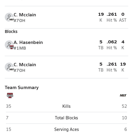
19
.261
0
C. Mcclain
#7
OH
K
Hit %
AST
Blocks
5
.062
4
A. Hasenbein
#1
MB
TB
Hit %
K
5
.261
19
C. Mcclain
#7
OH
TB
Hit %
K
Team Summary
Thompson (Alabaster)
McGil
35
Kills
52
Thompson (Alabaster)
McGil
7
Total Blocks
10
Thompson (Alabaster)
McGi
15
Serving Aces
6