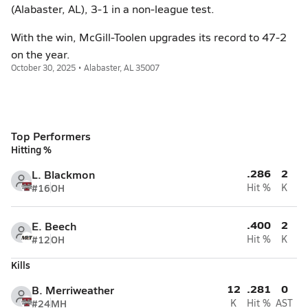
(Alabaster, AL), 3-1 in a non-league test.
With the win, McGill-Toolen upgrades its record to 47-2
on the year.
October 30, 2025 • Alabaster, AL 35007
Top Performers
Hitting %
.286
2
L. Blackmon
#16
OH
Hit %
K
.400
2
E. Beech
#12
OH
Hit %
K
Kills
12
.281
0
B. Merriweather
#24
MH
K
Hit %
AST