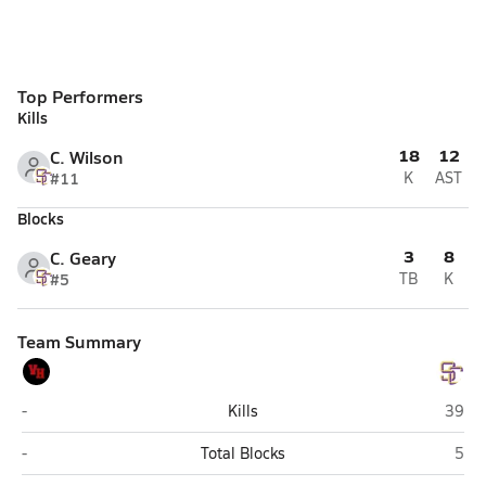
Top Performers
Kills
18
12
C. Wilson
#11
K
AST
Blocks
3
8
C. Geary
#5
TB
K
Team Summary
Van Horn
Sterli
-
Kills
39
Van Horn
Sterl
-
Total Blocks
5