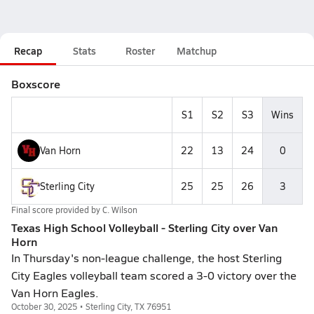
Recap
Stats
Roster
Matchup
Boxscore
S1
S2
S3
Wins
Van Horn
22
13
24
0
Sterling City
25
25
26
3
Final score provided by
C. Wilson
Texas High School Volleyball - Sterling City over Van
Horn
In Thursday's non-league challenge, the host Sterling
City Eagles volleyball team scored a 3-0 victory over the
Van Horn Eagles.
October 30, 2025 • Sterling City, TX 76951