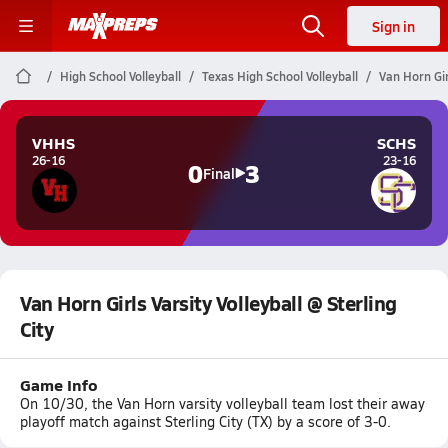
Sign in
High School Volleyball
Texas High School Volleyball
Van Horn Girl
VHHS
SCHS
26-16
23-16
0
3
Final
Van Horn Girls Varsity Volleyball @ Sterling
City
Game Info
On 10/30, the Van Horn varsity volleyball team lost their away
playoff match against Sterling City (TX) by a score of 3-0.