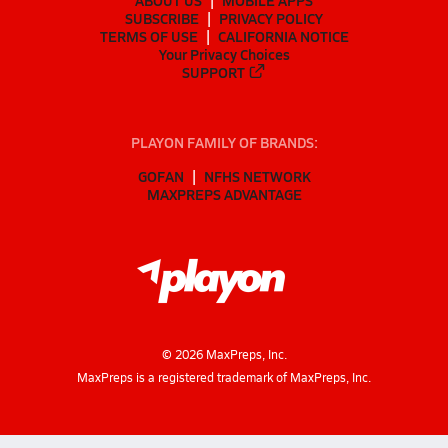
ABOUT US
MOBILE APPS
SUBSCRIBE
PRIVACY POLICY
TERMS OF USE
CALIFORNIA NOTICE
Your Privacy Choices
SUPPORT
PLAYON FAMILY OF BRANDS:
GOFAN
NFHS NETWORK
MAXPREPS ADVANTAGE
©
2026
MaxPreps, Inc.
MaxPreps is a registered trademark of MaxPreps, Inc.