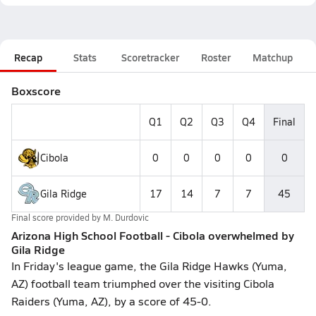
Recap
Stats
Scoretracker
Roster
Matchup
Boxscore
Q1
Q2
Q3
Q4
Final
Cibola
0
0
0
0
0
Gila Ridge
17
14
7
7
45
Final score provided by
M. Durdovic
Arizona High School Football - Cibola overwhelmed by
Gila Ridge
In Friday's league game, the Gila Ridge Hawks (Yuma,
AZ) football team triumphed over the visiting Cibola
Raiders (Yuma, AZ), by a score of 45-0.