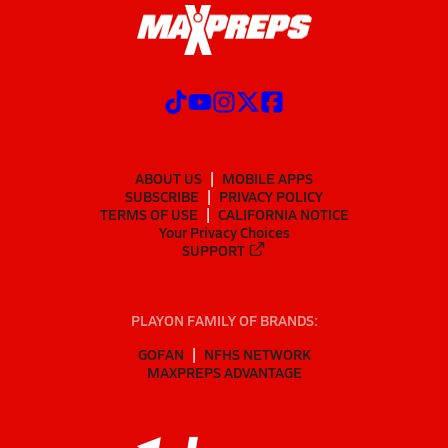
ABOUT US
MOBILE APPS
SUBSCRIBE
PRIVACY POLICY
TERMS OF USE
CALIFORNIA NOTICE
Your Privacy Choices
SUPPORT
PLAYON FAMILY OF BRANDS:
GOFAN
NFHS NETWORK
MAXPREPS ADVANTAGE