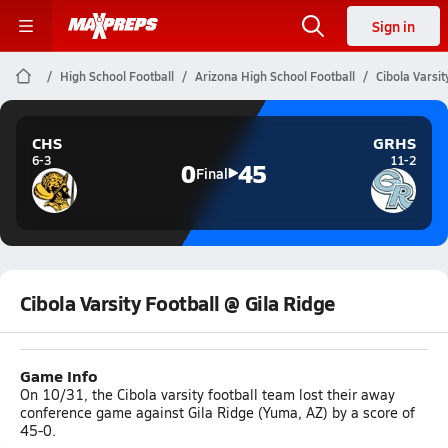
Sign in
High School Football
Arizona High School Football
Cibola Varsit
CHS
GRHS
6-3
11-2
0
45
Final
Cibola Varsity Football @ Gila Ridge
Game Info
On 10/31, the Cibola varsity football team lost their away
conference game against Gila Ridge (Yuma, AZ) by a score of
45-0.