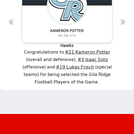
Hawks
Congratulations to
#21 Kameron Potter
(overall and defensive),
#3 Isaac Soliz
(offensive) and
#19 Lukas Frisch
(special
teams) for being selected the Gila Ridge
Football Players of the Game.