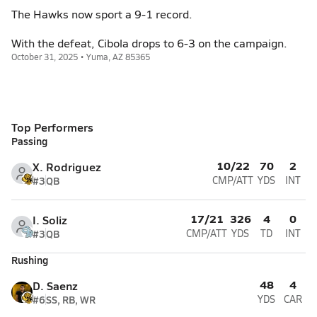
The Hawks now sport a 9-1 record.
With the defeat, Cibola drops to 6-3 on the campaign.
October 31, 2025 • Yuma, AZ 85365
Top Performers
Passing
10/22
70
2
X. Rodriguez
#3
QB
CMP/ATT
YDS
INT
17/21
326
4
0
I. Soliz
#3
QB
CMP/ATT
YDS
TD
INT
Rushing
48
4
D. Saenz
#6
SS, RB, WR
YDS
CAR