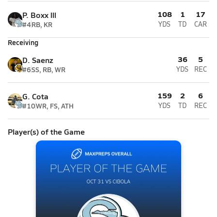
108
1
17
P. Boxx lll
#4
RB, KR
YDS
TD
CAR
Receiving
36
5
D. Saenz
#6
SS, RB, WR
YDS
REC
159
2
6
G. Cota
#10
WR, FS, ATH
YDS
TD
REC
Player(s) of the Game