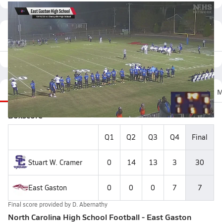
Featured Game Video
Recap
Stats
Scoretracker
Videos
Roster
M
Boxscore
Q1
Q2
Q3
Q4
Final
Stuart W. Cramer
0
14
13
3
30
East Gaston
0
0
0
7
7
Final score provided by
D. Abernathy
North Carolina High School Football - East Gaston