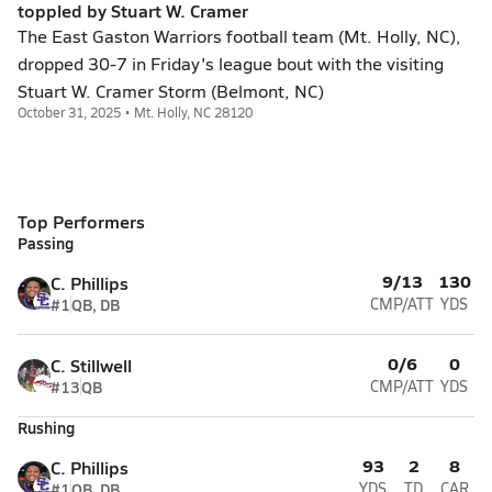
toppled by Stuart W. Cramer
The East Gaston Warriors football team (Mt. Holly, NC),
dropped 30-7 in Friday's league bout with the visiting
Stuart W. Cramer Storm (Belmont, NC)
October 31, 2025 • Mt. Holly, NC 28120
Top Performers
Passing
9/13
130
C. Phillips
#1
QB, DB
CMP/ATT
YDS
0/6
0
C. Stillwell
#13
QB
CMP/ATT
YDS
Rushing
93
2
8
C. Phillips
#1
QB, DB
YDS
TD
CAR