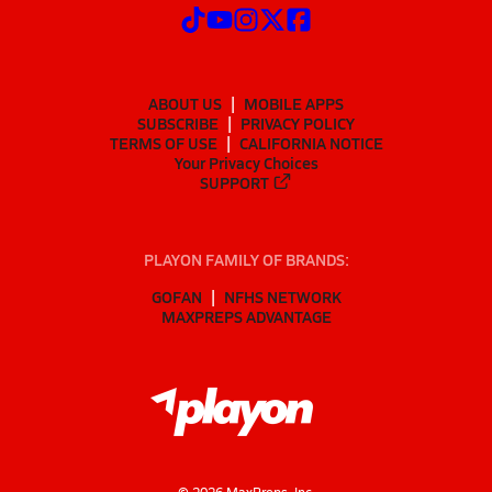
ABOUT US
MOBILE APPS
SUBSCRIBE
PRIVACY POLICY
TERMS OF USE
CALIFORNIA NOTICE
Your Privacy Choices
SUPPORT
PLAYON FAMILY OF BRANDS:
GOFAN
NFHS NETWORK
MAXPREPS ADVANTAGE
©
2026
MaxPreps, Inc.