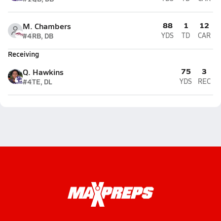
88
1
12
M. Chambers
#4
RB, DB
YDS
TD
CAR
Receiving
75
3
Q. Hawkins
#4
TE, DL
YDS
REC