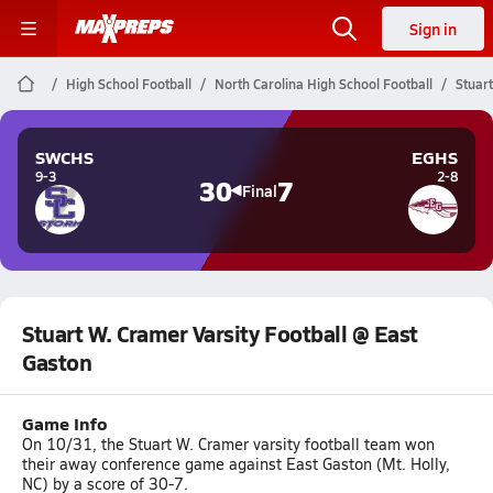
Sign in
High School Football
North Carolina High School Football
Stuart
SWCHS
EGHS
9-3
2-8
30
7
Final
Stuart W. Cramer Varsity Football @ East
Gaston
Game Info
On 10/31, the Stuart W. Cramer varsity football team won
their away conference game against East Gaston (Mt. Holly,
NC) by a score of 30-7.