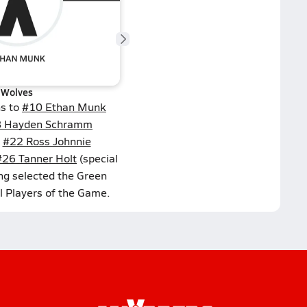
Wolves
ns to
#10 Ethan Munk
 Hayden Schramm
,
#22 Ross Johnnie
#26 Tanner Holt
(special
ng selected the Green
l Players of the Game.