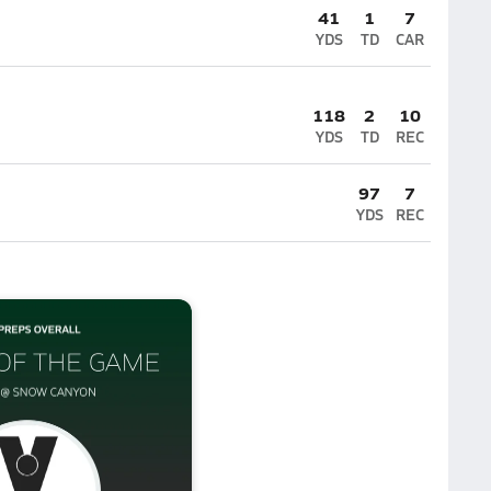
41
1
7
YDS
TD
CAR
118
2
10
YDS
TD
REC
97
7
YDS
REC