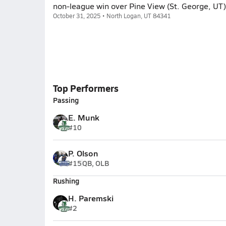
non-league win over Pine View (St. George, UT)
October 31, 2025 • North Logan, UT 84341
Top Performers
Passing
E. Munk
#10
P. Olson
#15
QB, OLB
Rushing
H. Paremski
#2