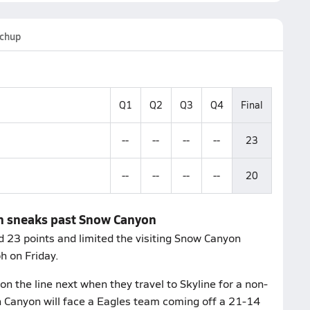
chup
Q1
Q2
Q3
Q4
Final
--
--
--
--
23
--
--
--
--
20
on sneaks past Snow Canyon
 23 points and limited the visiting Snow Canyon
h on Friday.
on the line next when they travel to Skyline for a non-
 Canyon will face a Eagles team coming off a 21-14