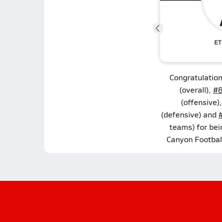
Congratulatio
(overall),
#8
(offensive)
(defensive) and
teams) for bei
Canyon Footbal