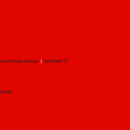
Your Privacy Choices
SUPPORT
ANTAGE