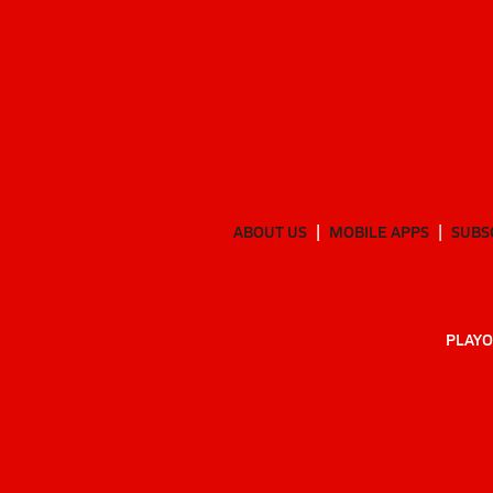
ABOUT US
MOBILE APPS
SUBS
PLAYO