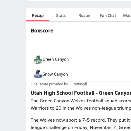
Recap
Stats
Roster
Fan Chat
Mat
Boxscore
Green Canyon
Snow Canyon
Final score provided by
C. Pettingill
Utah High School Football - Green Cany
The Green Canyon Wolves football squad scored
Warriors to 20 in the Wolves non-league triump
The Wolves now sport a 7-5 record. They put it 
league challenge on Friday, November 7. Green