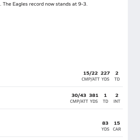
. The Eagles record now stands at 9-3.
15/22
227
2
CMP/ATT
YDS
TD
30/43
381
1
2
CMP/ATT
YDS
TD
INT
83
15
YDS
CAR