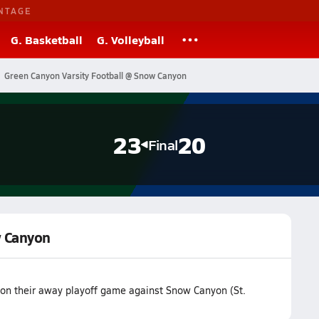
NTAGE
G. Basketball
G. Volleyball
Green Canyon Varsity Football @ Snow Canyon
23
20
Final
w Canyon
on their away playoff game against Snow Canyon (St.