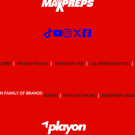
CRIBE
PRIVACY POLICY
TERMS OF USE
CALIFORNIA NOTICE
N FAMILY OF BRANDS:
GOFAN
NFHS NETWORK
MAXPREPS ADV