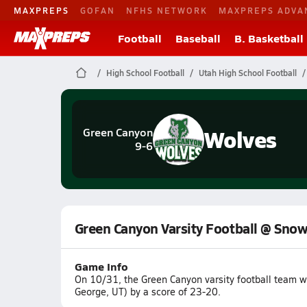
MAXPREPS
GOFAN
NFHS NETWORK
MAXPREPS ADVA
Football
Baseball
B. Basketball
High School Football
Utah High School Football
Wolves
Green Canyon
9-6
Green Canyon Varsity Football @ Sno
Game Info
On 10/31, the Green Canyon varsity football team w
George, UT) by a score of 23-20.