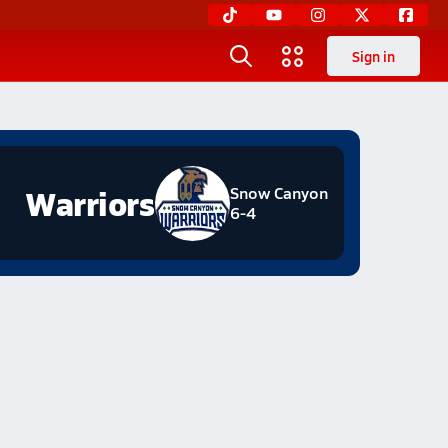
Sign in
Warriors
Snow Canyon
6-4