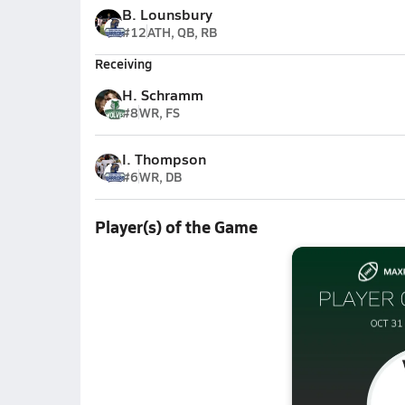
B. Lounsbury
#12
ATH, QB, RB
Receiving
H. Schramm
#8
WR, FS
I. Thompson
#6
WR, DB
Player(s) of the Game