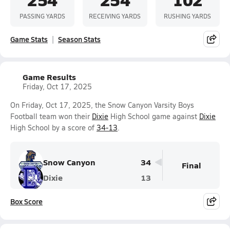
PASSING YARDS
RECEIVING YARDS
RUSHING YARDS
Game Stats
Season Stats
Game Results
Friday, Oct 17, 2025
On Friday, Oct 17, 2025, the Snow Canyon Varsity Boys
Football team won their
Dixie
High School game against
Dixie
High School by a score of
34-13
.
Snow Canyon
34
Final
Dixie
13
Box Score