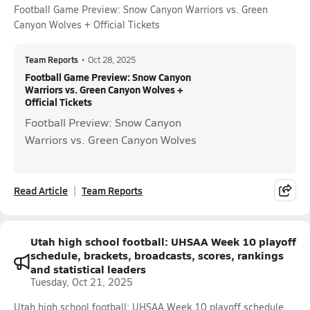
Football Game Preview: Snow Canyon Warriors vs. Green
Canyon Wolves + Official Tickets
Team Reports
•
Oct 28, 2025
Football Game Preview: Snow Canyon
Warriors vs. Green Canyon Wolves +
Official Tickets
Football Preview: Snow Canyon
Warriors vs. Green Canyon Wolves
Read Article
Team Reports
Utah high school football: UHSAA Week 10 playoff
schedule, brackets, broadcasts, scores, rankings
and statistical leaders
Tuesday, Oct 21, 2025
Utah high school football: UHSAA Week 10 playoff schedule,