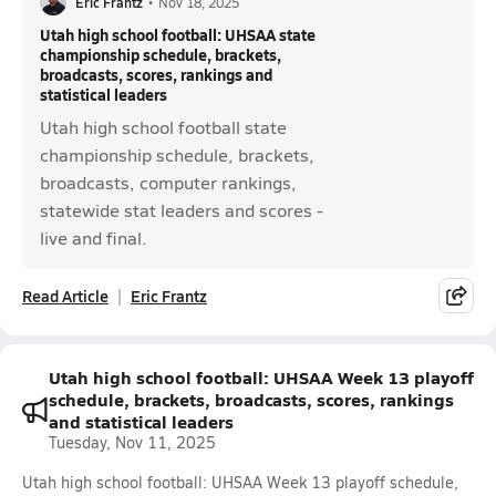
Eric Frantz
•
Nov 18, 2025
Utah high school football: UHSAA state
championship schedule, brackets,
broadcasts, scores, rankings and
statistical leaders
Utah high school football state
championship schedule, brackets,
broadcasts, computer rankings,
statewide stat leaders and scores -
live and final.
Read Article
Eric Frantz
Utah high school football: UHSAA Week 13 playoff
schedule, brackets, broadcasts, scores, rankings
and statistical leaders
Tuesday, Nov 11, 2025
Utah high school football: UHSAA Week 13 playoff schedule,