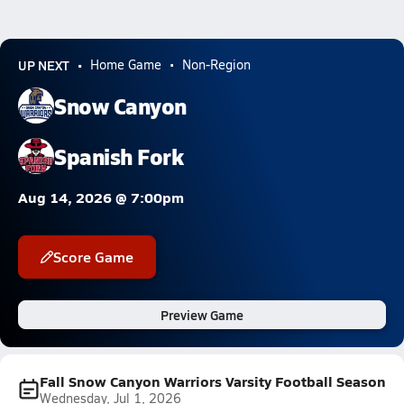
UP NEXT
Home Game
Non-Region
Snow Canyon
Spanish Fork
Aug 14, 2026 @ 7:00pm
Score Game
Preview Game
Fall Snow Canyon Warriors Varsity Football Season
Wednesday, Jul 1, 2026