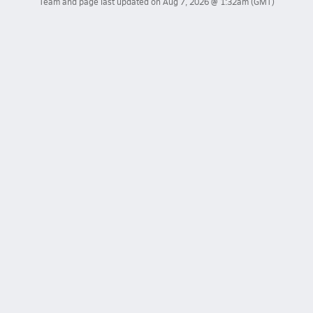
Team and page last updated on
Aug 7, 2026 @ 1:32am
(GMT)