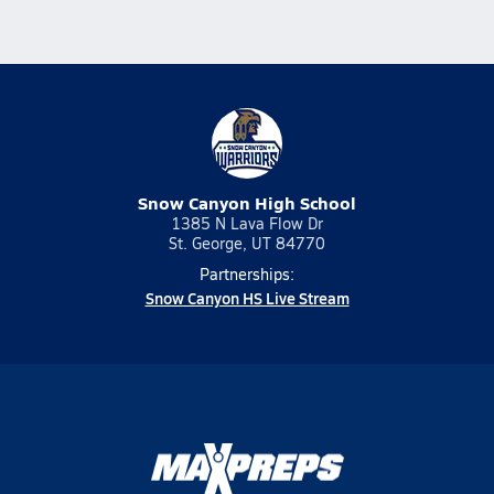
Snow Canyon High School
1385 N Lava Flow Dr
St. George, UT 84770
Partnerships:
Snow Canyon HS Live Stream