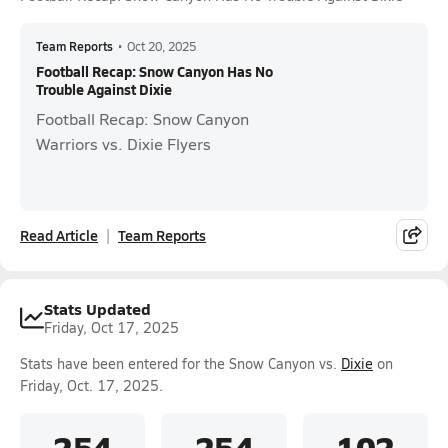
Team Reports
•
Oct 20, 2025
Football Recap: Snow Canyon Has No
Trouble Against Dixie
Football Recap: Snow Canyon
Warriors vs. Dixie Flyers
Read Article
Team Reports
Stats Updated
Friday, Oct 17, 2025
Stats have been entered for the Snow Canyon vs.
Dixie
on
Friday, Oct. 17, 2025.
254
254
102