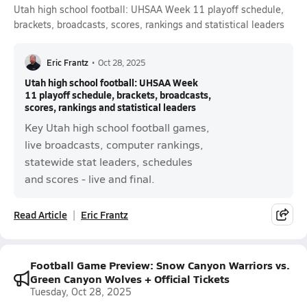
Utah high school football: UHSAA Week 11 playoff schedule,
brackets, broadcasts, scores, rankings and statistical leaders
Eric Frantz
•
Oct 28, 2025
Utah high school football: UHSAA Week
11 playoff schedule, brackets, broadcasts,
scores, rankings and statistical leaders
Key Utah high school football games,
live broadcasts, computer rankings,
statewide stat leaders, schedules
and scores - live and final.
Read Article
Eric Frantz
Football Game Preview: Snow Canyon Warriors vs.
Green Canyon Wolves + Official Tickets
Tuesday, Oct 28, 2025