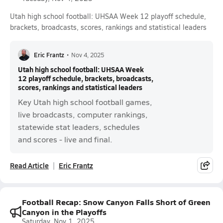
Utah high school football: UHSAA Week 12 playoff schedule,
brackets, broadcasts, scores, rankings and statistical leaders
Eric Frantz
•
Nov 4, 2025
Utah high school football: UHSAA Week
12 playoff schedule, brackets, broadcasts,
scores, rankings and statistical leaders
Key Utah high school football games,
live broadcasts, computer rankings,
statewide stat leaders, schedules
and scores - live and final.
Read Article
Eric Frantz
Football Recap: Snow Canyon Falls Short of Green
Canyon in the Playoffs
Saturday, Nov 1, 2025