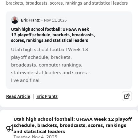
brackets, broadcasts, scores, rankings and statistical leaders
Eric Frantz
•
Nov 11, 2025
Utah high school football: UHSAA Week
13 playoff schedule, brackets, broadcasts,
scores, rankings and statistical leaders
Utah high school football Week 13
playoff schedule, brackets,
broadcasts, computer rankings,
statewide stat leaders and scores -
live and final.
Read Article
Eric Frantz
Utah high school football: UHSAA Week 12 playoff
schedule, brackets, broadcasts, scores, rankings
and statistical leaders
Tuesday, Nov 4, 2025