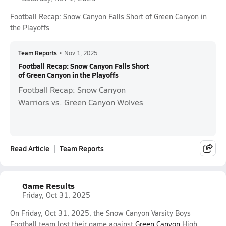
Football Recap: Snow Canyon Falls Short of Green Canyon in
the Playoffs
Team Reports
•
Nov 1, 2025
Football Recap: Snow Canyon Falls Short
of Green Canyon in the Playoffs
Football Recap: Snow Canyon
Warriors vs. Green Canyon Wolves
Read Article
Team Reports
Game Results
Friday, Oct 31, 2025
On Friday, Oct 31, 2025, the Snow Canyon Varsity Boys
Football team lost their game against
Green Canyon
High