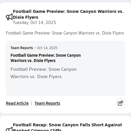
Football Game Preview: Snow Canyon Warriors vs.
Dixie Flyers
Tuesday, Oct 14, 2025
Football Game Preview: Snow Canyon Warriors vs. Dixie Flyers
Team Reports
•
Oct 14, 2025
Football Game Preview: Snow Canyon
Warriors vs. Dixie Flyers
Football Preview: Snow Canyon
Warriors vs. Dixie Flyers
Read Article
Team Reports
Football Recap: Snow Canyon Falls Short Against
Ranked Crimson Cliffs