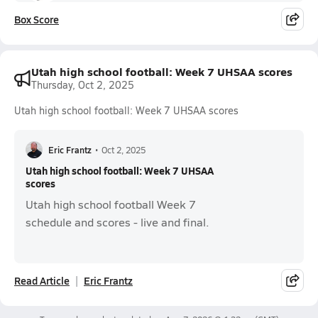
Box Score
Utah high school football: Week 7 UHSAA scores
Thursday, Oct 2, 2025
Utah high school football: Week 7 UHSAA scores
Eric Frantz
•
Oct 2, 2025
Utah high school football: Week 7 UHSAA
scores
Utah high school football Week 7
schedule and scores - live and final.
Read Article
Eric Frantz