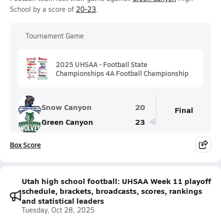
School by a score of
20-23
.
Tournament Game
2025 UHSAA - Football State
Championships 4A Football Championship
Snow Canyon
20
Final
Green Canyon
23
Box Score
Utah high school football: UHSAA Week 11 playoff
schedule, brackets, broadcasts, scores, rankings
and statistical leaders
Tuesday, Oct 28, 2025