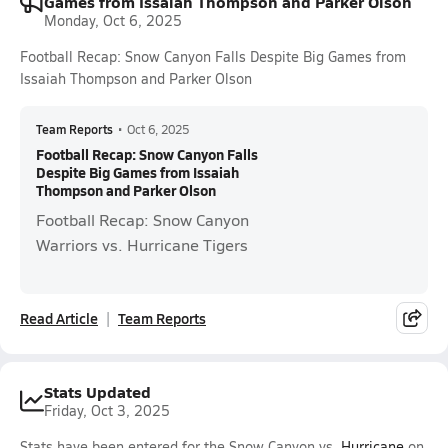
Games from Issaiah Thompson and Parker Olson
Monday, Oct 6, 2025
Football Recap: Snow Canyon Falls Despite Big Games from
Issaiah Thompson and Parker Olson
Team Reports
•
Oct 6, 2025
Football Recap: Snow Canyon Falls
Despite Big Games from Issaiah
Thompson and Parker Olson
Football Recap: Snow Canyon
Warriors vs. Hurricane Tigers
Read Article
Team Reports
Stats Updated
Friday, Oct 3, 2025
Stats have been entered for the Snow Canyon vs.
Hurricane
on