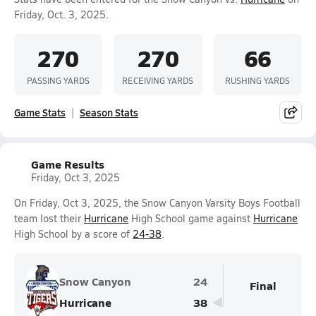
Friday, Oct. 3, 2025.
270
270
66
PASSING YARDS
RECEIVING YARDS
RUSHING YARDS
Game Stats
Season Stats
Game Results
Friday, Oct 3, 2025
On Friday, Oct 3, 2025, the Snow Canyon Varsity Boys Football
team lost their
Hurricane
High School game against
Hurricane
High School by a score of
24-38
.
Snow Canyon
24
Final
Hurricane
38