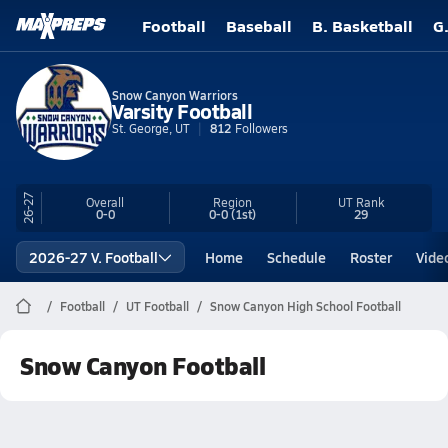
Football
Baseball
B. Basketball
G
Snow Canyon Warriors
Varsity Football
St. George, UT
812
Followers
26-27
Overall
Region
UT
Rank
0-0
0-0
(1st)
29
2026-27 V. Football
Home
Schedule
Roster
Vide
Football
UT Football
Snow Canyon High School Football
Snow Canyon Football