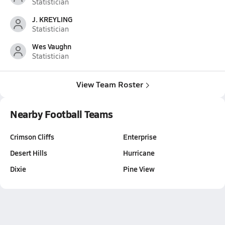
Statistician
J. KREYLING
Statistician
Wes Vaughn
Statistician
View Team Roster
Nearby Football Teams
Crimson Cliffs
Enterprise
Desert Hills
Hurricane
Dixie
Pine View