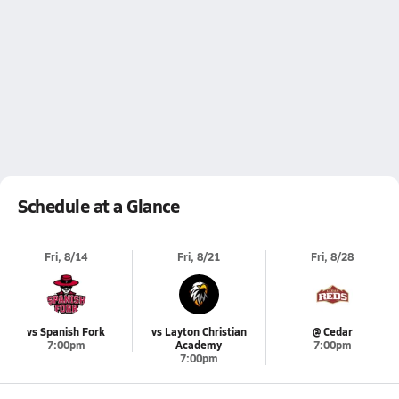
Schedule at a Glance
Fri, 8/14
Fri, 8/21
Fri, 8/28
vs Spanish Fork
vs Layton Christian
@ Cedar
7:00pm
Academy
7:00pm
7:00pm