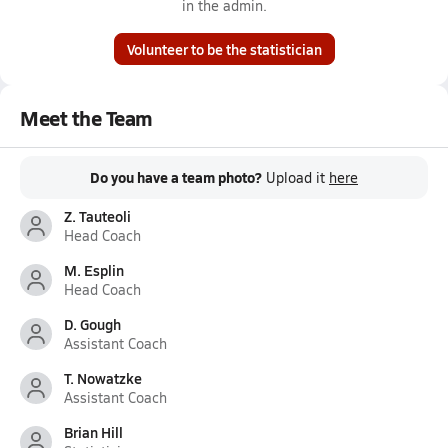
in the admin.
Volunteer to be the statistician
Meet the Team
Do you have a team photo?
Upload it
here
Z. Tauteoli
Head Coach
M. Esplin
Head Coach
D. Gough
Assistant Coach
T. Nowatzke
Assistant Coach
Brian Hill