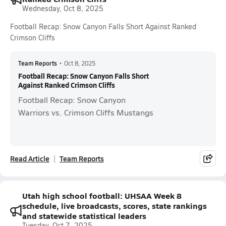
Wednesday, Oct 8, 2025
Football Recap: Snow Canyon Falls Short Against Ranked
Crimson Cliffs
Team Reports
•
Oct 8, 2025
Football Recap: Snow Canyon Falls Short
Against Ranked Crimson Cliffs
Football Recap: Snow Canyon
Warriors vs. Crimson Cliffs Mustangs
Read Article
Team Reports
Utah high school football: UHSAA Week 8
schedule, live broadcasts, scores, state rankings
and statewide statistical leaders
Tuesday, Oct 7, 2025