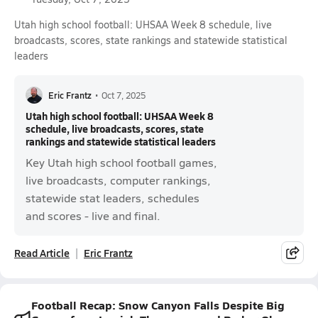
Utah high school football: UHSAA Week 8 schedule, live
broadcasts, scores, state rankings and statewide statistical
leaders
Eric Frantz
•
Oct 7, 2025
Utah high school football: UHSAA Week 8
schedule, live broadcasts, scores, state
rankings and statewide statistical leaders
Key Utah high school football games,
live broadcasts, computer rankings,
statewide stat leaders, schedules
and scores - live and final.
Read Article
Eric Frantz
Football Recap: Snow Canyon Falls Despite Big