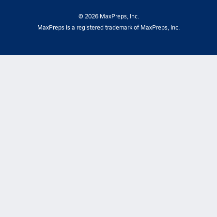
©
2026
MaxPreps, Inc.
MaxPreps is a registered trademark of MaxPreps, Inc.