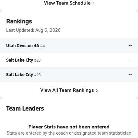
View Team Schedule
Rankings
Last Updated:
Aug 6, 2026
Utah Division 4A
--
#4
Salt Lake City
--
#23
Salt Lake City
--
#23
View All Team Rankings
Team Leaders
Player Stats have not been entered
Stats are entered by the coach or designated team statistician