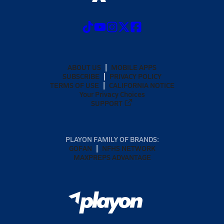
ABOUT US
MOBILE APPS
SUBSCRIBE
PRIVACY POLICY
TERMS OF USE
CALIFORNIA NOTICE
Your Privacy Choices
SUPPORT
PLAYON FAMILY OF BRANDS:
GOFAN
NFHS NETWORK
MAXPREPS ADVANTAGE