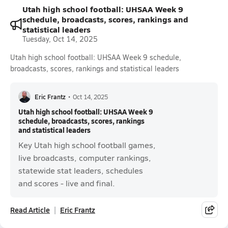
Utah high school football: UHSAA Week 9
schedule, broadcasts, scores, rankings and
statistical leaders
Tuesday, Oct 14, 2025
Utah high school football: UHSAA Week 9 schedule,
broadcasts, scores, rankings and statistical leaders
Eric Frantz
•
Oct 14, 2025
Utah high school football: UHSAA Week 9
schedule, broadcasts, scores, rankings
and statistical leaders
Key Utah high school football games,
live broadcasts, computer rankings,
statewide stat leaders, schedules
and scores - live and final.
Read Article
Eric Frantz