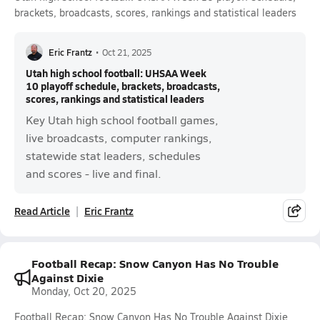
brackets, broadcasts, scores, rankings and statistical leaders
Eric Frantz
•
Oct 21, 2025
Utah high school football: UHSAA Week
10 playoff schedule, brackets, broadcasts,
scores, rankings and statistical leaders
Key Utah high school football games,
live broadcasts, computer rankings,
statewide stat leaders, schedules
and scores - live and final.
Read Article
Eric Frantz
Football Recap: Snow Canyon Has No Trouble
Against Dixie
Monday, Oct 20, 2025
Football Recap: Snow Canyon Has No Trouble Against Dixie