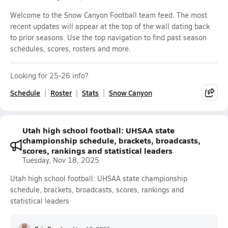
Welcome to the Snow Canyon Football team feed. The most
recent updates will appear at the top of the wall dating back
to prior seasons. Use the top navigation to find past season
schedules, scores, rosters and more.
Looking for 25-26 info?
Schedule
Roster
Stats
Snow Canyon
Utah high school football: UHSAA state
championship schedule, brackets, broadcasts,
scores, rankings and statistical leaders
Tuesday, Nov 18, 2025
Utah high school football: UHSAA state championship
schedule, brackets, broadcasts, scores, rankings and
statistical leaders