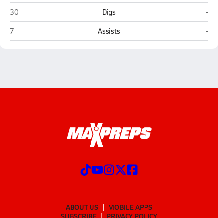
John F. Kennedy (San Antonio)
You
30
Digs
-
John F. Kennedy (San Antonio)
You
7
Assists
-
ABOUT US
MOBILE APPS
SUBSCRIBE
PRIVACY POLICY