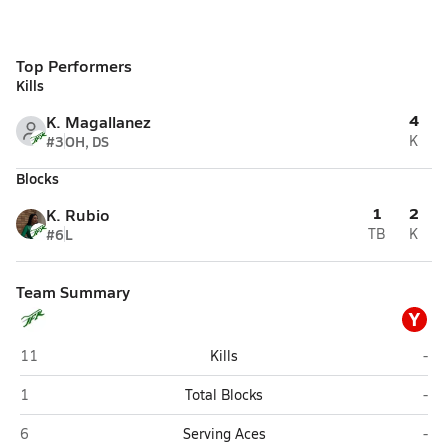
Top Performers
Kills
4
K. Magallanez
#3
OH, DS
K
Blocks
1
2
K. Rubio
#6
L
TB
K
Team Summary
Y
John F. Kennedy (San Antonio)
You
11
Kills
-
John F. Kennedy (San Antonio)
You
1
Total Blocks
-
John F. Kennedy (San Antonio)
You
6
Serving Aces
-