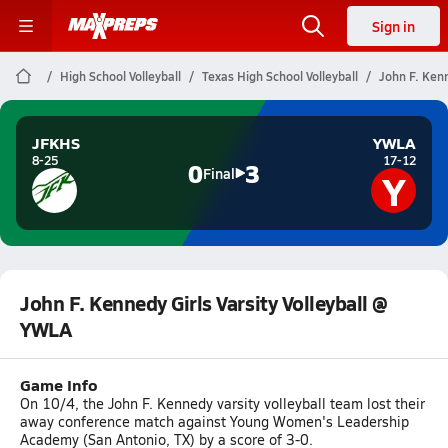
Sign in
High School Volleyball
Texas High School Volleyball
John F. Kenn
JFKHS
YWLA
8-25
17-12
0
3
Y
Final
John F. Kennedy Girls Varsity Volleyball @
YWLA
Game Info
On 10/4, the John F. Kennedy varsity volleyball team lost their
away conference match against Young Women's Leadership
Academy (San Antonio, TX) by a score of 3-0.