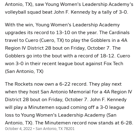
Antonio, TX), saw Young Women's Leadership Academy's
volleyball squad beat John F. Kennedy by a tally of 3-0.
With the win, Young Women's Leadership Academy
upgrades its record to 13-10 on the year. The Cardinals
travel to Cuero (Cuero, TX) to play the Gobblers in a 4A
Region IV District 28 bout on Friday, October 7. The
Gobblers go into the bout with a record of 18-12. Cuero
won 3-0 in their recent league bout against Fox Tech
(San Antonio, TX)
The Rockets now own a 6-22 record. They play next
when they host San Antonio Memorial for a 4A Region IV
District 28 bout on Friday, October 7. John F. Kennedy
will play a Minutemen squad coming off a 3-0 league
loss to Young Women's Leadership Academy (San
Antonio, TX). The Minutemen record now stands at 6-28.
October 4, 2022 • San Antonio, TX 78201