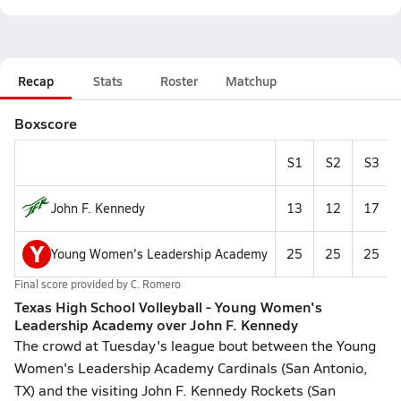
Recap
Stats
Roster
Matchup
Boxscore
S1
S2
S3
John F. Kennedy
13
12
17
Y
Young Women's Leadership Academy
25
25
25
Final score provided by
C. Romero
Texas High School Volleyball - Young Women's
Leadership Academy over John F. Kennedy
The crowd at Tuesday's league bout between the Young
Women's Leadership Academy Cardinals (San Antonio,
TX) and the visiting John F. Kennedy Rockets (San