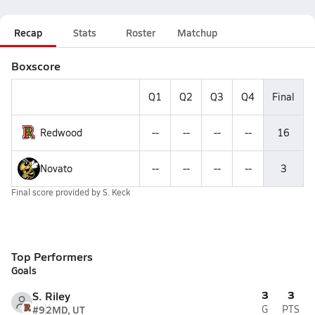
Recap
Stats
Roster
Matchup
Boxscore
Q1
Q2
Q3
Q4
Final
Redwood
--
--
--
--
16
Novato
--
--
--
--
3
Final score provided by
S. Keck
Top Performers
Goals
3
3
S. Riley
#9
2MD, UT
G
PTS