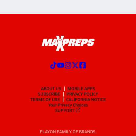
ABOUT US
MOBILE APPS
SUBSCRIBE
PRIVACY POLICY
TERMS OF USE
CALIFORNIA NOTICE
Your Privacy Choices
SUPPORT
PLAYON FAMILY OF BRANDS: