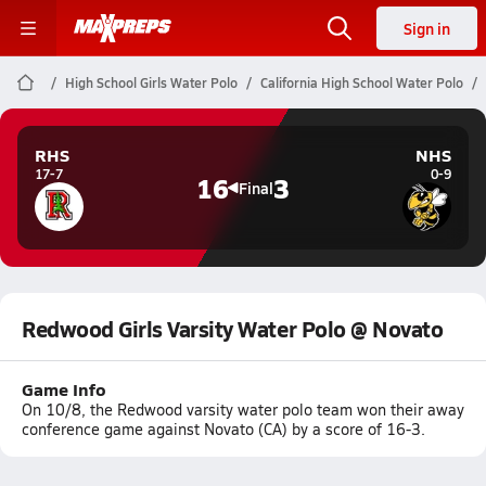
Sign in
High School Girls Water Polo
California High School Water Polo
RHS
NHS
17-7
0-9
16
3
Final
Redwood Girls Varsity Water Polo @ Novato
Game Info
On 10/8, the Redwood varsity water polo team won their away
conference game against Novato (CA) by a score of 16-3.