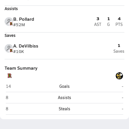
Assists
3
1
4
B. Pollard
#5
2M
AST
G
PTS
Saves
1
A. DeVilbiss
#1
GK
Saves
Team Summary
Redwood (Larkspur)
Nov
14
Goals
-
Redwood (Larkspur)
Nov
8
Assists
-
Redwood (Larkspur)
Nov
8
Steals
-