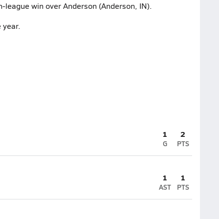
on-league win over Anderson (Anderson, IN).
 year.
1
2
G
PTS
1
1
AST
PTS