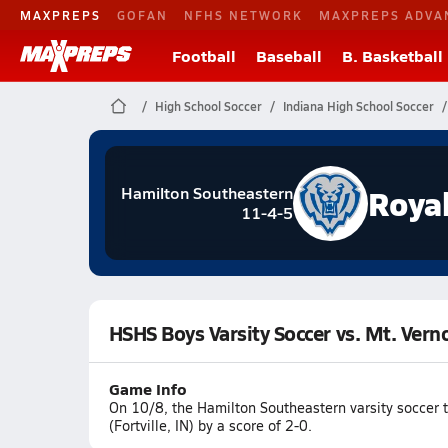
MAXPREPS
GOFAN
NFHS NETWORK
MAXPREPS ADVA
Football
Baseball
B. Basketball
High School Soccer
Indiana High School Soccer
Roya
Hamilton Southeastern
11-4-5
HSHS Boys Varsity Soccer vs. Mt. Vern
Game Info
On 10/8, the Hamilton Southeastern varsity soccer 
(Fortville, IN) by a score of 2-0.