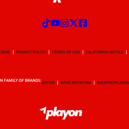
CRIBE
PRIVACY POLICY
TERMS OF USE
CALIFORNIA NOTICE
N FAMILY OF BRANDS:
GOFAN
NFHS NETWORK
MAXPREPS ADV