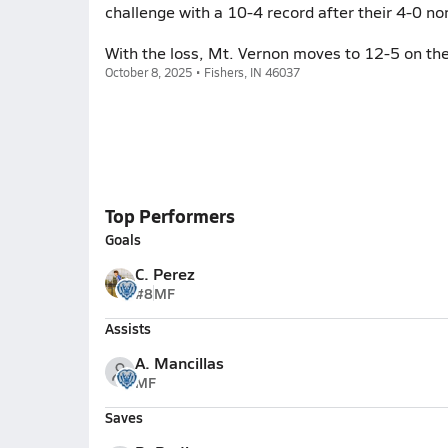
challenge with a 10-4 record after their 4-0 n
With the loss, Mt. Vernon moves to 12-5 on the
October 8, 2025 • Fishers, IN 46037
Top Performers
Goals
C. Perez
#8
MF
Assists
A. Mancillas
MF
Saves