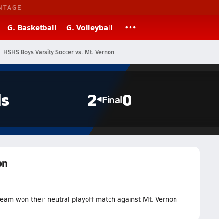
NTAGE
G. Basketball
G. Volleyball
HSHS Boys Varsity Soccer vs. Mt. Vernon
ls
2
0
Final
on
team won their neutral playoff match against Mt. Vernon