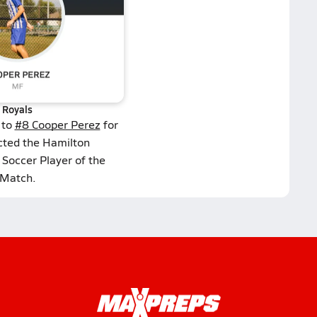
Royals
 to
#8 Cooper Perez
for
cted the Hamilton
Soccer Player of the
Match.