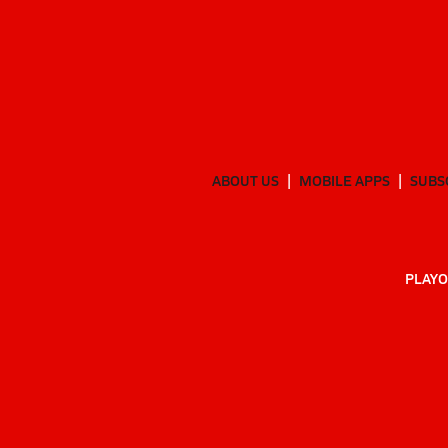
ABOUT US
MOBILE APPS
SUBS
PLAYO