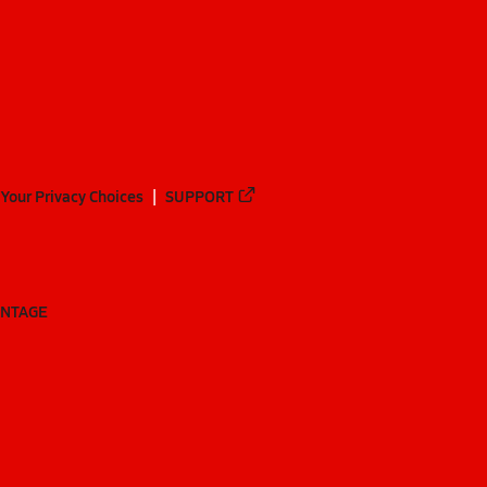
Your Privacy Choices
SUPPORT
ANTAGE