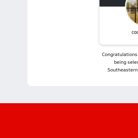
Congratulations
being sele
Southeastern 