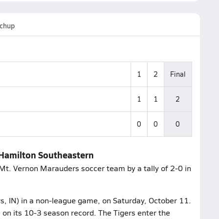
chup
1
2
Final
1
1
2
0
0
0
 Hamilton Southeastern
Mt. Vernon Marauders soccer team by a tally of 2-0 in
rs, IN) in a non-league game, on Saturday, October 11.
on its 10-3 season record. The Tigers enter the