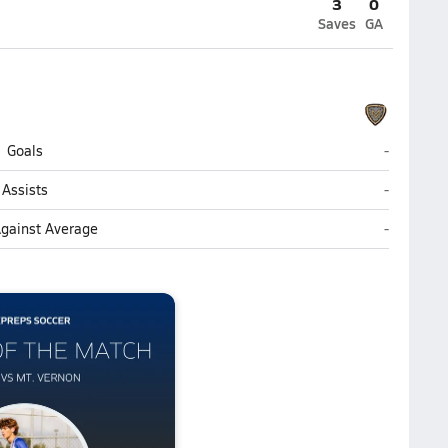
3
0
Saves
GA
Mt. Vernon
Goals
-
Mt. Vernon
Assists
-
Mt. Vernon
Against Average
-