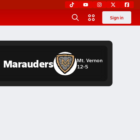
Sign in
Marauders
Mt. Vernon
12-5