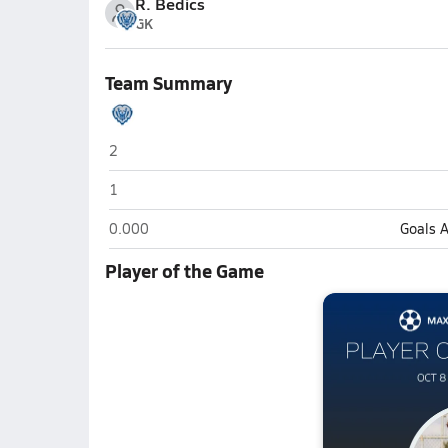
R. Bedics
GK
Team Summary
Hamilton Southeastern (Fishers)
2
Hamilton Southeastern (Fishers)
1
Hamilton Southeastern (Fishers)
0.000
Goals 
Player of the Game