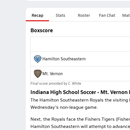
Recap
Stats
Roster
Fan Chat
Mat
Boxscore
Hamilton Southeastern
Mt. Vernon
Final score provided by
C. White
Indiana High School Soccer - Mt. Vernon
The Hamilton Southeastern Royals the visiting 
Wednesday's non-league game.
Next, the Royals face the Fishers Tigers (Fishe
Hamilton Southeastern will attempt to advance 