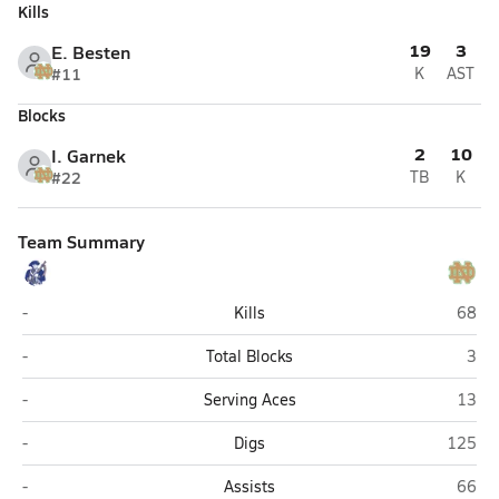
Kills
19
3
E. Besten
#11
K
AST
Blocks
2
10
I. Garnek
#22
TB
K
Team Summary
Lewis County (Weston)
Notre
-
Kills
68
Lewis County (Weston)
Notr
-
Total Blocks
3
Lewis County (Weston)
Notre
-
Serving Aces
13
Lewis County (Weston)
Notre 
-
Digs
125
Lewis County (Weston)
Notre
-
Assists
66