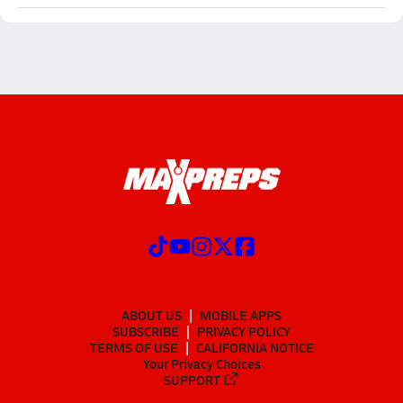
ABOUT US
MOBILE APPS
SUBSCRIBE
PRIVACY POLICY
TERMS OF USE
CALIFORNIA NOTICE
Your Privacy Choices
SUPPORT