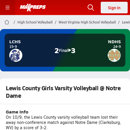
Sign in
High School Volleyball
West Virginia High School Volleyball
Lewis
LCHS
NDHS
15-9
24-9
2
3
Final
Lewis County Girls Varsity Volleyball @ Notre
Dame
Game Info
On 10/9, the Lewis County varsity volleyball team lost their
away non-conference match against Notre Dame (Clarksburg,
WV) by a score of 3-2.