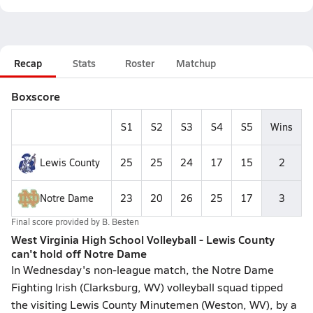
Recap
Stats
Roster
Matchup
Boxscore
S1
S2
S3
S4
S5
Wins
Lewis County
25
25
24
17
15
2
Notre Dame
23
20
26
25
17
3
Final score provided by
B. Besten
West Virginia High School Volleyball - Lewis County
can't hold off Notre Dame
In Wednesday's non-league match, the Notre Dame
Fighting Irish (Clarksburg, WV) volleyball squad tipped
the visiting Lewis County Minutemen (Weston, WV), by a