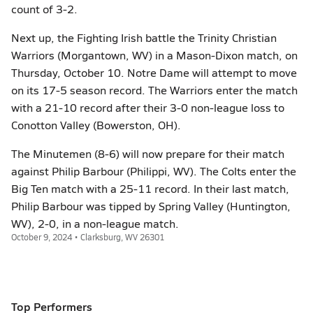
count of 3-2.
Next up, the Fighting Irish battle the Trinity Christian
Warriors (Morgantown, WV) in a Mason-Dixon match, on
Thursday, October 10. Notre Dame will attempt to move
on its 17-5 season record. The Warriors enter the match
with a 21-10 record after their 3-0 non-league loss to
Conotton Valley (Bowerston, OH).
The Minutemen (8-6) will now prepare for their match
against Philip Barbour (Philippi, WV). The Colts enter the
Big Ten match with a 25-11 record. In their last match,
Philip Barbour was tipped by Spring Valley (Huntington,
WV), 2-0, in a non-league match.
October 9, 2024 • Clarksburg, WV 26301
Top Performers