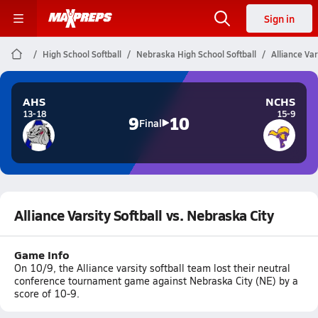
Sign in
High School Softball
Nebraska High School Softball
Alliance Var
AHS
NCHS
13-18
15-9
9
10
Final
Alliance Varsity Softball vs. Nebraska City
Game Info
On 10/9, the Alliance varsity softball team lost their neutral
conference tournament game against Nebraska City (NE) by a
score of 10-9.