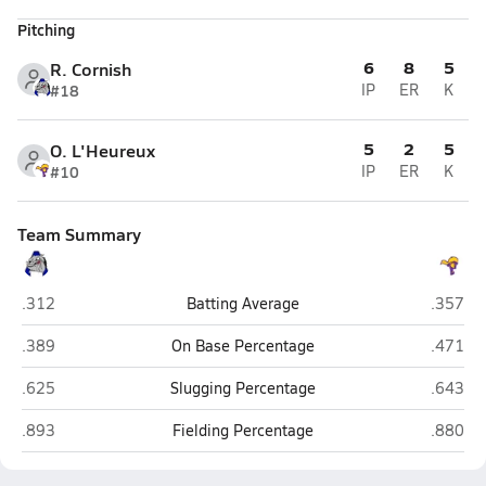
Pitching
6
8
5
R. Cornish
#18
IP
ER
K
5
2
5
O. L'Heureux
#10
IP
ER
K
Team Summary
Alliance
Nebrask
.312
Batting Average
.357
Alliance
Nebrask
.389
On Base Percentage
.471
Alliance
Nebrask
.625
Slugging Percentage
.643
Alliance
Nebrask
.893
Fielding Percentage
.880