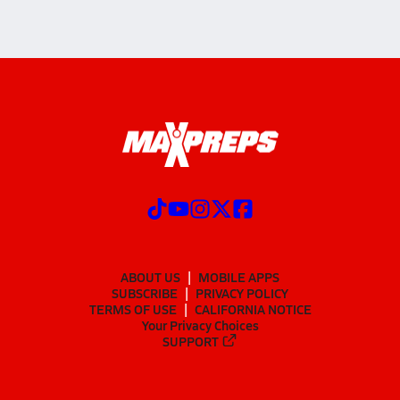
ABOUT US
MOBILE APPS
SUBSCRIBE
PRIVACY POLICY
TERMS OF USE
CALIFORNIA NOTICE
Your Privacy Choices
SUPPORT