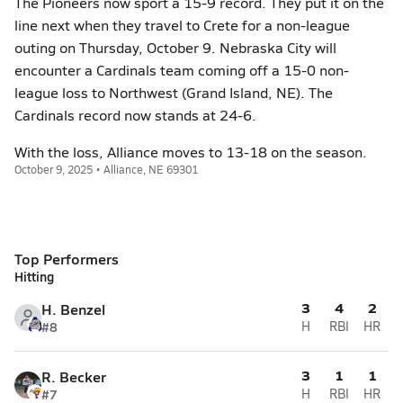
The Pioneers now sport a 15-9 record. They put it on the
line next when they travel to Crete for a non-league
outing on Thursday, October 9. Nebraska City will
encounter a Cardinals team coming off a 15-0 non-
league loss to Northwest (Grand Island, NE). The
Cardinals record now stands at 24-6.
With the loss, Alliance moves to 13-18 on the season.
October 9, 2025 • Alliance, NE 69301
Top Performers
Hitting
3
4
2
H. Benzel
#8
H
RBI
HR
3
1
1
R. Becker
#7
H
RBI
HR