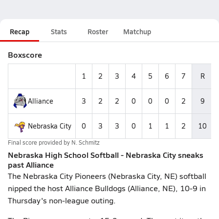
Recap
Stats
Roster
Matchup
Boxscore
1
2
3
4
5
6
7
R
Alliance
3
2
2
0
0
0
2
9
Nebraska City
0
3
3
0
1
1
2
10
Final score provided by
N. Schmitz
Nebraska High School Softball - Nebraska City sneaks
past Alliance
The Nebraska City Pioneers (Nebraska City, NE) softball
nipped the host Alliance Bulldogs (Alliance, NE), 10-9 in
Thursday's non-league outing.