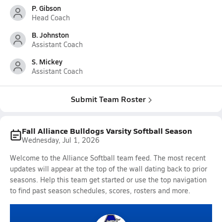
P. Gibson
Head Coach
B. Johnston
Assistant Coach
S. Mickey
Assistant Coach
Submit Team Roster
Fall Alliance Bulldogs Varsity Softball Season
Wednesday, Jul 1, 2026
Welcome to the Alliance Softball team feed. The most recent
updates will appear at the top of the wall dating back to prior
seasons. Help this team get started or use the top navigation
to find past season schedules, scores, rosters and more.