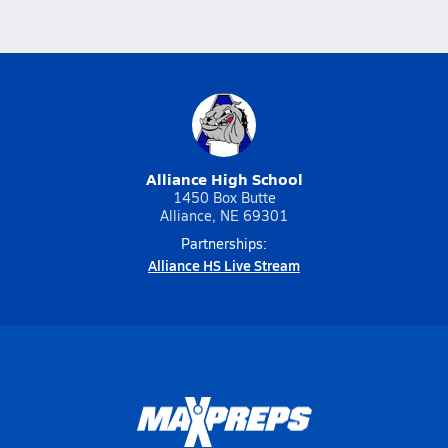
Alliance High School
1450 Box Butte
Alliance, NE 69301
Partnerships:
Alliance HS Live Stream