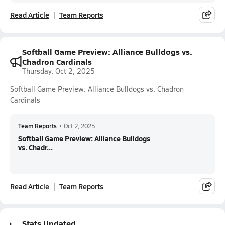
Read Article
Team Reports
Softball Game Preview: Alliance Bulldogs vs.
Chadron Cardinals
Thursday, Oct 2, 2025
Softball Game Preview: Alliance Bulldogs vs. Chadron
Cardinals
Team Reports
•
Oct 2, 2025
Softball Game Preview: Alliance Bulldogs
vs. Chadr...
Read Article
Team Reports
Stats Updated