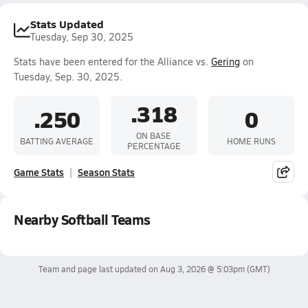
Stats Updated
Tuesday, Sep 30, 2025
Stats have been entered for the Alliance vs.
Gering
on
Tuesday, Sep. 30, 2025.
.318
.250
0
ON BASE
BATTING AVERAGE
HOME RUNS
PERCENTAGE
Game Stats
Season Stats
Nearby Softball Teams
Team and page last updated on
Aug 3, 2026 @ 5:03pm
(GMT)