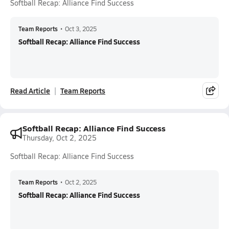
Softball Recap: Alliance Find Success
Team Reports
•
Oct 3, 2025
Softball Recap: Alliance Find Success
Read Article
Team Reports
Softball Recap: Alliance Find Success
Thursday, Oct 2, 2025
Softball Recap: Alliance Find Success
Team Reports
•
Oct 2, 2025
Softball Recap: Alliance Find Success