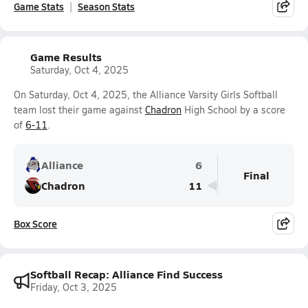
Game Stats
Season Stats
Game Results
Saturday, Oct 4, 2025
On Saturday, Oct 4, 2025, the Alliance Varsity Girls Softball
team lost their game against
Chadron
High School by a score
of
6-11
.
Alliance
6
Final
Chadron
11
Box Score
Softball Recap: Alliance Find Success
Friday, Oct 3, 2025