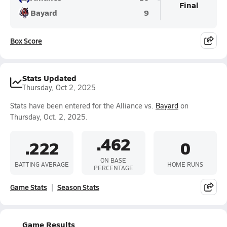
Final
Bayard
9
Box Score
Stats Updated
Thursday, Oct 2, 2025
Stats have been entered for the Alliance vs.
Bayard
on
Thursday, Oct. 2, 2025.
.462
.222
0
ON BASE
BATTING AVERAGE
HOME RUNS
PERCENTAGE
Game Stats
Season Stats
Game Results