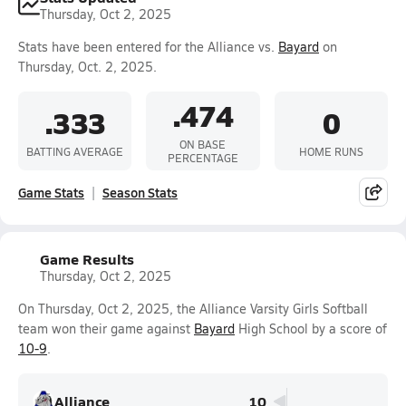
Thursday, Oct 2, 2025
Stats have been entered for the Alliance vs.
Bayard
on
Thursday, Oct. 2, 2025.
.474
.333
0
ON BASE
BATTING AVERAGE
HOME RUNS
PERCENTAGE
Game Stats
Season Stats
Game Results
Thursday, Oct 2, 2025
On Thursday, Oct 2, 2025, the Alliance Varsity Girls Softball
team won their game against
Bayard
High School by a score of
10-9
.
Alliance
10