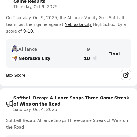
Game Results
Thursday, Oct 9, 2025
On Thursday, Oct 9, 2025, the Alliance Varsity Girls Softball
team lost their game against
Nebraska City
High School by a
score of
9-10
.
Alliance
9
Final
Nebraska City
10
Box Score
Softball Recap: Alliance Snaps Three-Game Streak
of Wins on the Road
Saturday, Oct 4, 2025
Softball Recap: Alliance Snaps Three-Game Streak of Wins on
the Road