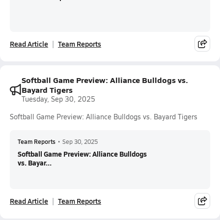
Read Article
Team Reports
Softball Game Preview: Alliance Bulldogs vs.
Bayard Tigers
Tuesday, Sep 30, 2025
Softball Game Preview: Alliance Bulldogs vs. Bayard Tigers
Team Reports
•
Sep 30, 2025
Softball Game Preview: Alliance Bulldogs
vs. Bayar...
Read Article
Team Reports