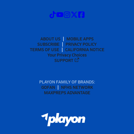
ABOUT US
MOBILE APPS
SUBSCRIBE
PRIVACY POLICY
TERMS OF USE
CALIFORNIA NOTICE
Your Privacy Choices
SUPPORT
PLAYON FAMILY OF BRANDS:
GOFAN
NFHS NETWORK
MAXPREPS ADVANTAGE