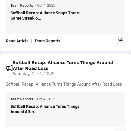
Team Reports
•
Oct 4, 2025
Softball Recap: Alliance Snaps Three-
Game Streak o...
Read Article
Team Reports
Softball Recap: Alliance Turns Things Around
After Road Loss
Saturday, Oct 4, 2025
Softball Recap: Alliance Turns Things Around After Road Loss
Team Reports
•
Oct 4, 2025
Softball Recap: Alliance Turns Things
Around After...