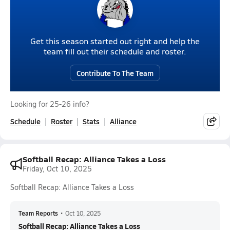
Get this season started out right and help the
team fill out their schedule and roster.
Contribute To The Team
Looking for 25-26 info?
Schedule
Roster
Stats
Alliance
Softball Recap: Alliance Takes a Loss
Friday, Oct 10, 2025
Softball Recap: Alliance Takes a Loss
Team Reports
•
Oct 10, 2025
Softball Recap: Alliance Takes a Loss