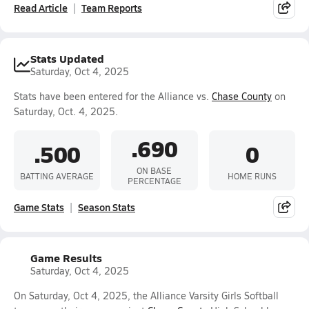
Read Article
Team Reports
Stats Updated
Saturday, Oct 4, 2025
Stats have been entered for the Alliance vs.
Chase County
on
Saturday, Oct. 4, 2025.
.690
.500
0
ON BASE
BATTING AVERAGE
HOME RUNS
PERCENTAGE
Game Stats
Season Stats
Game Results
Saturday, Oct 4, 2025
On Saturday, Oct 4, 2025, the Alliance Varsity Girls Softball