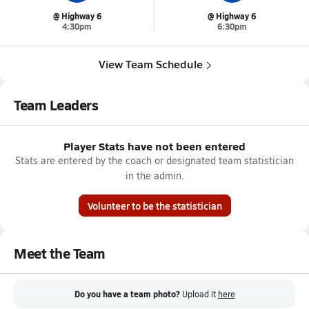
@ Highway 6
@ Highway 6
4:30pm
6:30pm
View Team Schedule
Team Leaders
Player Stats have not been entered
Stats are entered by the coach or designated team statistician
in the admin.
Volunteer to be the statistician
Meet the Team
Do you have a team photo?
Upload it
here