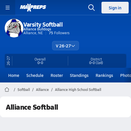
Sign in
Varsity Softball
Alliance Bulldogs
Alliance, NE
75
Followers
V 26-27
26-27
Overall
District
0-0
0-0
(1st)
Home
Schedule
Roster
Standings
Rankings
Phot
Softball
Alliance
Alliance High School Softball
Alliance Softball