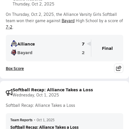
Thursday, Oct 2, 2025
On Thursday, Oct 2, 2025, the Alliance Varsity Girls Softball
team won their game against
Bayard
High School by a score of
7-2
.
Alliance
7
Final
Bayard
2
Box Score
Softball Recap: Alliance Takes a Loss
Wednesday, Oct 1, 2025
Softball Recap: Alliance Takes a Loss
Team Reports
•
Oct 1, 2025
Softball Recap: Alliance Takes a Loss