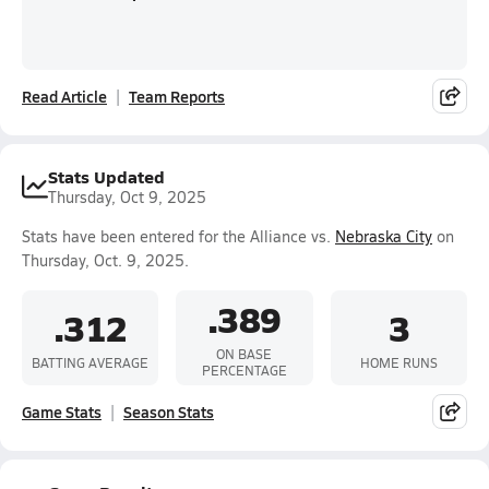
Read Article
Team Reports
Stats Updated
Thursday, Oct 9, 2025
Stats have been entered for the Alliance vs.
Nebraska City
on
Thursday, Oct. 9, 2025.
.389
.312
3
ON BASE
BATTING AVERAGE
HOME RUNS
PERCENTAGE
Game Stats
Season Stats