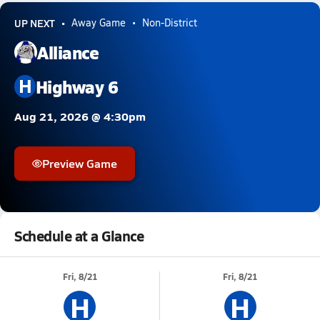
UP NEXT
Away Game
Non-District
Alliance
H
Highway 6
Aug 21, 2026 @ 4:30pm
Preview Game
Schedule at a Glance
Fri, 8/21
Fri, 8/21
H
H