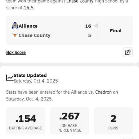
team won their game against
Chase County
High School by a
score of
16-5
.
Alliance
16
Final
Chase County
5
Box Score
Stats Updated
Saturday, Oct 4, 2025
Stats have been entered for the Alliance vs.
Chadron
on
Saturday, Oct. 4, 2025.
.267
.154
2
ON BASE
BATTING AVERAGE
RUNS
PERCENTAGE