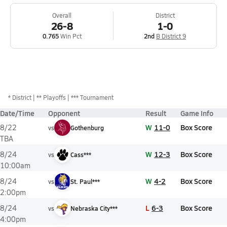
Overall
District
26-8
1-0
0.765
Win Pct
2nd
B District 9
*
District
** Playoffs
*** Tournament
Date/Time
Opponent
Result
Game Info
W
11-0
Box Score
8/22
vs
Gothenburg
TBA
W
12-3
Box Score
8/24
vs
Cass***
10:00am
W
4-2
Box Score
8/24
vs
St. Paul***
2:00pm
L
6-3
Box Score
8/24
vs
Nebraska City***
4:00pm