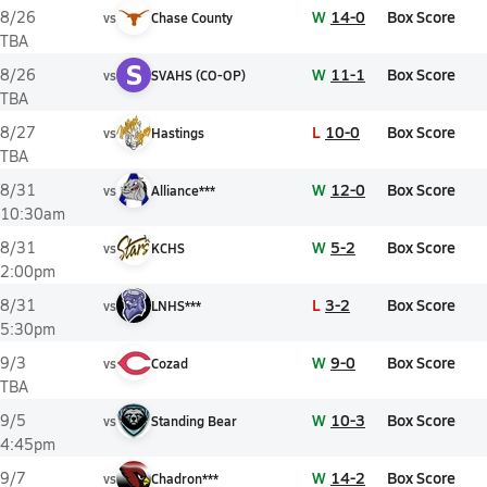
W
14-0
Box Score
8/26
vs
Chase County
TBA
S
W
11-1
Box Score
8/26
vs
SVAHS (CO-OP)
TBA
L
10-0
Box Score
8/27
vs
Hastings
TBA
W
12-0
Box Score
8/31
vs
Alliance***
10:30am
W
5-2
Box Score
8/31
vs
KCHS
2:00pm
L
3-2
Box Score
8/31
vs
LNHS***
5:30pm
W
9-0
Box Score
9/3
vs
Cozad
TBA
W
10-3
Box Score
9/5
vs
Standing Bear
4:45pm
W
14-2
Box Score
9/7
vs
Chadron***