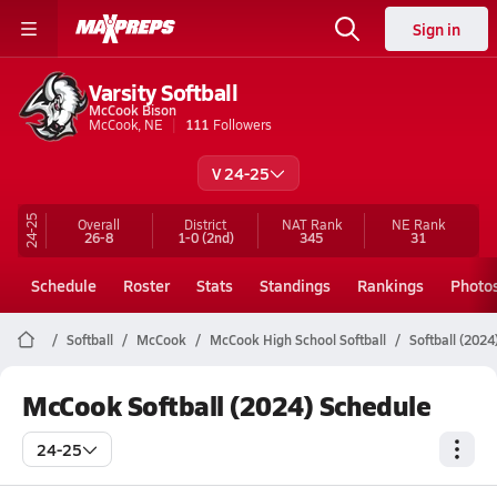
Sign in
Varsity Softball
McCook Bison
McCook, NE
111
Followers
V 24-25
24-25
Overall
District
NAT Rank
NE
Rank
26-8
1-0
(2nd)
345
31
Schedule
Roster
Stats
Standings
Rankings
Photo
Softball
McCook
McCook High School Softball
Softball (2024
McCook Softball (2024) Schedule
24-25