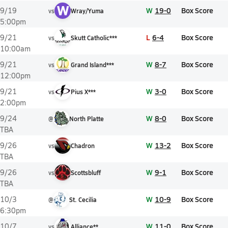
W
W
19-0
Box Score
9/19
vs
Wray/Yuma
5:00pm
L
6-4
Box Score
9/21
vs
Skutt Catholic***
10:00am
W
8-7
Box Score
9/21
vs
Grand Island***
12:00pm
W
3-0
Box Score
9/21
vs
Pius X***
2:00pm
W
8-0
Box Score
9/24
@
North Platte
TBA
W
13-2
Box Score
9/26
vs
Chadron
TBA
W
9-1
Box Score
9/26
vs
Scottsbluff
TBA
W
10-9
Box Score
10/3
@
St. Cecilia
6:30pm
W
11-0
Box Score
10/7
vs
Alliance**