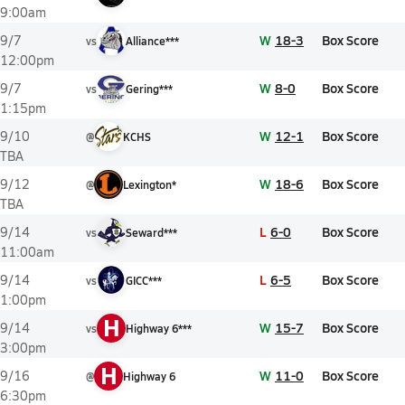
9:00am
W
18-3
Box Score
9/7
vs
Alliance***
12:00pm
W
8-0
Box Score
9/7
vs
Gering***
1:15pm
W
12-1
Box Score
9/10
@
KCHS
TBA
W
18-6
Box Score
9/12
@
Lexington*
TBA
L
6-0
Box Score
9/14
vs
Seward***
11:00am
L
6-5
Box Score
9/14
vs
GICC***
1:00pm
H
W
15-7
Box Score
9/14
vs
Highway 6***
3:00pm
H
W
11-0
Box Score
9/16
@
Highway 6
6:30pm