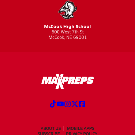
McCook High School
600 West 7th St
McCook, NE 69001
ABOUT US
MOBILE APPS
SUBSCRIBE
PRIVACY POLICY