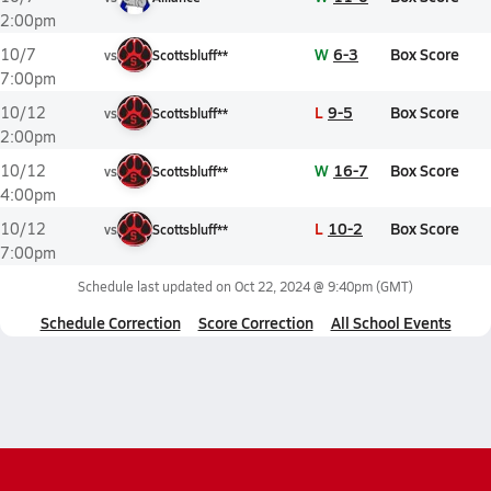
2:00pm
W
6-3
Box Score
10/7
vs
Scottsbluff**
7:00pm
L
9-5
Box Score
10/12
vs
Scottsbluff**
2:00pm
W
16-7
Box Score
10/12
vs
Scottsbluff**
4:00pm
L
10-2
Box Score
10/12
vs
Scottsbluff**
7:00pm
Schedule last updated on
Oct 22, 2024 @ 9:40pm
(GMT)
Schedule Correction
Score Correction
All School Events