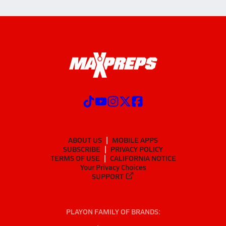
ABOUT US
MOBILE APPS
SUBSCRIBE
PRIVACY POLICY
TERMS OF USE
CALIFORNIA NOTICE
Your Privacy Choices
SUPPORT
PLAYON FAMILY OF BRANDS: