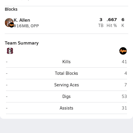
Blocks
3
.667
6
K. Allen
#16
MB, OPP
TB
Hit %
K
Team Summary
Hamilton (Chandler)
Coron
-
Kills
41
Hamilton (Chandler)
Coro
-
Total Blocks
4
Hamilton (Chandler)
Coro
-
Serving Aces
7
Hamilton (Chandler)
Coron
-
Digs
53
Hamilton (Chandler)
Coron
-
Assists
31