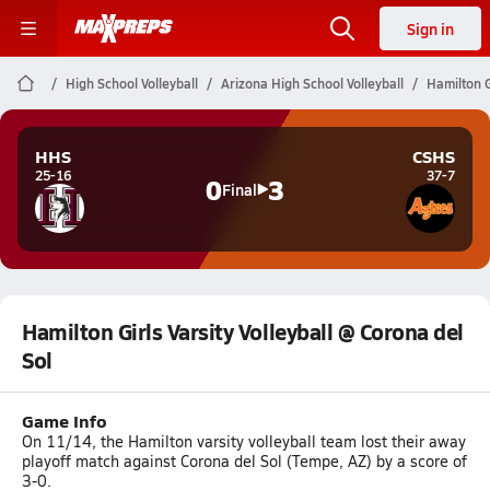
Sign in
High School Volleyball
Arizona High School Volleyball
Hamilton G
HHS
CSHS
25-16
37-7
0
3
Final
Hamilton Girls Varsity Volleyball @ Corona del
Sol
Game Info
On 11/14, the Hamilton varsity volleyball team lost their away
playoff match against Corona del Sol (Tempe, AZ) by a score of
3-0.