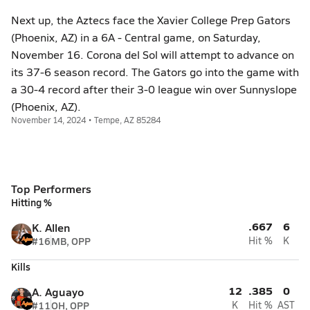
Next up, the Aztecs face the Xavier College Prep Gators
(Phoenix, AZ) in a 6A - Central game, on Saturday,
November 16. Corona del Sol will attempt to advance on
its 37-6 season record. The Gators go into the game with
a 30-4 record after their 3-0 league win over Sunnyslope
(Phoenix, AZ).
November 14, 2024 • Tempe, AZ 85284
Top Performers
Hitting %
.667
6
K. Allen
#16
MB, OPP
Hit %
K
Kills
12
.385
0
A. Aguayo
#11
OH, OPP
K
Hit %
AST