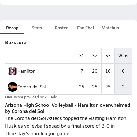
Recap
Stats
Roster
Fan Chat
Matchup
Boxscore
S1
S2
S3
Wins
Hamilton
7
20
16
0
Corona del Sol
25
25
25
3
Final score provided by
V. Redd
Arizona High School Volleyball - Hamilton overwhelmed
by Corona del Sol
The Corona del Sol Aztecs topped the visiting Hamilton
Huskies volleyball squad by a final score of 3-0 in
Thursday's non-league game.