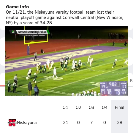
Game Info
On 11/21, the Niskayuna varsity football team lost their
neutral playoff game against Cornwall Central (New Windsor,
NY) by a score of 34-28.
Featured Game Video
Recap
Stats
Scoretracker
Videos
Roster
F
Boxscore
Q1
Q2
Q3
Q4
Final
Niskayuna
21
0
7
0
28