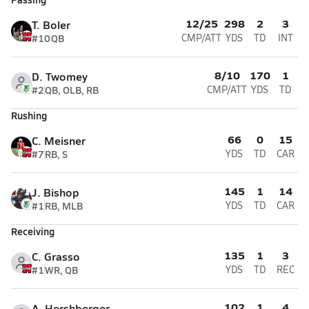
12/25
298
2
3
T. Boler
#10
QB
CMP/ATT
YDS
TD
INT
8/10
170
1
D. Twomey
#2
QB, OLB, RB
CMP/ATT
YDS
TD
Rushing
66
0
15
C. Meisner
#7
RB, S
YDS
TD
CAR
145
1
14
J. Bishop
#1
RB, MLB
YDS
TD
CAR
Receiving
135
1
3
C. Grasso
#1
WR, QB
YDS
TD
REC
102
1
4
A. Hershberger