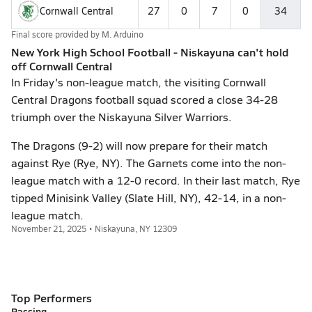
Cornwall Central
27
0
7
0
34
Final score provided by
M. Arduino
New York High School Football - Niskayuna can't hold
off Cornwall Central
In Friday's non-league match, the visiting Cornwall
Central Dragons football squad scored a close 34-28
triumph over the Niskayuna Silver Warriors.
The Dragons (9-2) will now prepare for their match
against Rye (Rye, NY). The Garnets come into the non-
league match with a 12-0 record. In their last match, Rye
tipped Minisink Valley (Slate Hill, NY), 42-14, in a non-
league match.
November 21, 2025 • Niskayuna, NY 12309
Top Performers
Passing