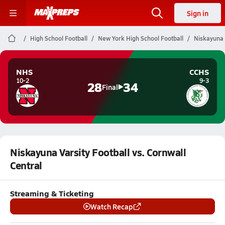
Sign in
High School Football
New York High School Football
Niskayuna V
NHS
CCHS
10-2
9-3
28
34
Final
Niskayuna Varsity Football vs. Cornwall
Central
Streaming & Ticketing
Watch Recap