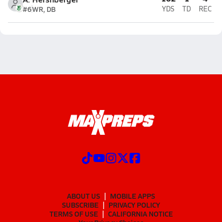
#6
WR, DB
YDS
TD
REC
ABOUT US
MOBILE APPS
SUBSCRIBE
PRIVACY POLICY
TERMS OF USE
CALIFORNIA NOTICE