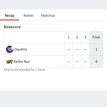
Recap
Roster
Matchup
Boxscore
1
2
3
Final
Chantilly
--
--
--
1
Kettle Run
--
--
--
4
Final score provided by
J. Geyer