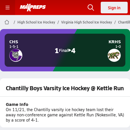
Sign in
High School Ice Hockey
Virginia High School Ice Hockey
Chantil
CHS
KRHS
1-5-1
1-0
1
4
Final
Chantilly Boys Varsity Ice Hockey @ Kettle Run
Game Info
On 11/21, the Chantilly varsity ice hockey team lost their
away non-conference game against Kettle Run (Nokesville, VA)
by a score of 4-1.