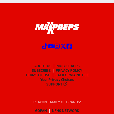
ABOUT US
MOBILE APPS
SUBSCRIBE
PRIVACY POLICY
TERMS OF USE
CALIFORNIA NOTICE
Your Privacy Choices
SUPPORT
PLAYON FAMILY OF BRANDS:
GOFAN
NFHS NETWORK