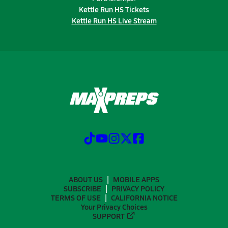
Kettle Run HS Tickets
Kettle Run HS Live Stream
ABOUT US
MOBILE APPS
SUBSCRIBE
PRIVACY POLICY
TERMS OF USE
CALIFORNIA NOTICE
Your Privacy Choices
SUPPORT