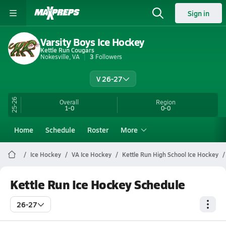
Sign in
Varsity Boys Ice Hockey
Kettle Run Cougars
Nokesville, VA
3
Followers
V 26-27
25-26
Overall
Region
1-0
0-0
Home
Schedule
Roster
More
Ice Hockey
VA Ice Hockey
Kettle Run High School Ice Hockey
Kettle Run Ice Hockey Schedule
26-27