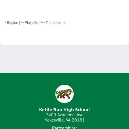
*
Region
** Playoffs
*** Tournament
Kettle Run High School
7403 Academic Ave
Nokesville, VA 20181
Partnerships: