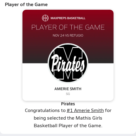
Player of the Game
Pirates
Congratulations to
#1 Amerie Smith
for
being selected the Mathis Girls
Basketball Player of the Game.