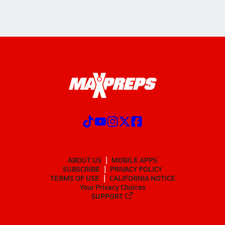
ABOUT US
MOBILE APPS
SUBSCRIBE
PRIVACY POLICY
TERMS OF USE
CALIFORNIA NOTICE
Your Privacy Choices
SUPPORT