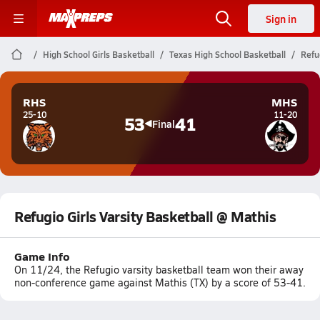
Sign in
High School Girls Basketball
Texas High School Basketball
Refu
RHS
MHS
25-10
11-20
53
41
Final
Refugio Girls Varsity Basketball @ Mathis
Game Info
On 11/24, the Refugio varsity basketball team won their away
non-conference game against Mathis (TX) by a score of 53-41.