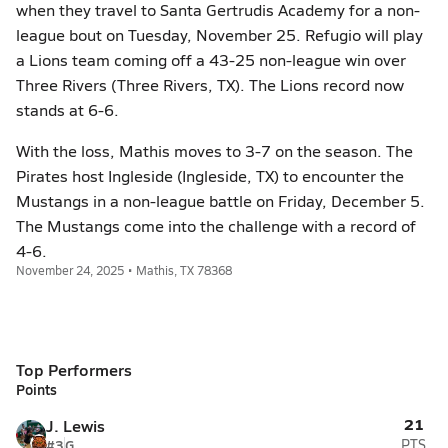
when they travel to Santa Gertrudis Academy for a non-
league bout on Tuesday, November 25. Refugio will play
a Lions team coming off a 43-25 non-league win over
Three Rivers (Three Rivers, TX). The Lions record now
stands at 6-6.
With the loss, Mathis moves to 3-7 on the season. The
Pirates host Ingleside (Ingleside, TX) to encounter the
Mustangs in a non-league battle on Friday, December 5.
The Mustangs come into the challenge with a record of
4-6.
November 24, 2025 • Mathis, TX 78368
Top Performers
Points
21
J. Lewis
#3
G
PTS