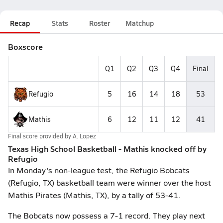
Recap
Stats
Roster
Matchup
Boxscore
Q1
Q2
Q3
Q4
Final
Refugio
5
16
14
18
53
Mathis
6
12
11
12
41
Final score provided by
A. Lopez
Texas High School Basketball - Mathis knocked off by
Refugio
In Monday's non-league test, the Refugio Bobcats
(Refugio, TX) basketball team were winner over the host
Mathis Pirates (Mathis, TX), by a tally of 53-41.
The Bobcats now possess a 7-1 record. They play next