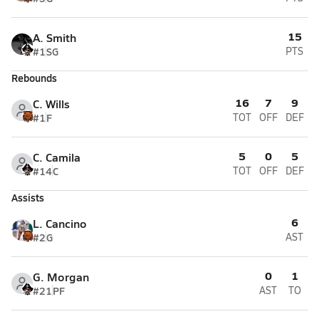
15
A. Smith
#1
SG
PTS
Rebounds
16
7
9
C. Wills
#1
F
TOT
OFF
DEF
5
0
5
C. Camila
#14
C
TOT
OFF
DEF
Assists
6
L. Cancino
#2
G
AST
0
1
G. Morgan
#21
PF
AST
TO