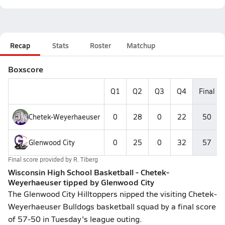
Recap
Stats
Roster
Matchup
Boxscore
Q1
Q2
Q3
Q4
Final
Chetek-Weyerhaeuser
0
28
0
22
50
Glenwood City
0
25
0
32
57
Final score provided by
R. Tiberg
Wisconsin High School Basketball - Chetek-
Weyerhaeuser tipped by Glenwood City
The Glenwood City Hilltoppers nipped the visiting Chetek-
Weyerhaeuser Bulldogs basketball squad by a final score
of 57-50 in Tuesday's league outing.