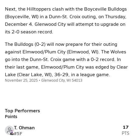
Next, the Hilltoppers clash with the Boyceville Bulldogs
(Boyceville, WI) in a Dunn-St. Croix outing, on Thursday,
December 4. Glenwood City will attempt to upgrade on
its 2-0 season record.
The Bulldogs (0-2) will now prepare for their outing
against Elmwood/Plum City (Elmwood, WI). The Wolves
go into the Dunn-St. Croix game with a 0-2 record. In
their last game, Elmwood/Plum City was edged by Clear
Lake (Clear Lake, WI), 36-29, in a league game.
November 25, 2025 • Glenwood City, WI 54013
Top Performers
Points
17
T. Ohman
#5
F
PTS