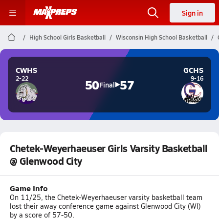
Sign in
High School Girls Basketball
Wisconsin High School Basketball
CWHS
GCHS
2-22
9-16
50
57
Final
Chetek-Weyerhaeuser Girls Varsity Basketball
@ Glenwood City
Game Info
On 11/25, the Chetek-Weyerhaeuser varsity basketball team
lost their away conference game against Glenwood City (WI)
by a score of 57-50.