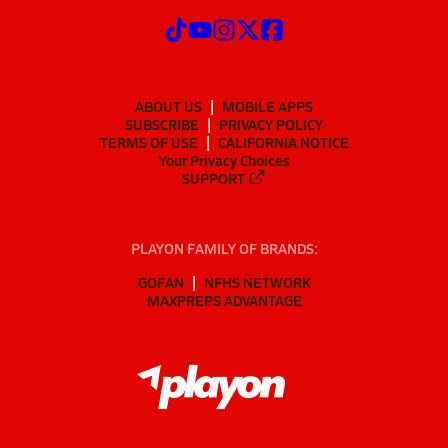
ABOUT US
MOBILE APPS
SUBSCRIBE
PRIVACY POLICY
TERMS OF USE
CALIFORNIA NOTICE
Your Privacy Choices
SUPPORT
PLAYON FAMILY OF BRANDS:
GOFAN
NFHS NETWORK
MAXPREPS ADVANTAGE