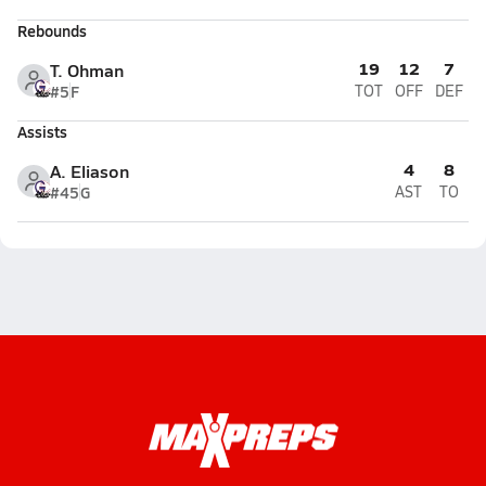
Rebounds
19
12
7
T. Ohman
#5
F
TOT
OFF
DEF
Assists
4
8
A. Eliason
#45
G
AST
TO