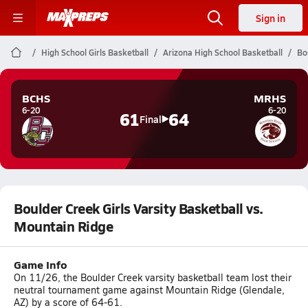
Sign in
High School Girls Basketball
Arizona High School Basketball
Bo
BCHS
MRHS
6-20
6-20
61
64
Final
Boulder Creek Girls Varsity Basketball vs.
Mountain Ridge
Game Info
On 11/26, the Boulder Creek varsity basketball team lost their
neutral tournament game against Mountain Ridge (Glendale,
AZ) by a score of 64-61.