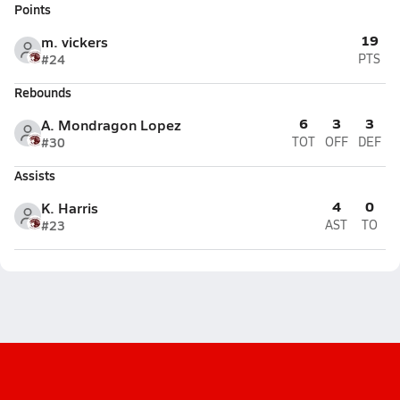
Points
19
m. vickers
#24
PTS
Rebounds
6
3
3
A. Mondragon Lopez
#30
TOT
OFF
DEF
Assists
4
0
K. Harris
#23
AST
TO