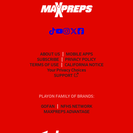
ABOUT US
MOBILE APPS
SUBSCRIBE
PRIVACY POLICY
TERMS OF USE
CALIFORNIA NOTICE
Your Privacy Choices
SUPPORT
PLAYON FAMILY OF BRANDS:
GOFAN
NFHS NETWORK
MAXPREPS ADVANTAGE