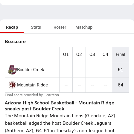
Recap
Stats
Roster
Matchup
Boxscore
Q1
Q2
Q3
Q4
Final
Boulder Creek
--
--
--
--
61
Mountain Ridge
--
--
--
--
64
Final score provided by
j. carreon
Arizona High School Basketball - Mountain Ridge
sneaks past Boulder Creek
The Mountain Ridge Mountain Lions (Glendale, AZ)
basketball edged the host Boulder Creek Jaguars
(Anthem, AZ), 64-61 in Tuesday's non-league bout.