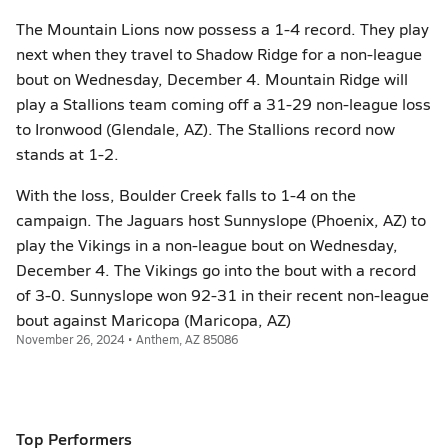
The Mountain Lions now possess a 1-4 record. They play
next when they travel to Shadow Ridge for a non-league
bout on Wednesday, December 4. Mountain Ridge will
play a Stallions team coming off a 31-29 non-league loss
to Ironwood (Glendale, AZ). The Stallions record now
stands at 1-2.
With the loss, Boulder Creek falls to 1-4 on the
campaign. The Jaguars host Sunnyslope (Phoenix, AZ) to
play the Vikings in a non-league bout on Wednesday,
December 4. The Vikings go into the bout with a record
of 3-0. Sunnyslope won 92-31 in their recent non-league
bout against Maricopa (Maricopa, AZ)
November 26, 2024 • Anthem, AZ 85086
Top Performers