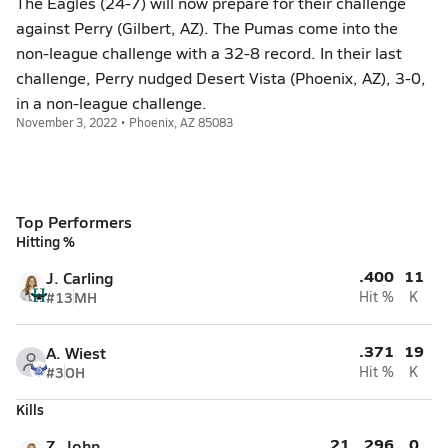
The Eagles (24-7) will now prepare for their challenge
against Perry (Gilbert, AZ). The Pumas come into the
non-league challenge with a 32-8 record. In their last
challenge, Perry nudged Desert Vista (Phoenix, AZ), 3-0,
in a non-league challenge.
November 3, 2022 • Phoenix, AZ 85083
Top Performers
Hitting %
.400
11
J. Carling
#13
MH
Hit %
K
.371
19
A. Wiest
#3
OH
Hit %
K
Kills
21
.296
0
Z. John