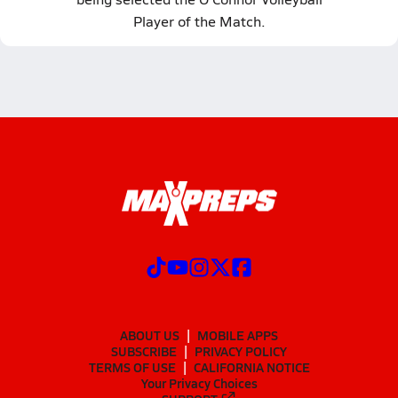
Player of the Match.
ABOUT US
MOBILE APPS
SUBSCRIBE
PRIVACY POLICY
TERMS OF USE
CALIFORNIA NOTICE
Your Privacy Choices