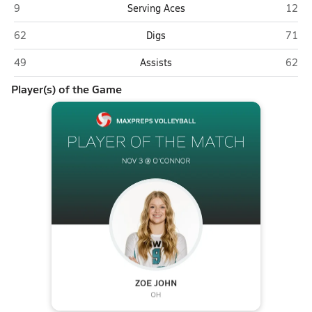
Highland (Gilbert)
O'Con
9
Serving Aces
12
Highland (Gilbert)
O'Con
62
Digs
71
Highland (Gilbert)
O'Con
49
Assists
62
Player(s) of the Game