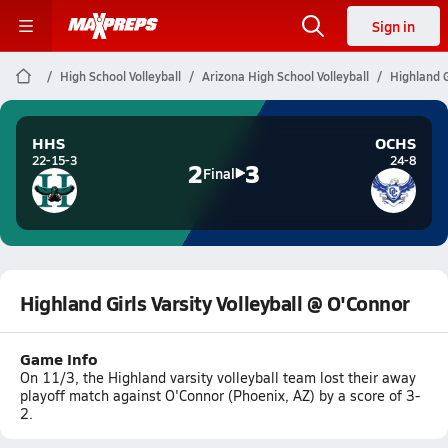
Sign in
High School Volleyball
Arizona High School Volleyball
Highland G
HHS
OCHS
22-15-3
24-8
2
3
Final
Highland Girls Varsity Volleyball @ O'Connor
Game Info
On 11/3, the Highland varsity volleyball team lost their away
playoff match against O'Connor (Phoenix, AZ) by a score of 3-
2.