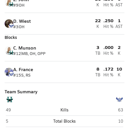
#9
OH
K
Hit %
AST
22
.250
1
D. Wiest
#3
OH
K
Hit %
AST
Blocks
3
.000
2
C. Munson
#12
MB, OH, OPP
TB
Hit %
K
8
.172
10
A. France
#15
S, RS
TB
Hit %
K
Team Summary
Highland (Gilbert)
O'Con
49
Kills
63
Highland (Gilbert)
O'Con
5
Total Blocks
10