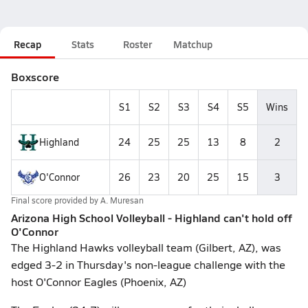
Recap
Stats
Roster
Matchup
Boxscore
S1
S2
S3
S4
S5
Wins
Highland
24
25
25
13
8
2
O'Connor
26
23
20
25
15
3
Final score provided by
A. Muresan
Arizona High School Volleyball - Highland can't hold off
O'Connor
The Highland Hawks volleyball team (Gilbert, AZ), was
edged 3-2 in Thursday's non-league challenge with the
host O'Connor Eagles (Phoenix, AZ)