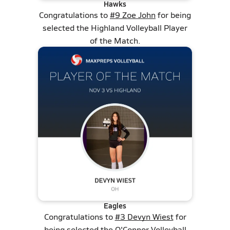
Hawks
Congratulations to
#9 Zoe John
for being
selected the Highland Volleyball Player
of the Match.
Eagles
Congratulations to
#3 Devyn Wiest
for
being selected the O'Connor Volleyball