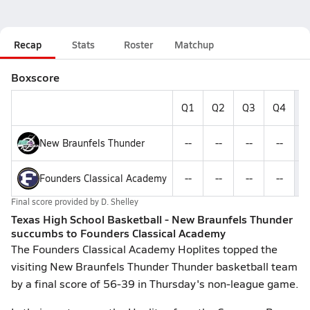
Recap
Stats
Roster
Matchup
Boxscore
Q1
Q2
Q3
Q4
F
New Braunfels Thunder
--
--
--
--
Founders Classical Academy
--
--
--
--
Final score provided by
D. Shelley
Texas High School Basketball - New Braunfels Thunder
succumbs to Founders Classical Academy
The Founders Classical Academy Hoplites topped the
visiting New Braunfels Thunder Thunder basketball team
by a final score of 56-39 in Thursday's non-league game.