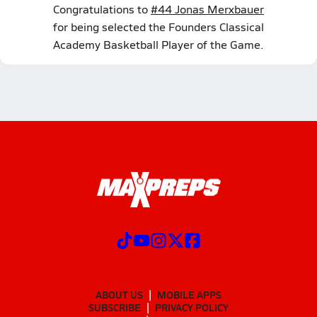
Congratulations to
#44 Jonas Merxbauer
for being selected the Founders Classical
Academy Basketball Player of the Game.
ABOUT US
MOBILE APPS
SUBSCRIBE
PRIVACY POLICY