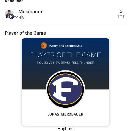
Rebounds
5
J. Merxbauer
#44
G
TOT
Player of the Game
Hoplites