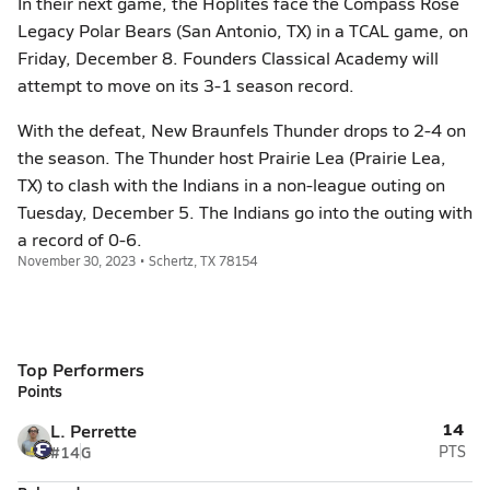
In their next game, the Hoplites face the Compass Rose
Legacy Polar Bears (San Antonio, TX) in a TCAL game, on
Friday, December 8. Founders Classical Academy will
attempt to move on its 3-1 season record.
With the defeat, New Braunfels Thunder drops to 2-4 on
the season. The Thunder host Prairie Lea (Prairie Lea,
TX) to clash with the Indians in a non-league outing on
Tuesday, December 5. The Indians go into the outing with
a record of 0-6.
November 30, 2023 • Schertz, TX 78154
Top Performers
Points
14
L. Perrette
#14
G
PTS