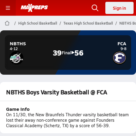
Sign in
High School Basketball
Texas High School Basketball
NBTHS Boy
NBTHS
FCA
4-12
9-8
39
56
Final
NBTHS Boys Varsity Basketball @ FCA
Game Info
On 11/30, the New Braunfels Thunder varsity basketball team
lost their away non-conference game against Founders
Classical Academy (Schertz, TX) by a score of 56-39.