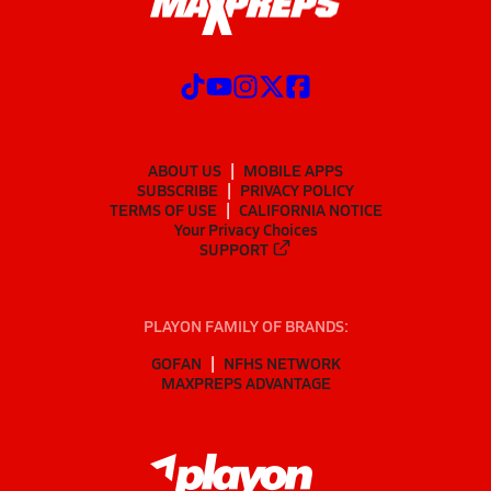
ABOUT US
MOBILE APPS
SUBSCRIBE
PRIVACY POLICY
TERMS OF USE
CALIFORNIA NOTICE
Your Privacy Choices
SUPPORT
PLAYON FAMILY OF BRANDS:
GOFAN
NFHS NETWORK
MAXPREPS ADVANTAGE