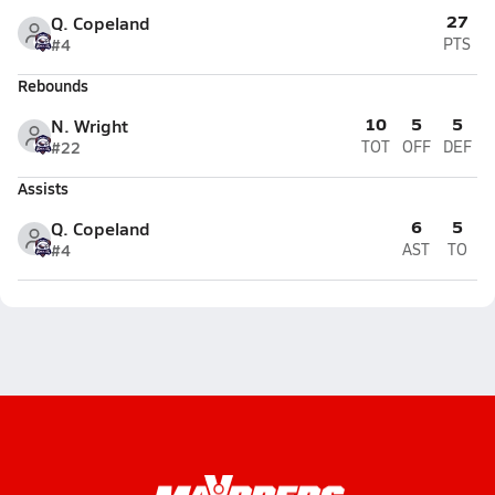
27
Q. Copeland
#4
PTS
Rebounds
10
5
5
N. Wright
#22
TOT
OFF
DEF
Assists
6
5
Q. Copeland
#4
AST
TO