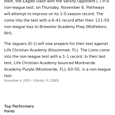
Next, the Eagles clash with the Varsity Opponent (, ) in a
non-league test, on Thursday, November 6. Pathways
will attempt to improve on its 1-0 season record. The
come into the test with a 6-41 record after their 121-55
non-league loss to Brewster Academy Prep (Wolfeboro,
NH).
The Jaguars (0-1) will now prepare for their test against
Life Christian Academy (Kissimmee, FL). The Lions come
into the non-league test with a 1-1 record. In their last
test, Life Christian Academy bounced Montverde
Academy Purple (Montverde, FL), 63-55, in a non-league
test.
November 4, 2025 • Orlando, FL 32809
Top Performers
Points