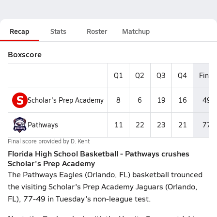
Recap
Stats
Roster
Matchup
Boxscore
Q1
Q2
Q3
Q4
Final
S
Scholar's Prep Academy
8
6
19
16
49
Pathways
11
22
23
21
77
Final score provided by
D. Kent
Florida High School Basketball - Pathways crushes
Scholar's Prep Academy
The Pathways Eagles (Orlando, FL) basketball trounced
the visiting Scholar's Prep Academy Jaguars (Orlando,
FL), 77-49 in Tuesday's non-league test.