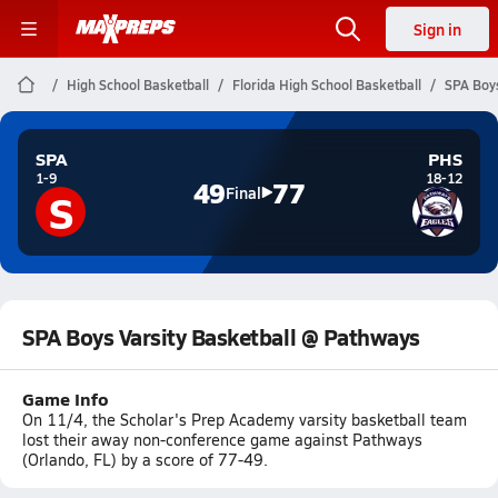
Sign in
High School Basketball
Florida High School Basketball
SPA Boys
SPA
PHS
1-9
18-12
49
77
S
Final
SPA Boys Varsity Basketball @ Pathways
Game Info
On 11/4, the Scholar's Prep Academy varsity basketball team
lost their away non-conference game against Pathways
(Orlando, FL) by a score of 77-49.