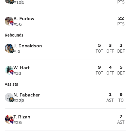
#10
G
PTS
22
B. Furlow
#5
G
PTS
Rebounds
5
3
2
J. Donaldson
F, G
TOT
OFF
DEF
9
4
5
W. Hart
#33
TOT
OFF
DEF
Assists
1
9
N. Fabacher
#22
G
AST
TO
7
T. Rizan
#2
G
AST