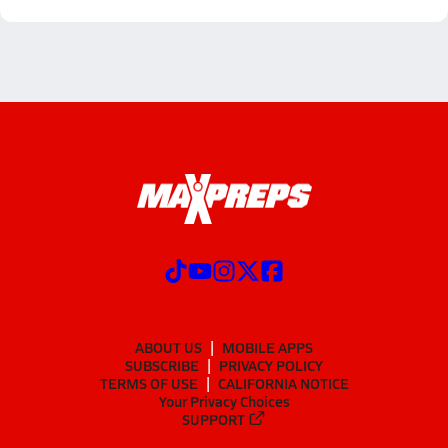
ABOUT US
MOBILE APPS
SUBSCRIBE
PRIVACY POLICY
TERMS OF USE
CALIFORNIA NOTICE
Your Privacy Choices
SUPPORT