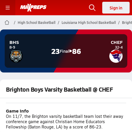
Sign in
High School Basketball
Louisiana High School Basketball
Brigh
BHS
CHEF
8-9
32-4
23
86
Final
Brighton Boys Varsity Basketball @ CHEF
Game Info
On 11/7, the Brighton varsity basketball team lost their away
conference game against Christian Home Educators
Fellowship (Baton Rouge, LA) by a score of 86-23.