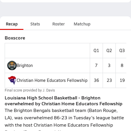
Recap
Stats
Roster
Matchup
Boxscore
Q1
Q2
Q3
Brighton
7
3
8
Christian Home Educators Fellowship
36
23
19
Final score provided by
J. Davis
Louisiana High School Basketball - Brighton
overwhelmed by Christian Home Educators Fellowship
The Brighton Bengals basketball team (Baton Rouge,
LA), was overwhelmed 86-23 in Tuesday's league battle
with the host Christian Home Educators Fellowship