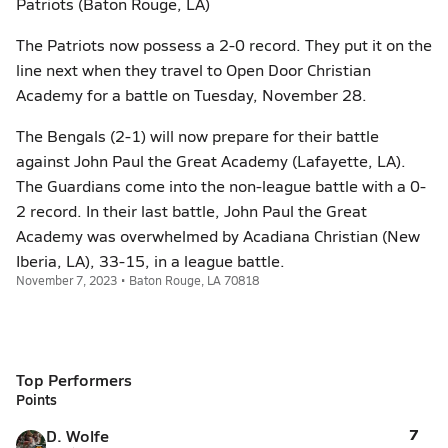
Patriots (Baton Rouge, LA)
The Patriots now possess a 2-0 record. They put it on the
line next when they travel to Open Door Christian
Academy for a battle on Tuesday, November 28.
The Bengals (2-1) will now prepare for their battle
against John Paul the Great Academy (Lafayette, LA).
The Guardians come into the non-league battle with a 0-
2 record. In their last battle, John Paul the Great
Academy was overwhelmed by Acadiana Christian (New
Iberia, LA), 33-15, in a league battle.
November 7, 2023 • Baton Rouge, LA 70818
Top Performers
Points
7
D. Wolfe