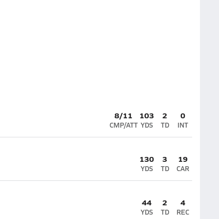
8/11
103
2
0
CMP/ATT
YDS
TD
INT
130
3
19
YDS
TD
CAR
44
2
4
YDS
TD
REC