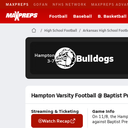
MAXPREPS
GOFAN
NFHS NETWORK
MAXPREPS ADVA
Football
Baseball
B. Basketball
High School Football
Arkansas High School Footba
Bulldogs
Hampton
3-7
Hampton Varsity Football @ Baptist P
Streaming & Ticketing
Game Info
On 11/8, the Hampt
Watch Recap
against Baptist Pre