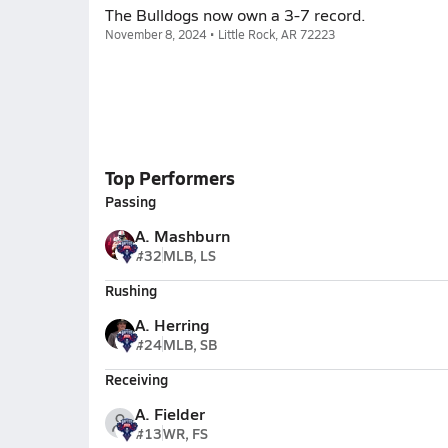
The Bulldogs now own a 3-7 record.
November 8, 2024 • Little Rock, AR 72223
Top Performers
Passing
A. Mashburn
#32
MLB, LS
Rushing
A. Herring
#24
MLB, SB
Receiving
A. Fielder
#13
WR, FS