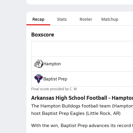
Recap
Stats
Roster
Matchup
Boxscore
Hampton
Baptist Prep
Final score provided by
C. W
Arkansas High School Football - Hampton
The Hampton Bulldogs football team (Hampton, 
host Baptist Prep Eagles (Little Rock, AR)
With the win, Baptist Prep advances its record 