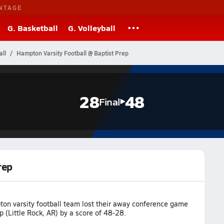
NTAGE
G. Basketball
G. Volleyball
ll
Hampton Varsity Football @ Baptist Prep
28
48
Final
rep
on varsity football team lost their away conference game
p (Little Rock, AR) by a score of 48-28.