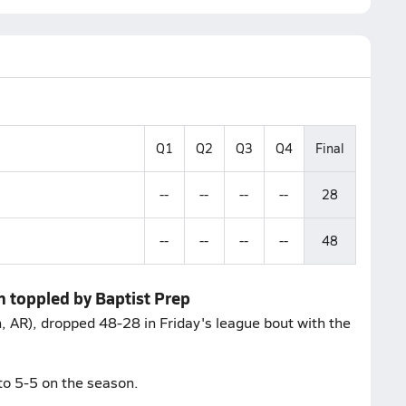
Q1
Q2
Q3
Q4
Final
--
--
--
--
28
--
--
--
--
48
 toppled by Baptist Prep
AR), dropped 48-28 in Friday's league bout with the
to 5-5 on the season.