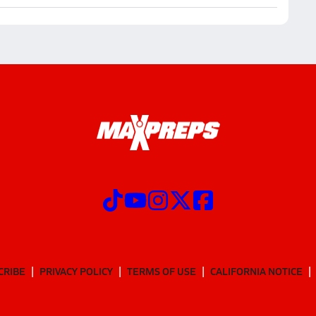
CRIBE
PRIVACY POLICY
TERMS OF USE
CALIFORNIA NOTICE