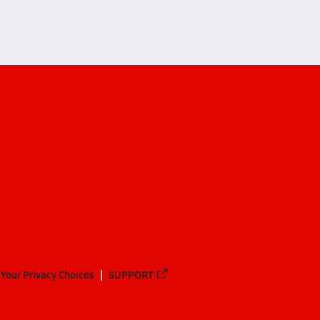
Your Privacy Choices
SUPPORT