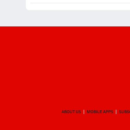
ABOUT US
MOBILE APPS
SUBS