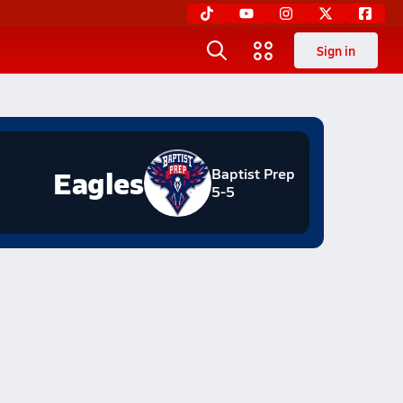
Sign in
Eagles
Baptist Prep
5-5