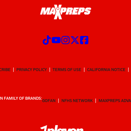
CRIBE
PRIVACY POLICY
TERMS OF USE
CALIFORNIA NOTICE
N FAMILY OF BRANDS:
GOFAN
NFHS NETWORK
MAXPREPS ADV