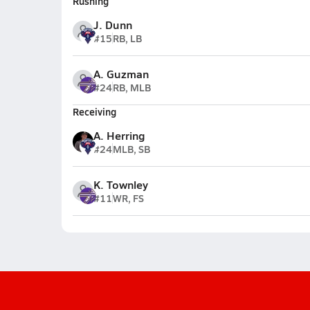
Rushing
J. Dunn
#15
RB, LB
A. Guzman
#24
RB, MLB
Receiving
A. Herring
#24
MLB, SB
K. Townley
#11
WR, FS