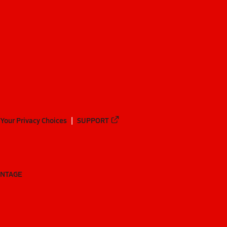
Your Privacy Choices
SUPPORT
ANTAGE