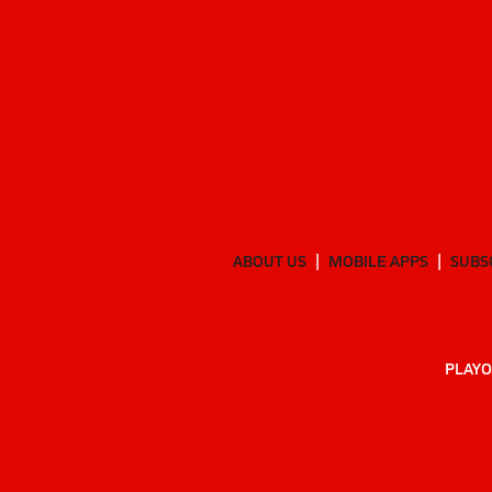
ABOUT US
MOBILE APPS
SUBS
PLAYO