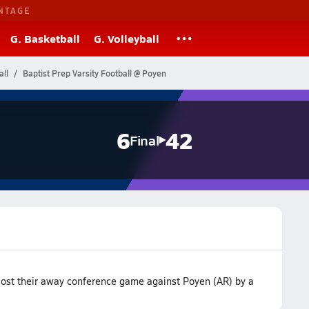
NTAGE
G. Basketball
G. Volleyball
ll
Baptist Prep Varsity Football @ Poyen
6
42
Final
 lost their away conference game against Poyen (AR) by a