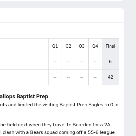
Q1
Q2
Q3
Q4
Final
--
--
--
--
6
--
--
--
--
42
allops Baptist Prep
ts and limited the visiting Baptist Prep Eagles to 0 in
he field next when they travel to Bearden for a 2A
l clash with a Bears squad coming off a 55-8 league