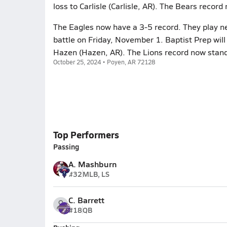
loss to Carlisle (Carlisle, AR). The Bears record
The Eagles now have a 3-5 record. They play ne
battle on Friday, November 1. Baptist Prep will
Hazen (Hazen, AR). The Lions record now stand
October 25, 2024 • Poyen, AR 72128
Top Performers
Passing
A. Mashburn
#32
MLB, LS
C. Barrett
#18
QB