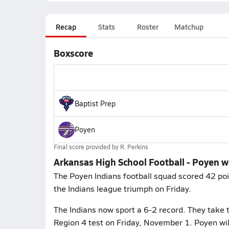
Recap
Stats
Roster
Matchup
Boxscore
Baptist Prep
Poyen
Final score provided by
R. Perkins
Arkansas High School Football - Poyen w
The Poyen Indians football squad scored 42 poin
the Indians league triumph on Friday.
The Indians now sport a 6-2 record. They take t
Region 4 test on Friday, November 1. Poyen wil