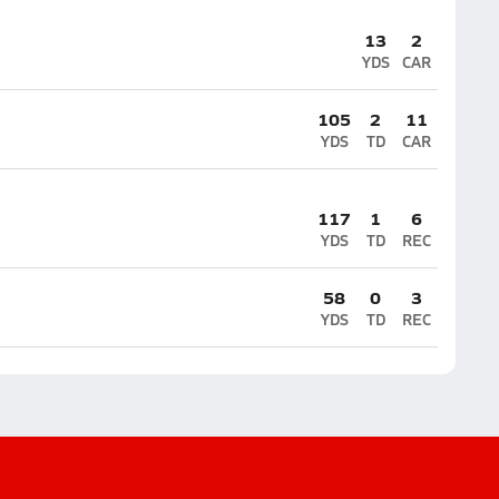
13
2
YDS
CAR
105
2
11
YDS
TD
CAR
117
1
6
YDS
TD
REC
58
0
3
YDS
TD
REC