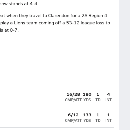
 now stands at 4-4.
xt when they travel to Clarendon for a 2A Region 4
 play a Lions team coming off a 53-12 league loss to
s at 0-7.
16/28
180
1
4
CMP/ATT
YDS
TD
INT
6/12
133
1
1
CMP/ATT
YDS
TD
INT