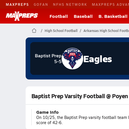
MAXPREPS
GOFAN
NFHS NETWORK
MAXPREPS ADVA
Football
Baseball
B. Basketball
High School Football
Arkansas High School Footba
Eagles
Baptist Prep
5-5
Baptist Prep Varsity Football @ Poyen
Game Info
On 10/25, the Baptist Prep varsity football team
score of 42-6.