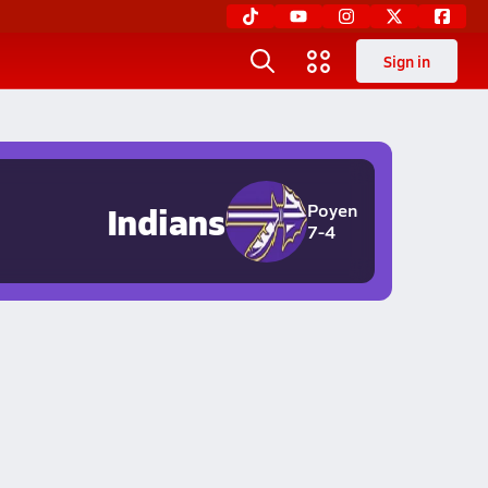
Sign in
Indians
Poyen
7-4