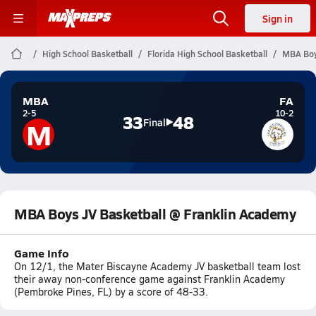
Sign in
High School Basketball
Florida High School Basketball
MBA Boy
MBA
FA
2-5
10-2
33
48
M
Final
MBA Boys JV Basketball @ Franklin Academy
Game Info
On 12/1, the Mater Biscayne Academy JV basketball team lost
their away non-conference game against Franklin Academy
(Pembroke Pines, FL) by a score of 48-33.