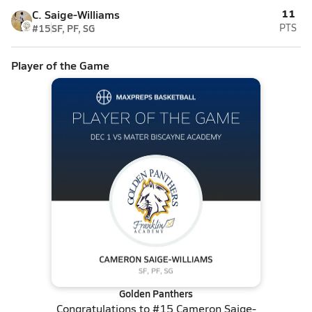
11
C. Saige-Williams
#15
SF, PF, SG
PTS
Player of the Game
Golden Panthers
Congratulations to
#15 Cameron Saige-