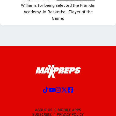
Williams
for being selected the Franklin
Academy JV Basketball Player of the
Game.
ABOUT US
MOBILE APPS
SUBSCRIBE
PRIVACY POLICY