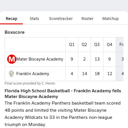
Recap
Stats
Scoretracker
Roster
Matchup
Boxscore
Q1
Q2
Q3
Q4
Fina
M
Mater Biscayne Academy
9
2
13
9
33
Franklin Academy
4
14
18
12
48
Final score provided by
C. Heron
Florida High School Basketball - Franklin Academy fells
Mater Biscayne Academy
The Franklin Academy Panthers basketball team scored
48 points and limited the visiting Mater Biscayne
Academy Wildcats to 33 in the Panthers non-league
triumph on Monday.