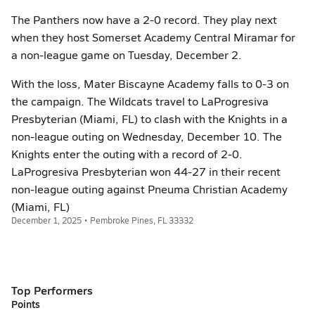
The Panthers now have a 2-0 record. They play next
when they host Somerset Academy Central Miramar for
a non-league game on Tuesday, December 2.
With the loss, Mater Biscayne Academy falls to 0-3 on
the campaign. The Wildcats travel to LaProgresiva
Presbyterian (Miami, FL) to clash with the Knights in a
non-league outing on Wednesday, December 10. The
Knights enter the outing with a record of 2-0.
LaProgresiva Presbyterian won 44-27 in their recent
non-league outing against Pneuma Christian Academy
(Miami, FL)
December 1, 2025 • Pembroke Pines, FL 33332
Top Performers
Points