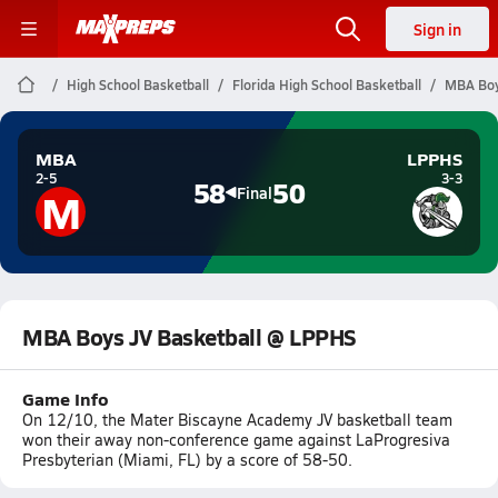
Sign in
High School Basketball
Florida High School Basketball
MBA Boy
MBA
LPPHS
2-5
3-3
58
50
M
Final
MBA Boys JV Basketball @ LPPHS
Game Info
On 12/10, the Mater Biscayne Academy JV basketball team
won their away non-conference game against LaProgresiva
Presbyterian (Miami, FL) by a score of 58-50.