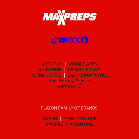
ABOUT US
MOBILE APPS
SUBSCRIBE
PRIVACY POLICY
TERMS OF USE
CALIFORNIA NOTICE
Your Privacy Choices
SUPPORT
PLAYON FAMILY OF BRANDS:
GOFAN
NFHS NETWORK
MAXPREPS ADVANTAGE