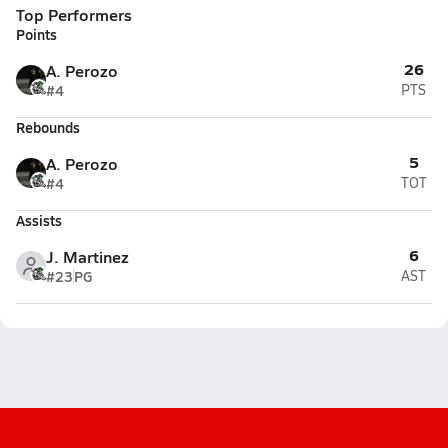
Top Performers
Points
26
A. Perozo
#4
PTS
Rebounds
5
A. Perozo
#4
TOT
Assists
6
J. Martinez
#23
PG
AST