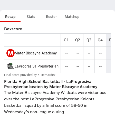
Recap
Stats
Roster
Matchup
Boxscore
Q1
Q2
Q3
Q4
Fin
M
Mater Biscayne Academy
--
--
--
--
5
LaProgresiva Presbyterian
--
--
--
--
5
Final score provided by
K. Bernardez
Florida High School Basketball - LaProgresiva
Presbyterian beaten by Mater Biscayne Academy
The Mater Biscayne Academy Wildcats were victorious
over the host LaProgresiva Presbyterian Knights
basketball squad by a final score of 58-50 in
Wednesday's non-league outing.