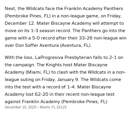
Next, the Wildcats face the Franklin Academy Panthers
(Pembroke Pines, FL) in a non-league game, on Friday,
December 12. Mater Biscayne Academy will attempt to
move on its 1-3 season record. The Panthers go into the
game with a 5-0 record after their 33-26 non-league win
over Don Soffer Aventura (Aventura, FL).
With the loss, LaProgresiva Presbyterian falls to 2-1 on
the campaign. The Knights host Mater Biscayne
Academy (Miami, FL) to clash with the Wildcats in a non-
league outing on Friday, January 9. The Wildcats come
into the test with a record of 1-4. Mater Biscayne
Academy lost 62-20 in their recent non-league test
against Franklin Academy (Pembroke Pines, FL)
December 10, 2025 • Miami, FL 33125