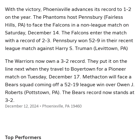
With the victory, Phoenixville advances its record to 1-2
on the year. The Phantoms host Pennsbury (Fairless
Hills, PA) to face the Falcons in a non-league match on
Saturday, December 14. The Falcons enter the match
with a record of 2-3. Pennsbury won 52-9 in their recent
league match against Harry S. Truman (Levittown, PA)
The Warriors now own a 3-2 record. They put it on the
line next when they travel to Boyertown for a Pioneer
match on Tuesday, December 17. Methacton will face a
Bears squad coming off a 52-19 league win over Owen J.
Roberts (Pottstown, PA). The Bears record now stands at
3-2.
December 12, 2024 • Phoenixville, PA 19460
Top Performers