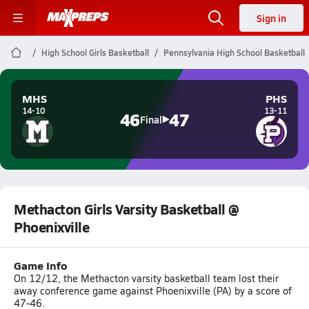
Sign in
High School Girls Basketball
Pennsylvania High School Basketball
MHS
PHS
14-10
13-11
46
47
Final
Methacton Girls Varsity Basketball @
Phoenixville
Game Info
On 12/12, the Methacton varsity basketball team lost their
away conference game against Phoenixville (PA) by a score of
47-46.