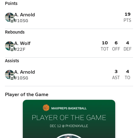
Points
19
A. Arnold
#10
SG
PTS
Rebounds
10
6
4
A. Wolf
#22
F
TOT
OFF
DEF
Assists
3
4
A. Arnold
#10
SG
AST
TO
Player of the Game