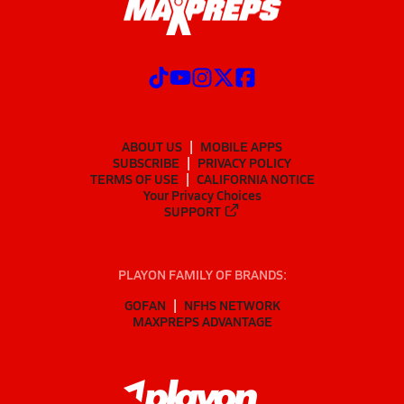
ABOUT US
MOBILE APPS
SUBSCRIBE
PRIVACY POLICY
TERMS OF USE
CALIFORNIA NOTICE
Your Privacy Choices
SUPPORT
PLAYON FAMILY OF BRANDS:
GOFAN
NFHS NETWORK
MAXPREPS ADVANTAGE