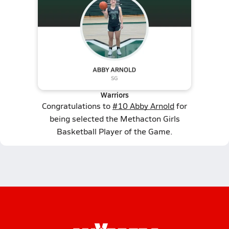
Warriors
Congratulations to
#10 Abby Arnold
for
being selected the Methacton Girls
Basketball Player of the Game.