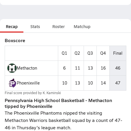
Recap
Stats
Roster
Matchup
Boxscore
Q1
Q2
Q3
Q4
Final
Methacton
6
11
13
16
46
Phoenixville
10
13
10
14
47
Final score provided by
K. Kaminski
Pennsylvania High School Basketball - Methacton
tipped by Phoenixville
The Phoenixville Phantoms nipped the visiting
Methacton Warriors basketball squad by a count of 47-
46 in Thursday's league match.