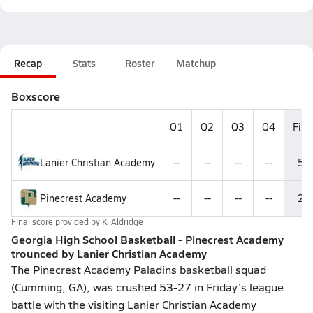
Recap
Stats
Roster
Matchup
Boxscore
Q1
Q2
Q3
Q4
Fina
Lanier Christian Academy
--
--
--
--
53
Pinecrest Academy
--
--
--
--
27
Final score provided by
K. Aldridge
Georgia High School Basketball - Pinecrest Academy
trounced by Lanier Christian Academy
The Pinecrest Academy Paladins basketball squad
(Cumming, GA), was crushed 53-27 in Friday's league
battle with the visiting Lanier Christian Academy