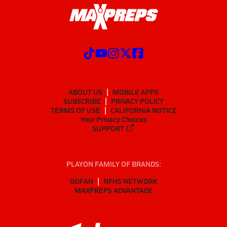
ABOUT US
MOBILE APPS
SUBSCRIBE
PRIVACY POLICY
TERMS OF USE
CALIFORNIA NOTICE
Your Privacy Choices
SUPPORT
PLAYON FAMILY OF BRANDS:
GOFAN
NFHS NETWORK
MAXPREPS ADVANTAGE