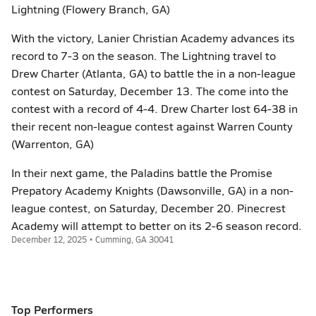
Lightning (Flowery Branch, GA)
With the victory, Lanier Christian Academy advances its
record to 7-3 on the season. The Lightning travel to
Drew Charter (Atlanta, GA) to battle the in a non-league
contest on Saturday, December 13. The come into the
contest with a record of 4-4. Drew Charter lost 64-38 in
their recent non-league contest against Warren County
(Warrenton, GA)
In their next game, the Paladins battle the Promise
Prepatory Academy Knights (Dawsonville, GA) in a non-
league contest, on Saturday, December 20. Pinecrest
Academy will attempt to better on its 2-6 season record.
December 12, 2025 • Cumming, GA 30041
Top Performers