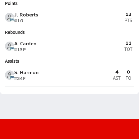
Points
12
J. Roberts
#1
G
PTS
Rebounds
11
A. Carden
#13
P
TOT
Assists
4
0
S. Harmon
#34
F
AST
TO