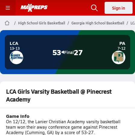
Sign in
High School Girls Basketball
Georgia High School Basketball
LC
LCA
PA
13-13
7-12
53
27
Final
LCA Girls Varsity Basketball @ Pinecrest
Academy
Game Info
On 12/12, the Lanier Christian Academy varsity basketball
team won their away conference game against Pinecrest
Academy (Cumming, GA) by a score of 53-27.