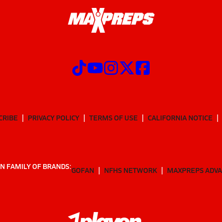
CRIBE
PRIVACY POLICY
TERMS OF USE
CALIFORNIA NOTICE
N FAMILY OF BRANDS:
GOFAN
NFHS NETWORK
MAXPREPS ADV