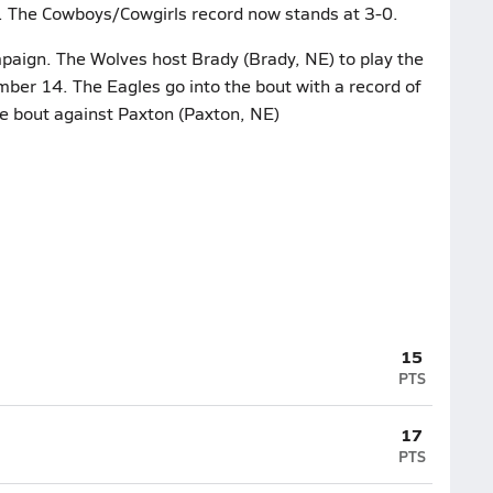
). The Cowboys/Cowgirls record now stands at 3-0.
mpaign. The Wolves host Brady (Brady, NE) to play the
ber 14. The Eagles go into the bout with a record of
ue bout against Paxton (Paxton, NE)
15
PTS
17
PTS