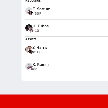
Rebounds
E. Sortum
#33
P
H. Tubbs
#10
Assists
Y. Harris
#1
PG
K. Ramm
#2