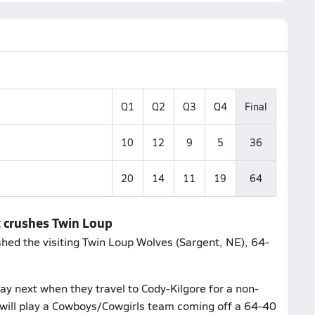
Q1
Q2
Q3
Q4
Final
10
12
9
5
36
20
14
11
19
64
t crushes Twin Loup
shed the visiting Twin Loup Wolves (Sargent, NE), 64-
y next when they travel to Cody-Kilgore for a non-
will play a Cowboys/Cowgirls team coming off a 64-40