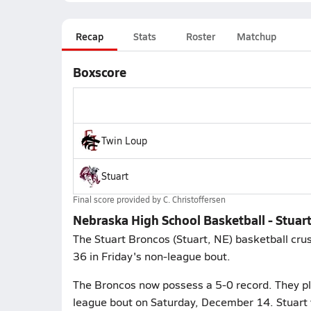
Recap
Stats
Roster
Matchup
Boxscore
Twin Loup
Stuart
Final score provided by
C. Christoffersen
Nebraska High School Basketball - Stuar
The Stuart Broncos (Stuart, NE) basketball cru
36 in Friday's non-league bout.
The Broncos now possess a 5-0 record. They pla
league bout on Saturday, December 14. Stuart 