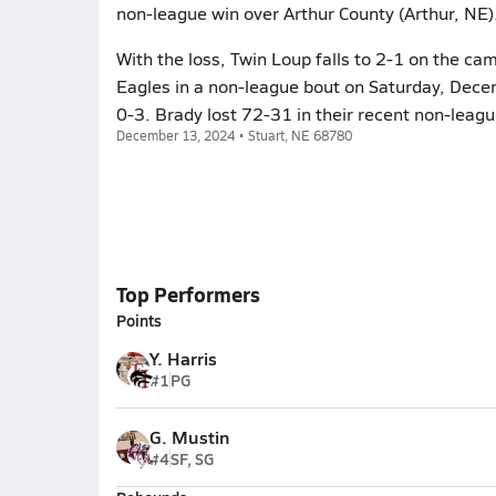
non-league win over Arthur County (Arthur, NE
With the loss, Twin Loup falls to 2-1 on the ca
Eagles in a non-league bout on Saturday, Decem
0-3. Brady lost 72-31 in their recent non-leag
December 13, 2024 • Stuart, NE 68780
Top Performers
Points
Y. Harris
#1
PG
G. Mustin
#4
SF, SG