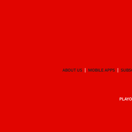
ABOUT US
MOBILE APPS
SUBS
PLAYO