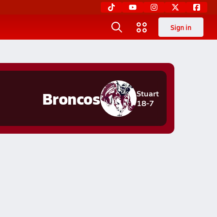
Sign in
Broncos
Stuart
18-7