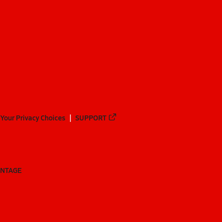
Your Privacy Choices
SUPPORT
ANTAGE