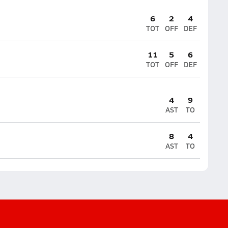
6
2
4
TOT
OFF
DEF
11
5
6
TOT
OFF
DEF
4
9
AST
TO
8
4
AST
TO