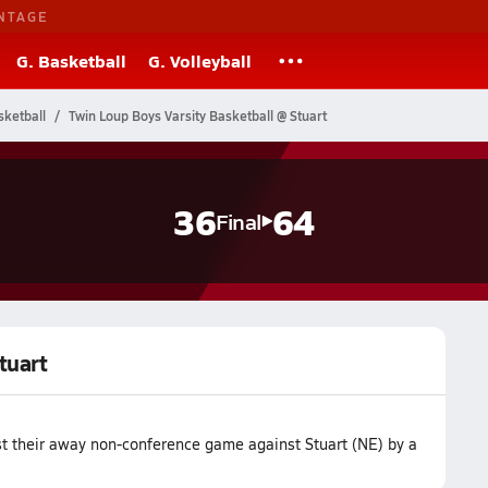
NTAGE
G. Basketball
G. Volleyball
ketball
Twin Loup Boys Varsity Basketball @ Stuart
36
64
Final
tuart
st their away non-conference game against Stuart (NE) by a