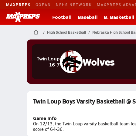
MAXPREPS
GOFAN
NFHS NETWORK
MAXPREPS ADVA
Football
Baseball
B. Basketball
High School Basketball
Nebraska High School Bas
Wolves
Twin Loup
16-7
Twin Loup Boys Varsity Basketball @ S
Game Info
On 12/13, the Twin Loup varsity basketball team lo
score of 64-36.