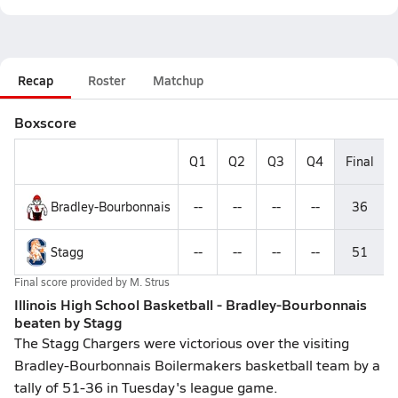
Recap
Roster
Matchup
Boxscore
Q1
Q2
Q3
Q4
Final
Bradley-Bourbonnais
--
--
--
--
36
Stagg
--
--
--
--
51
Final score provided by
M. Strus
Illinois High School Basketball - Bradley-Bourbonnais
beaten by Stagg
The Stagg Chargers were victorious over the visiting
Bradley-Bourbonnais Boilermakers basketball team by a
tally of 51-36 in Tuesday's league game.