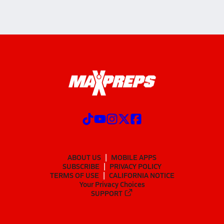
ABOUT US
MOBILE APPS
SUBSCRIBE
PRIVACY POLICY
TERMS OF USE
CALIFORNIA NOTICE
Your Privacy Choices
SUPPORT