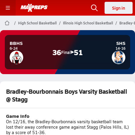
Sign in
High School Basketball
Illinois High School Basketball
Bradley-
BBHS
SHS
6-24
14-16
36
51
Final
Bradley-Bourbonnais Boys Varsity Basketball
@ Stagg
Game Info
On 12/16, the Bradley-Bourbonnais varsity basketball team
lost their away conference game against Stagg (Palos Hills, IL)
by a score of 51-36.