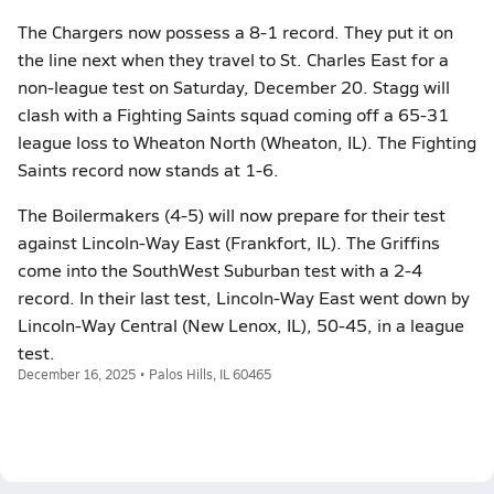
The Chargers now possess a 8-1 record. They put it on
the line next when they travel to St. Charles East for a
non-league test on Saturday, December 20. Stagg will
clash with a Fighting Saints squad coming off a 65-31
league loss to Wheaton North (Wheaton, IL). The Fighting
Saints record now stands at 1-6.
The Boilermakers (4-5) will now prepare for their test
against Lincoln-Way East (Frankfort, IL). The Griffins
come into the SouthWest Suburban test with a 2-4
record. In their last test, Lincoln-Way East went down by
Lincoln-Way Central (New Lenox, IL), 50-45, in a league
test.
December 16, 2025 • Palos Hills, IL 60465