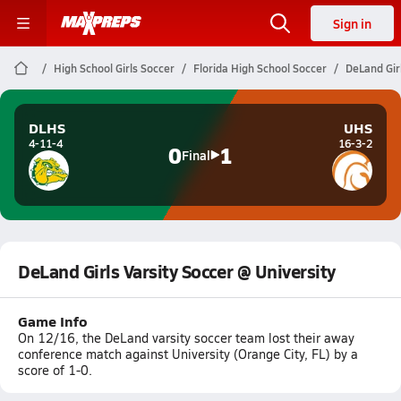
Sign in
High School Girls Soccer
Florida High School Soccer
DeLand Girl
DLHS
UHS
4-11-4
16-3-2
0
1
Final
DeLand Girls Varsity Soccer @ University
Game Info
On 12/16, the DeLand varsity soccer team lost their away
conference match against University (Orange City, FL) by a
score of 1-0.