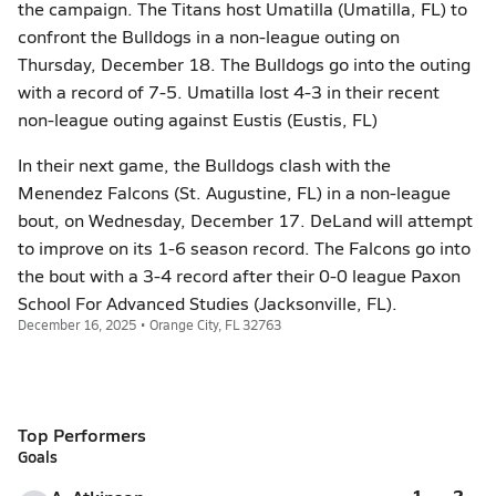
the campaign. The Titans host Umatilla (Umatilla, FL) to
confront the Bulldogs in a non-league outing on
Thursday, December 18. The Bulldogs go into the outing
with a record of 7-5. Umatilla lost 4-3 in their recent
non-league outing against Eustis (Eustis, FL)
In their next game, the Bulldogs clash with the
Menendez Falcons (St. Augustine, FL) in a non-league
bout, on Wednesday, December 17. DeLand will attempt
to improve on its 1-6 season record. The Falcons go into
the bout with a 3-4 record after their 0-0 league Paxon
School For Advanced Studies (Jacksonville, FL).
December 16, 2025 • Orange City, FL 32763
Top Performers
Goals
1
2