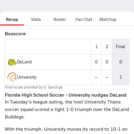
Recap
Stats
Roster
Fan Chat
Matchup
Boxscore
1
2
Final
DeLand
0
0
0
University
--
--
1
Final score provided by
D. Danchuk
Florida High School Soccer - University nudges DeLand
In Tuesday's league outing, the host University Titans
soccer squad scored a tight 1-0 triumph over the DeLand
Bulldogs.
With the triumph, University moves its record to 10-1 on