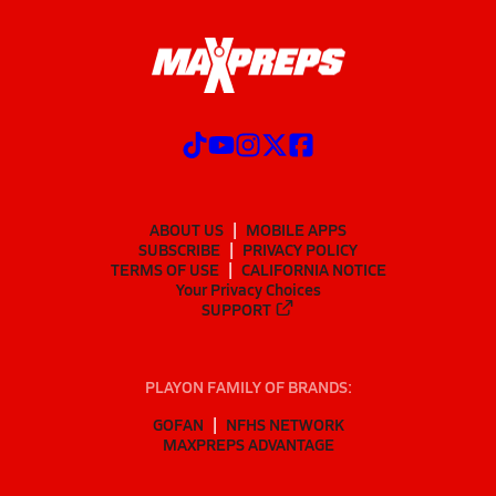
ABOUT US
MOBILE APPS
SUBSCRIBE
PRIVACY POLICY
TERMS OF USE
CALIFORNIA NOTICE
Your Privacy Choices
SUPPORT
PLAYON FAMILY OF BRANDS:
GOFAN
NFHS NETWORK
MAXPREPS ADVANTAGE