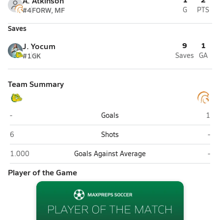
A. Atkinson
#4
FORW, MF
G
PTS
Saves
9
1
J. Yocum
#1
GK
Saves
GA
Team Summary
DeLand
Univ
-
Goals
1
DeLand
Univ
6
Shots
-
DeLand
Univ
1.000
Goals Against Average
-
Player of the Game