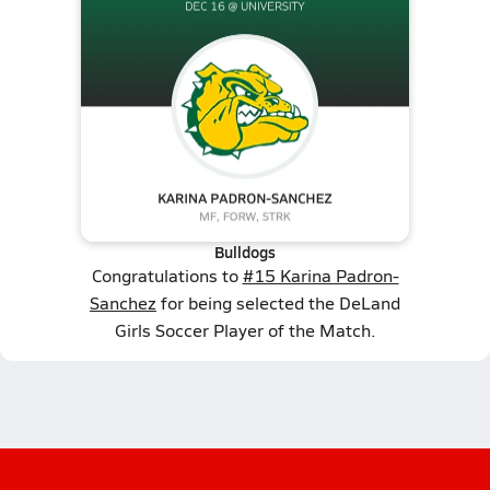
Bulldogs
Congratulations to
#15 Karina Padron-
Sanchez
for being selected the DeLand
Girls Soccer Player of the Match.