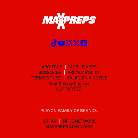
ABOUT US
MOBILE APPS
SUBSCRIBE
PRIVACY POLICY
TERMS OF USE
CALIFORNIA NOTICE
Your Privacy Choices
SUPPORT
PLAYON FAMILY OF BRANDS:
GOFAN
NFHS NETWORK
MAXPREPS ADVANTAGE