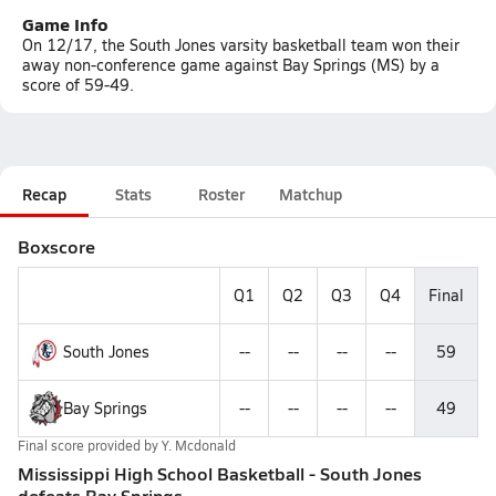
Game Info
On 12/17, the South Jones varsity basketball team won their
away non-conference game against Bay Springs (MS) by a
score of 59-49.
Recap
Stats
Roster
Matchup
Boxscore
Q1
Q2
Q3
Q4
Final
South Jones
--
--
--
--
59
Bay Springs
--
--
--
--
49
Final score provided by
Y. Mcdonald
Mississippi High School Basketball - South Jones
defeats Bay Springs