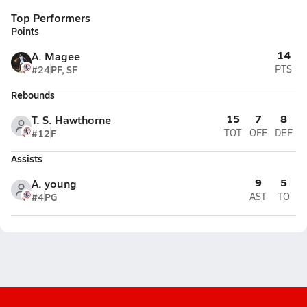
Top Performers
Points
14
A. Magee
#24
PF, SF
PTS
Rebounds
15
7
8
T. S. Hawthorne
#12
F
TOT
OFF
DEF
Assists
9
5
A. young
#4
PG
AST
TO