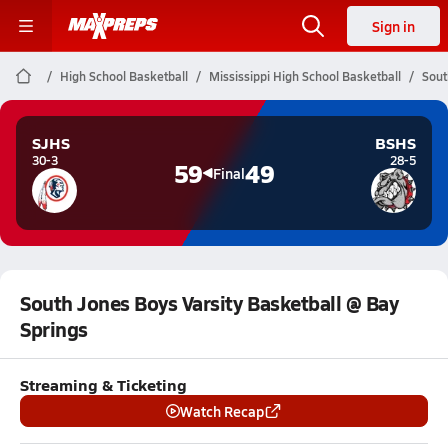
Sign in
High School Basketball
Mississippi High School Basketball
Sout
SJHS
BSHS
30-3
28-5
59
49
Final
South Jones Boys Varsity Basketball @ Bay
Springs
Streaming & Ticketing
Watch Recap