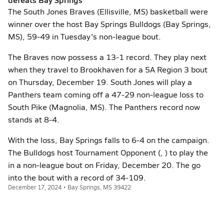
The South Jones Braves (Ellisville, MS) basketball were
winner over the host Bay Springs Bulldogs (Bay Springs,
MS), 59-49 in Tuesday's non-league bout.
The Braves now possess a 13-1 record. They play next
when they travel to Brookhaven for a 5A Region 3 bout
on Thursday, December 19. South Jones will play a
Panthers team coming off a 47-29 non-league loss to
South Pike (Magnolia, MS). The Panthers record now
stands at 8-4.
With the loss, Bay Springs falls to 6-4 on the campaign.
The Bulldogs host Tournament Opponent (, ) to play the
in a non-league bout on Friday, December 20. The go
into the bout with a record of 34-109.
December 17, 2024 • Bay Springs, MS 39422