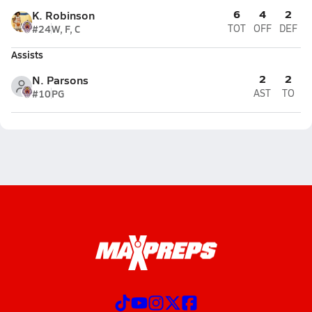
6
4
2
K. Robinson
#24
W, F, C
TOT
OFF
DEF
Assists
2
2
N. Parsons
#10
PG
AST
TO