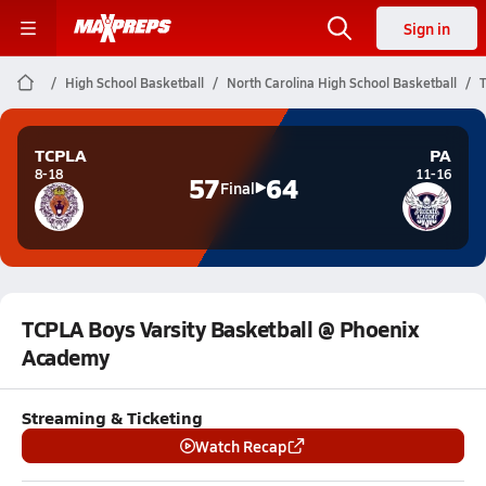
Sign in
High School Basketball
North Carolina High School Basketball
TCPLA
PA
8-18
11-16
57
64
Final
TCPLA Boys Varsity Basketball @ Phoenix
Academy
Streaming & Ticketing
Watch Recap