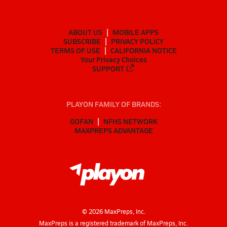
ABOUT US
MOBILE APPS
SUBSCRIBE
PRIVACY POLICY
TERMS OF USE
CALIFORNIA NOTICE
Your Privacy Choices
SUPPORT
PLAYON FAMILY OF BRANDS:
GOFAN
NFHS NETWORK
MAXPREPS ADVANTAGE
©
2026
MaxPreps, Inc.
MaxPreps is a registered trademark of MaxPreps, Inc.