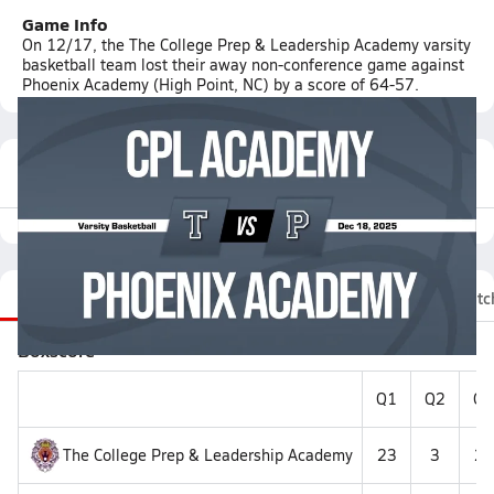
Game Info
On 12/17, the The College Prep & Leadership Academy varsity
basketball team lost their away non-conference game against
Phoenix Academy (High Point, NC) by a score of 64-57.
Featured Game Video
Recap
Stats
Videos
Roster
Fan Chat
Matc
Boxscore
Q1
Q2
Q3
The College Prep & Leadership Academy
23
3
25