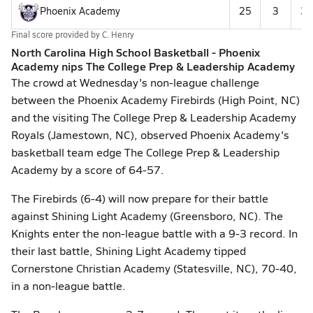
Phoenix Academy
25
3
31
Final score provided by
C. Henry
North Carolina High School Basketball - Phoenix
Academy nips The College Prep & Leadership Academy
The crowd at Wednesday's non-league challenge
between the Phoenix Academy Firebirds (High Point, NC)
and the visiting The College Prep & Leadership Academy
Royals (Jamestown, NC), observed Phoenix Academy's
basketball team edge The College Prep & Leadership
Academy by a score of 64-57.
The Firebirds (6-4) will now prepare for their battle
against Shining Light Academy (Greensboro, NC). The
Knights enter the non-league battle with a 9-3 record. In
their last battle, Shining Light Academy tipped
Cornerstone Christian Academy (Statesville, NC), 70-40,
in a non-league battle.