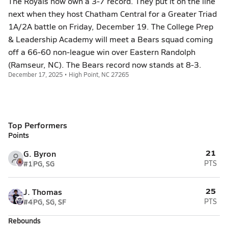
The Royals now own a 3-7 record. They put it on the line
next when they host Chatham Central for a Greater Triad
1A/2A battle on Friday, December 19. The College Prep
& Leadership Academy will meet a Bears squad coming
off a 66-60 non-league win over Eastern Randolph
(Ramseur, NC). The Bears record now stands at 8-3.
December 17, 2025 • High Point, NC 27265
Top Performers
Points
21
G. Byron
#1
PG, SG
PTS
25
J. Thomas
#4
PG, SG, SF
PTS
Rebounds