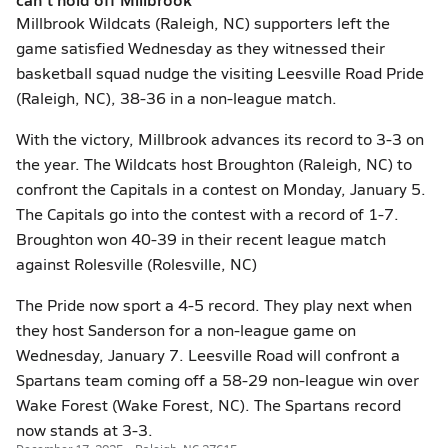
Millbrook Wildcats (Raleigh, NC) supporters left the
game satisfied Wednesday as they witnessed their
basketball squad nudge the visiting Leesville Road Pride
(Raleigh, NC), 38-36 in a non-league match.
With the victory, Millbrook advances its record to 3-3 on
the year. The Wildcats host Broughton (Raleigh, NC) to
confront the Capitals in a contest on Monday, January 5.
The Capitals go into the contest with a record of 1-7.
Broughton won 40-39 in their recent league match
against Rolesville (Rolesville, NC)
The Pride now sport a 4-5 record. They play next when
they host Sanderson for a non-league game on
Wednesday, January 7. Leesville Road will confront a
Spartans team coming off a 58-29 non-league win over
Wake Forest (Wake Forest, NC). The Spartans record
now stands at 3-3.