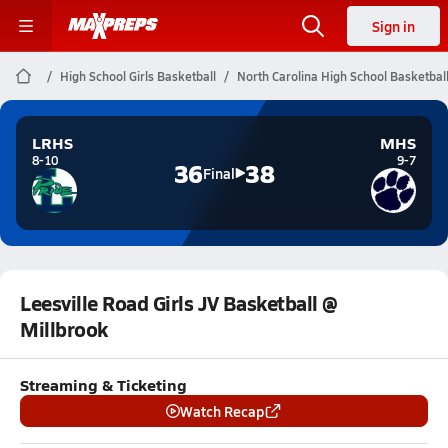
Sign in
High School Girls Basketball
North Carolina High School Basketbal
LRHS
MHS
8-10
9-7
36
38
Final
Leesville Road Girls JV Basketball @
Millbrook
Streaming & Ticketing
Watch Recap