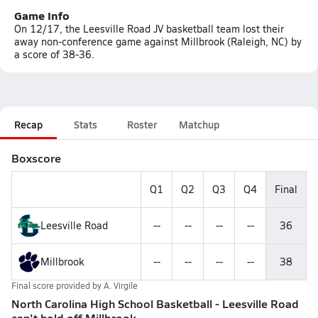
Game Info
On 12/17, the Leesville Road JV basketball team lost their
away non-conference game against Millbrook (Raleigh, NC) by
a score of 38-36.
Recap
Stats
Roster
Matchup
Boxscore
Q1
Q2
Q3
Q4
Final
Leesville Road
--
--
--
--
36
Millbrook
--
--
--
--
38
Final score provided by
A. Virgile
North Carolina High School Basketball - Leesville Road
can't hold off Millbrook