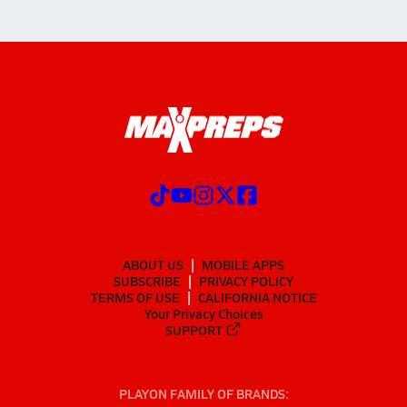
ABOUT US
MOBILE APPS
SUBSCRIBE
PRIVACY POLICY
TERMS OF USE
CALIFORNIA NOTICE
Your Privacy Choices
SUPPORT
PLAYON FAMILY OF BRANDS: