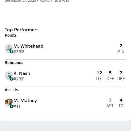
December 17, 2025 • Raleigh, NC 27615
Top Performers
Points
7
M. Whitehead
#33
G
PTS
Rebounds
12
5
7
K. Nash
#23
F
TOT
OFF
DEF
Assists
3
4
M. Matney
#1
F
AST
TO