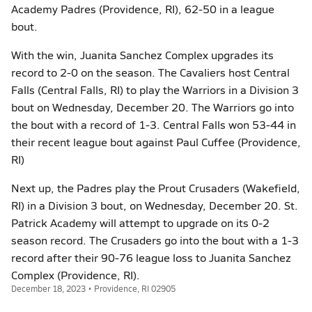
Academy Padres (Providence, RI), 62-50 in a league
bout.
With the win, Juanita Sanchez Complex upgrades its
record to 2-0 on the season. The Cavaliers host Central
Falls (Central Falls, RI) to play the Warriors in a Division 3
bout on Wednesday, December 20. The Warriors go into
the bout with a record of 1-3. Central Falls won 53-44 in
their recent league bout against Paul Cuffee (Providence,
RI)
Next up, the Padres play the Prout Crusaders (Wakefield,
RI) in a Division 3 bout, on Wednesday, December 20. St.
Patrick Academy will attempt to upgrade on its 0-2
season record. The Crusaders go into the bout with a 1-3
record after their 90-76 league loss to Juanita Sanchez
Complex (Providence, RI).
December 18, 2023 • Providence, RI 02905