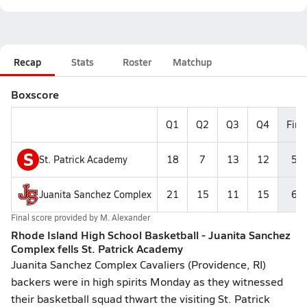
Recap
Stats
Roster
Matchup
Boxscore
Q1
Q2
Q3
Q4
Fina
S
St. Patrick Academy
18
7
13
12
50
Juanita Sanchez Complex
21
15
11
15
62
Final score provided by
M. Alexander
Rhode Island High School Basketball - Juanita Sanchez
Complex fells St. Patrick Academy
Juanita Sanchez Complex Cavaliers (Providence, RI)
backers were in high spirits Monday as they witnessed
their basketball squad thwart the visiting St. Patrick