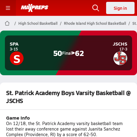
Sign in
High School Basketball
Rhode Island High School Basketball
St
SPA
JSCHS
3-15
17-3
50
62
S
Final
St. Patrick Academy Boys Varsity Basketball @
JSCHS
Game Info
On 12/18, the St. Patrick Academy varsity basketball team
lost their away conference game against Juanita Sanchez
Complex (Providence, RI) by a score of 62-50.