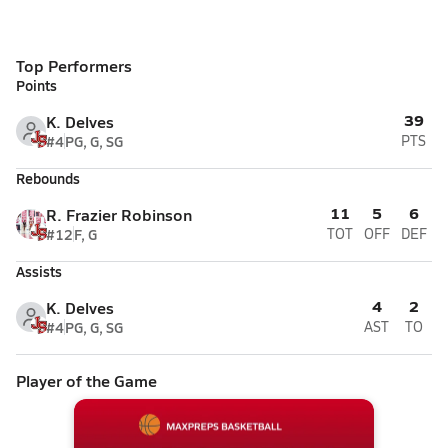
Top Performers
Points
39
K. Delves
#4
PG, G, SG
PTS
Rebounds
11
5
6
R. Frazier Robinson
#12
F, G
TOT
OFF
DEF
Assists
4
2
K. Delves
#4
PG, G, SG
AST
TO
Player of the Game