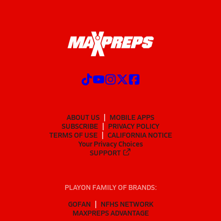
ABOUT US
MOBILE APPS
SUBSCRIBE
PRIVACY POLICY
TERMS OF USE
CALIFORNIA NOTICE
Your Privacy Choices
SUPPORT
PLAYON FAMILY OF BRANDS:
GOFAN
NFHS NETWORK
MAXPREPS ADVANTAGE