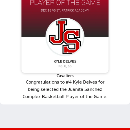
Cavaliers
Congratulations to
#4 Kyle Delves
for
being selected the Juanita Sanchez
Complex Basketball Player of the Game.