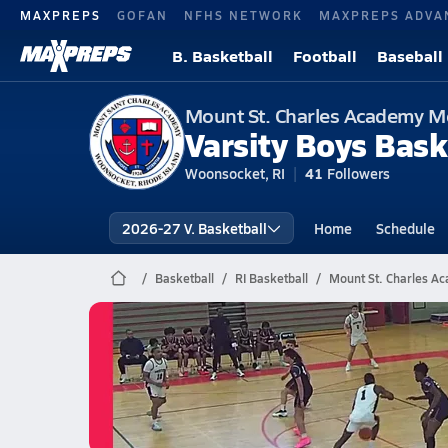
MAXPREPS
GOFAN
NFHS NETWORK
MAXPREPS ADVA
B. Basketball
Football
Baseball
Mount St. Charles Academy M
Varsity Boys Bask
Woonsocket, RI
41
Followers
2026-27 V. Basketball
Home
Schedule
Basketball
RI Basketball
Mount St. Charles Ac
Mount St. Charles Academy Ba
02/28 Highlights vs Dexter
Feb 28, 2026
0.3k Views