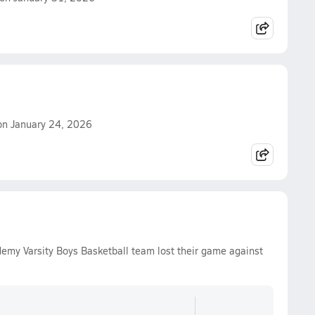
 on January 24, 2026
demy Varsity Boys Basketball team lost their game against