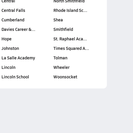
Central
North Smithfield
Central Falls
Rhode Island Sc…
Cumberland
Shea
Davies Career &…
Smithfield
Hope
St. Raphael Aca…
Johnston
Times Squared A…
La Salle Academy
Tolman
Lincoln
Wheeler
Lincoln School
Woonsocket