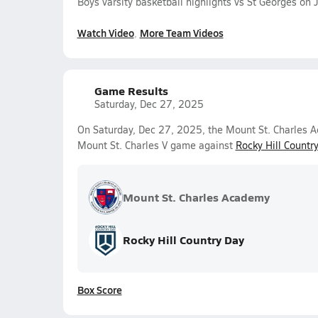
Boys varsity basketball highlights vs St Georges on
Watch Video
More Team Videos
Game Results
Saturday, Dec 27, 2025
On Saturday, Dec 27, 2025, the Mount St. Charles A
Mount St. Charles V game against
Rocky Hill Countr
Mount St. Charles Academy
Rocky Hill Country Day
Box Score