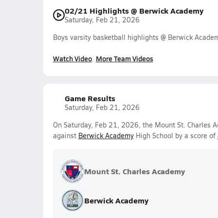
02/21 Highlights @ Berwick Academy
Saturday, Feb 21, 2026
Boys varsity basketball highlights @ Berwick Acad
Watch Video
More Team Videos
Game Results
Saturday, Feb 21, 2026
On Saturday, Feb 21, 2026, the Mount St. Charles A
against
Berwick Academy
High School by a score of
Mount St. Charles Academy
Berwick Academy