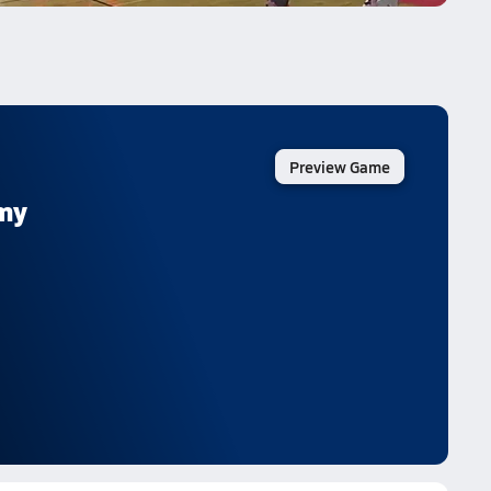
Preview Game
emy