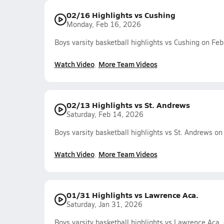
02/16 Highlights vs Cushing
Monday, Feb 16, 2026
Boys varsity basketball highlights vs Cushing on Fe
Watch Video
More Team Videos
02/13 Highlights vs St. Andrews
Saturday, Feb 14, 2026
Boys varsity basketball highlights vs St. Andrews o
Watch Video
More Team Videos
01/31 Highlights vs Lawrence Aca.
Saturday, Jan 31, 2026
Boys varsity basketball highlights vs Lawrence Aca