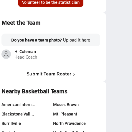
Volunteer to be the statistician
Meet the Team
Do you have a team photo?
Upload it
here
H. Coleman
Head Coach
Submit Team Roster
Nearby Basketball Teams
American Intern…
Moses Brown
Blackstone Vall…
Mt. Pleasant
Burrillville
North Providence