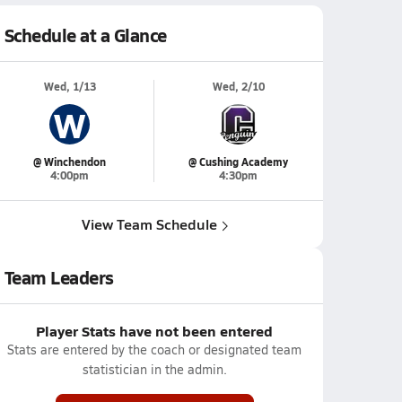
Schedule at a Glance
Wed, 1/13
Wed, 2/10
W
@ Winchendon
@ Cushing Academy
4:00pm
4:30pm
View Team Schedule
Team Leaders
Player Stats have not been entered
Stats are entered by the coach or designated team
statistician in the admin.