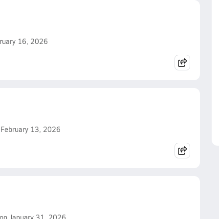
bruary 16, 2026
n February 13, 2026
. on January 31, 2026