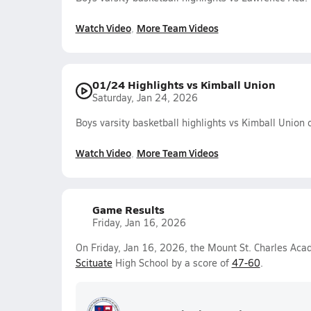
Watch Video
More Team Videos
01/24 Highlights vs Kimball Union
Saturday, Jan 24, 2026
Boys varsity basketball highlights vs Kimball Union
Watch Video
More Team Videos
Game Results
Friday, Jan 16, 2026
On Friday, Jan 16, 2026, the Mount St. Charles Aca
Scituate
High School by a score of
47-60
.