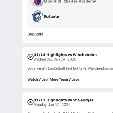
Mount St. Charles Academy
Scituate
Box Score
01/14 Highlights vs Winchendon
Wednesday, Jan 14, 2026
Boys varsity basketball highlights vs Winchendon o
Watch Video
More Team Videos
01/12 Highlights vs St Georges
Monday, Jan 12, 2026