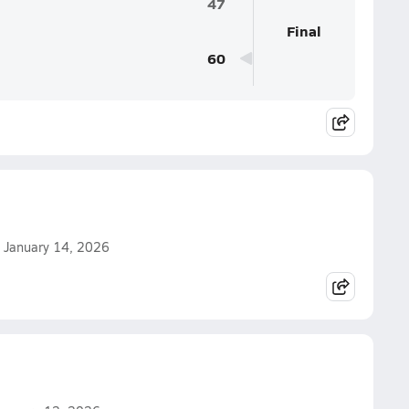
47
Final
60
n January 14, 2026