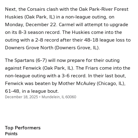
Next, the Corsairs clash with the Oak Park-River Forest
Huskies (Oak Park, IL) in a non-league outing, on
Monday, December 22. Carmel will attempt to upgrade
on its 8-3 season record. The Huskies come into the
outing with a 2-8 record after their 48-18 league loss to
Downers Grove North (Downers Grove, IL).
The Spartans (6-7) will now prepare for their outing
against Fenwick (Oak Park, IL). The Friars come into the
non-league outing with a 3-6 record. In their last bout,
Fenwick was beaten by Mother McAuley (Chicago, IL),
61-48, in a league bout.
December 18, 2025 • Mundelein, IL 60060
Top Performers
Points