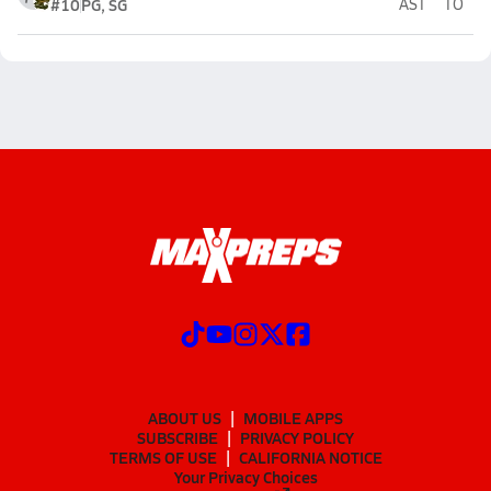
#10
PG, SG
AST
TO
ABOUT US
MOBILE APPS
SUBSCRIBE
PRIVACY POLICY
TERMS OF USE
CALIFORNIA NOTICE
Your Privacy Choices