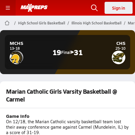
Sign in
High School Girls Basketball
Illinois High School Basketball
Mari
MCHS
CHS
13-18
25-10
19
31
Final
Marian Catholic Girls Varsity Basketball @
Carmel
Game Info
On 12/18, the Marian Catholic varsity basketball team lost
their away conference game against Carmel (Mundelein, IL) by
a score of 31-19.