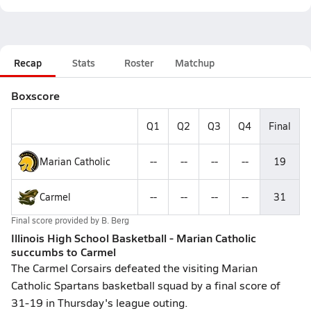
Recap
Stats
Roster
Matchup
Boxscore
Q1
Q2
Q3
Q4
Final
Marian Catholic
--
--
--
--
19
Carmel
--
--
--
--
31
Final score provided by
B. Berg
Illinois High School Basketball - Marian Catholic
succumbs to Carmel
The Carmel Corsairs defeated the visiting Marian
Catholic Spartans basketball squad by a final score of
31-19 in Thursday's league outing.