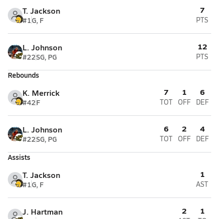
7
T. Jackson
#1
G, F
PTS
12
L. Johnson
#22
SG, PG
PTS
Rebounds
7
1
6
K. Merrick
#42
F
TOT
OFF
DEF
6
2
4
L. Johnson
#22
SG, PG
TOT
OFF
DEF
Assists
1
T. Jackson
#1
G, F
AST
2
1
J. Hartman