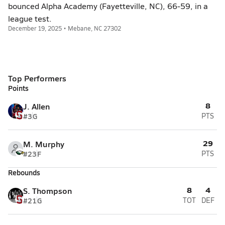
bounced Alpha Academy (Fayetteville, NC), 66-59, in a
league test.
December 19, 2025 • Mebane, NC 27302
Top Performers
Points
8
J. Allen
#3
G
PTS
29
M. Murphy
#23
F
PTS
Rebounds
8
4
S. Thompson
#21
G
TOT
DEF