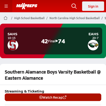
Sign in
High School Basketball
North Carolina High School Basketball
S
SAHS
EAHS
10-15
20-7
42
74
Final
Southern Alamance Boys Varsity Basketball @
Eastern Alamance
Streaming & Ticketing
Watch Recap