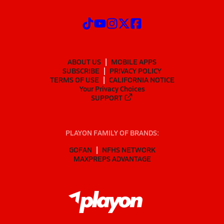
ABOUT US
MOBILE APPS
SUBSCRIBE
PRIVACY POLICY
TERMS OF USE
CALIFORNIA NOTICE
Your Privacy Choices
SUPPORT
PLAYON FAMILY OF BRANDS:
GOFAN
NFHS NETWORK
MAXPREPS ADVANTAGE