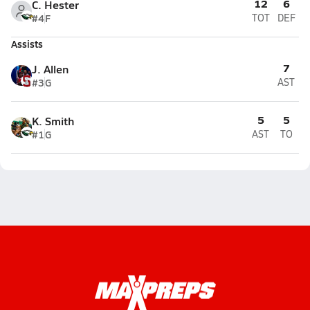
12
6
C. Hester
#4
F
TOT
DEF
Assists
7
J. Allen
#3
G
AST
5
5
K. Smith
#1
G
AST
TO