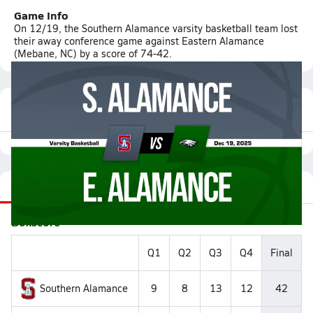
Game Info
On 12/19, the Southern Alamance varsity basketball team lost
their away conference game against Eastern Alamance
(Mebane, NC) by a score of 74-42.
Featured Game Video
Recap
Stats
Videos
Roster
Matchup
Boxscore
Q1
Q2
Q3
Q4
Final
Southern Alamance
9
8
13
12
42