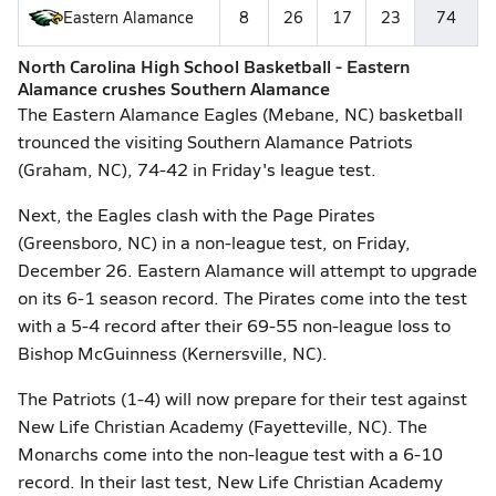
Eastern Alamance
8
26
17
23
74
North Carolina High School Basketball - Eastern
Alamance crushes Southern Alamance
The Eastern Alamance Eagles (Mebane, NC) basketball
trounced the visiting Southern Alamance Patriots
(Graham, NC), 74-42 in Friday's league test.
Next, the Eagles clash with the Page Pirates
(Greensboro, NC) in a non-league test, on Friday,
December 26. Eastern Alamance will attempt to upgrade
on its 6-1 season record. The Pirates come into the test
with a 5-4 record after their 69-55 non-league loss to
Bishop McGuinness (Kernersville, NC).
The Patriots (1-4) will now prepare for their test against
New Life Christian Academy (Fayetteville, NC). The
Monarchs come into the non-league test with a 6-10
record. In their last test, New Life Christian Academy