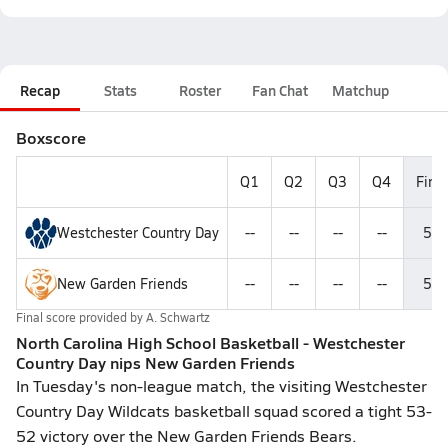
Recap
Stats
Roster
Fan Chat
Matchup
Boxscore
Q1
Q2
Q3
Q4
Final
Westchester Country Day
--
--
--
--
53
New Garden Friends
--
--
--
--
52
Final score provided by
A. Schwartz
North Carolina High School Basketball - Westchester
Country Day nips New Garden Friends
In Tuesday's non-league match, the visiting Westchester
Country Day Wildcats basketball squad scored a tight 53-
52 victory over the New Garden Friends Bears.