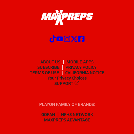
ABOUT US
MOBILE APPS
SUBSCRIBE
PRIVACY POLICY
TERMS OF USE
CALIFORNIA NOTICE
Your Privacy Choices
SUPPORT
PLAYON FAMILY OF BRANDS:
GOFAN
NFHS NETWORK
MAXPREPS ADVANTAGE