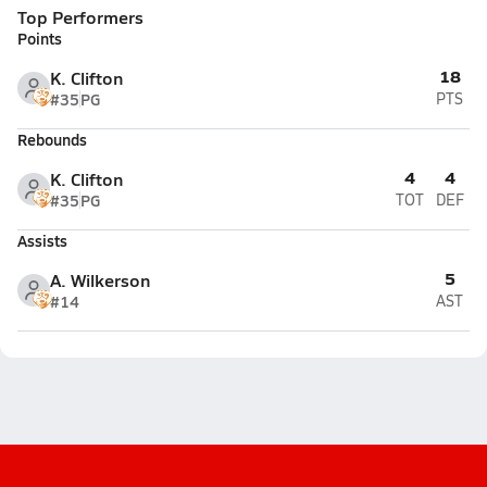
Top Performers
Points
18
K. Clifton
#35
PG
PTS
Rebounds
4
4
K. Clifton
#35
PG
TOT
DEF
Assists
5
A. Wilkerson
#14
AST