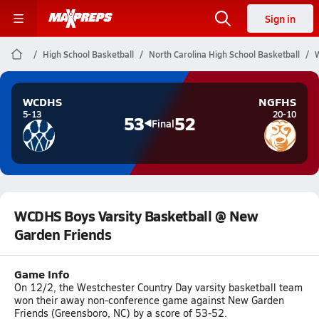
Sign in
High School Basketball
North Carolina High School Basketball
WCDHS
NGFHS
5-13
20-10
53
52
Final
WCDHS Boys Varsity Basketball @ New
Garden Friends
Game Info
On 12/2, the Westchester Country Day varsity basketball team
won their away non-conference game against New Garden
Friends (Greensboro, NC) by a score of 53-52.