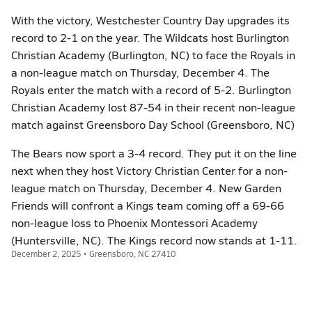
With the victory, Westchester Country Day upgrades its
record to 2-1 on the year. The Wildcats host Burlington
Christian Academy (Burlington, NC) to face the Royals in
a non-league match on Thursday, December 4. The
Royals enter the match with a record of 5-2. Burlington
Christian Academy lost 87-54 in their recent non-league
match against Greensboro Day School (Greensboro, NC)
The Bears now sport a 3-4 record. They put it on the line
next when they host Victory Christian Center for a non-
league match on Thursday, December 4. New Garden
Friends will confront a Kings team coming off a 69-66
non-league loss to Phoenix Montessori Academy
(Huntersville, NC). The Kings record now stands at 1-11.
December 2, 2025 • Greensboro, NC 27410