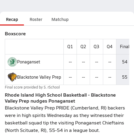
Recap
Roster
Matchup
Boxscore
Q1
Q2
Q3
Q4
Final
Ponaganset
--
--
--
--
54
Blackstone Valley Prep
--
--
--
--
55
Final score provided by
S. rSchool
Rhode Island High School Basketball - Blackstone
Valley Prep nudges Ponaganset
Blackstone Valley Prep PRIDE (Cumberland, RI) backers
were in high spirits Wednesday as they witnessed their
basketball squad tip the visiting Ponaganset Chieftains
(North Scituate, RI), 55-54 in a league bout.