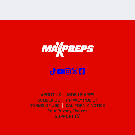
ABOUT US
MOBILE APPS
SUBSCRIBE
PRIVACY POLICY
TERMS OF USE
CALIFORNIA NOTICE
Your Privacy Choices
SUPPORT