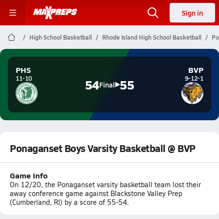
Sign in
High School Basketball
Rhode Island High School Basketball
Po
PHS
BVP
11-10
9-12-1
54
55
Final
Ponaganset Boys Varsity Basketball @ BVP
Game Info
On 12/20, the Ponaganset varsity basketball team lost their
away conference game against Blackstone Valley Prep
(Cumberland, RI) by a score of 55-54.