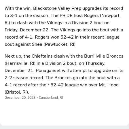
With the win, Blackstone Valley Prep upgrades its record
to 3-1 on the season. The PRIDE host Rogers (Newport,
RI) to clash with the Vikings in a Division 2 bout on
Friday, December 22. The Vikings go into the bout with a
record of 4-1. Rogers won 52-42 in their recent league
bout against Shea (Pawtucket, RI)
Next up, the Chieftains clash with the Burrillville Broncos
(Harrisville, RI) in a Division 2 bout, on Thursday,
December 21. Ponaganset will attempt to upgrade on its
2-2 season record. The Broncos go into the bout with a
4-1 record after their 62-42 league win over Mt. Hope
(Bristol, RI).
December 20, 2023 • Cumberland, RI