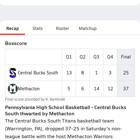
Recap
Stats
Roster
Matchup
Boxscore
Q1
Q2
Q3
Q4
Final
Central Bucks South
13
8
1
3
25
Methacton
5
6
14
12
37
Final score provided by
K. Kaminski
Pennsylvania High School Basketball - Central Bucks
South thwarted by Methacton
The Central Bucks South Titans basketball team
(Warrington, PA), dropped 37-25 in Saturday's non-
league battle with the host Methacton Warriors