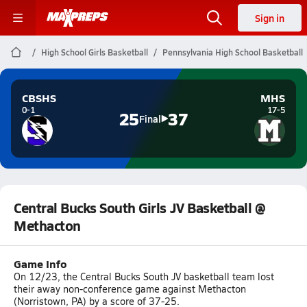
Sign in
High School Girls Basketball
Pennsylvania High School Basketball
CBSHS
MHS
0-1
17-5
25
37
Final
Central Bucks South Girls JV Basketball @
Methacton
Game Info
On 12/23, the Central Bucks South JV basketball team lost
their away non-conference game against Methacton
(Norristown, PA) by a score of 37-25.