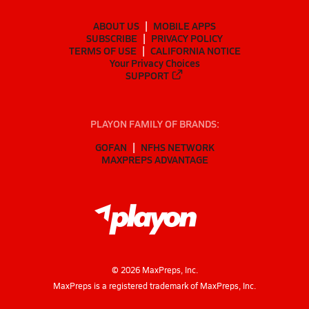
ABOUT US
MOBILE APPS
SUBSCRIBE
PRIVACY POLICY
TERMS OF USE
CALIFORNIA NOTICE
Your Privacy Choices
SUPPORT
PLAYON FAMILY OF BRANDS:
GOFAN
NFHS NETWORK
MAXPREPS ADVANTAGE
©
2026
MaxPreps, Inc.
MaxPreps is a registered trademark of MaxPreps, Inc.