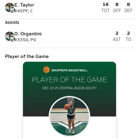
16
8
8
E. Taylor
#40
PF, C
TOT
OFF
DEF
Assists
2
2
O. Organtini
#33
SG, PG
AST
TO
Player of the Game