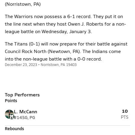
(Norristown, PA)
The Warriors now possess a 6-1 record. They put it on
the line next when they host Owen J. Roberts for a non-
league battle on Wednesday, January 3.
The Titans (0-1) will now prepare for their battle against
Council Rock North (Newtown, PA). The Indians come
into the non-league battle with a 0-0 record.
December 23, 2023 • Norristown, PA 19403
Top Performers
Points
10
L. McCann
#14
SG, PG
PTS
Rebounds