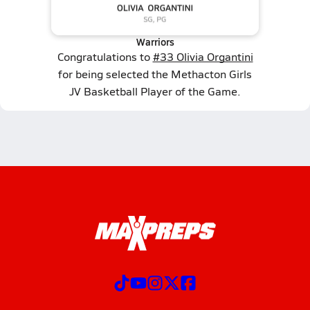
Warriors
Congratulations to
#33 Olivia Organtini
for being selected the Methacton Girls
JV Basketball Player of the Game.