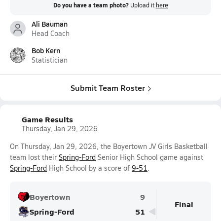
Do you have a team photo?
Upload it
here
Ali Bauman
Head Coach
Bob Kern
Statistician
Submit Team Roster
Game Results
Thursday, Jan 29, 2026
On Thursday, Jan 29, 2026, the Boyertown JV Girls Basketball
team lost their
Spring-Ford
Senior High School game against
Spring-Ford
High School by a score of
9-51
.
Boyertown
9
Final
Spring-Ford
51