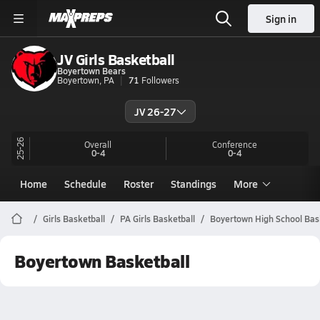
Sign in
JV Girls Basketball
Boyertown Bears
Boyertown, PA
71
Followers
JV 26-27
25-26
Overall
Conference
0-4
0-4
Home
Schedule
Roster
Standings
More
Girls Basketball
PA Girls Basketball
Boyertown High School Bas
Boyertown Basketball