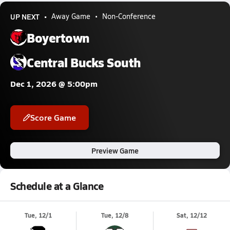
UP NEXT
Away Game
Non-Conference
Boyertown
Central Bucks South
Dec 1, 2026 @ 5:00pm
Score Game
Preview Game
Schedule at a Glance
Tue, 12/1
Tue, 12/8
Sat, 12/12