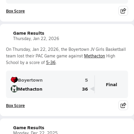
Box Score
Game Results
Thursday, Jan 22, 2026
On Thursday, Jan 22, 2026, the Boyertown JV Girls Basketball
team lost their PAC Game game against
Methacton
High
School by a score of
5-36
.
Boyertown
5
Final
Methacton
36
Box Score
Game Results
Monday, Dec 22, 2025