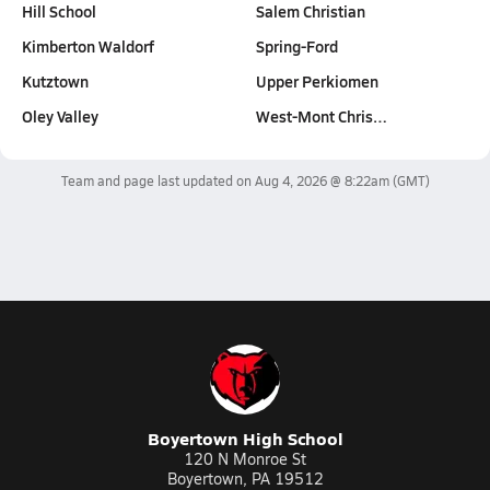
Hill School
Salem Christian
Kimberton Waldorf
Spring-Ford
Kutztown
Upper Perkiomen
Oley Valley
West-Mont Chris…
Team and page last updated on
Aug 4, 2026 @ 8:22am
(GMT)
Boyertown High School
120 N Monroe St
Boyertown, PA 19512