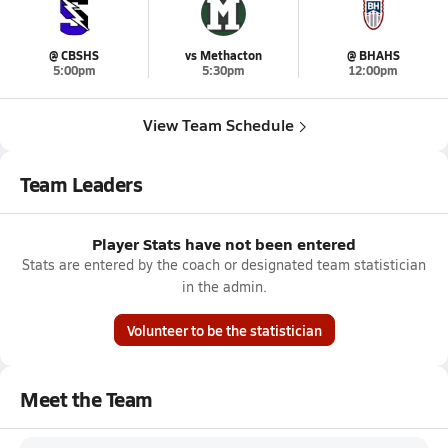
@ CBSHS
vs Methacton
@ BHAHS
5:00pm
5:30pm
12:00pm
View Team Schedule
Team Leaders
Player Stats have not been entered
Stats are entered by the coach or designated team statistician
in the admin.
Volunteer to be the statistician
Meet the Team