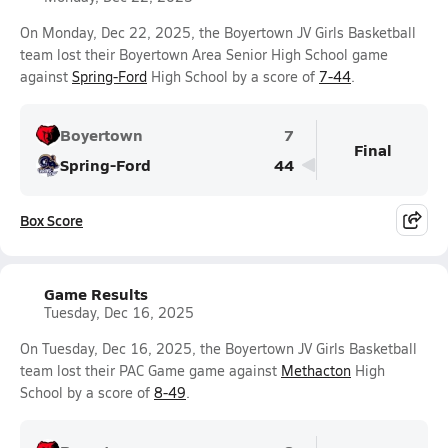
On Monday, Dec 22, 2025, the Boyertown JV Girls Basketball
team lost their Boyertown Area Senior High School game
against
Spring-Ford
High School by a score of
7-44
.
Boyertown
7
Final
Spring-Ford
44
Box Score
Game Results
Tuesday, Dec 16, 2025
On Tuesday, Dec 16, 2025, the Boyertown JV Girls Basketball
team lost their PAC Game game against
Methacton
High
School by a score of
8-49
.