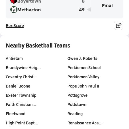
Boyertown
8
Final
Methacton
49
Box Score
Nearby Basketball Teams
Antietam
Owen J. Roberts
Brandywine Heig…
Perkiomen School
Coventry Christ…
Perkiomen Valley
Daniel Boone
Pope John Paul II
Exeter Township
Pottsgrove
Faith Christian…
Pottstown
Fleetwood
Reading
High Point Bapt…
Renaissance Aca…