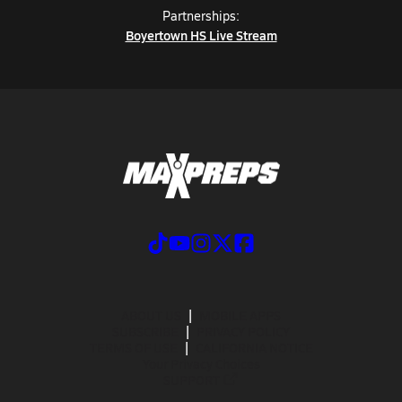
Partnerships:
Boyertown HS Live Stream
ABOUT US
MOBILE APPS
SUBSCRIBE
PRIVACY POLICY
TERMS OF USE
CALIFORNIA NOTICE
Your Privacy Choices
SUPPORT