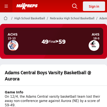
Sign in
High School Basketball
Nebraska High School Basketball
Adams
ACHS
AHS
15-10
18-6
49
59
Final
Adams Central Boys Varsity Basketball @
Aurora
Game Info
On 12/4, the Adams Central varsity basketball team lost their
away non-conference game against Aurora (NE) by a score of
59-49.