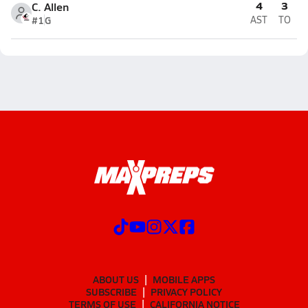
4
3
C. Allen
#1
G
AST
TO
ABOUT US
MOBILE APPS
SUBSCRIBE
PRIVACY POLICY
TERMS OF USE
CALIFORNIA NOTICE