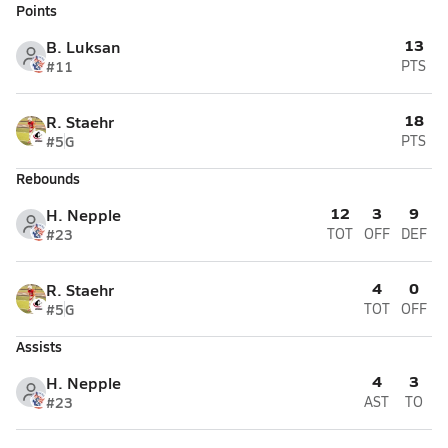
Points
13
B. Luksan
#11
PTS
18
R. Staehr
#5
G
PTS
Rebounds
12
3
9
H. Nepple
#23
TOT
OFF
DEF
4
0
R. Staehr
#5
G
TOT
OFF
Assists
4
3
H. Nepple
#23
AST
TO