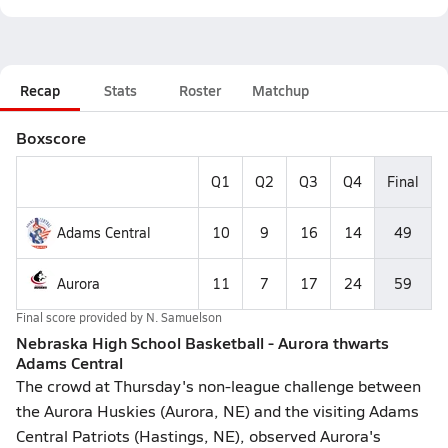
Recap
Stats
Roster
Matchup
Boxscore
Q1
Q2
Q3
Q4
Final
Adams Central
10
9
16
14
49
Aurora
11
7
17
24
59
Final score provided by
N. Samuelson
Nebraska High School Basketball - Aurora thwarts
Adams Central
The crowd at Thursday's non-league challenge between
the Aurora Huskies (Aurora, NE) and the visiting Adams
Central Patriots (Hastings, NE), observed Aurora's