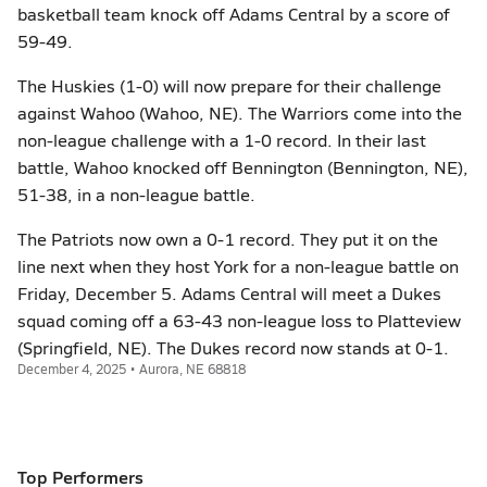
basketball team knock off Adams Central by a score of
59-49.
The Huskies (1-0) will now prepare for their challenge
against Wahoo (Wahoo, NE). The Warriors come into the
non-league challenge with a 1-0 record. In their last
battle, Wahoo knocked off Bennington (Bennington, NE),
51-38, in a non-league battle.
The Patriots now own a 0-1 record. They put it on the
line next when they host York for a non-league battle on
Friday, December 5. Adams Central will meet a Dukes
squad coming off a 63-43 non-league loss to Platteview
(Springfield, NE). The Dukes record now stands at 0-1.
December 4, 2025 • Aurora, NE 68818
Top Performers