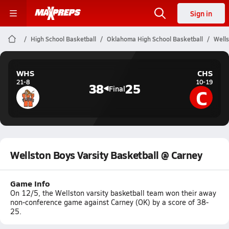
Sign in
High School Basketball
Oklahoma High School Basketball
Wells
WHS
CHS
21-8
10-19
38
25
C
Final
Wellston Boys Varsity Basketball @ Carney
Game Info
On 12/5, the Wellston varsity basketball team won their away
non-conference game against Carney (OK) by a score of 38-
25.