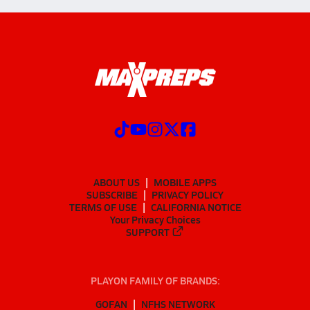
ABOUT US
MOBILE APPS
SUBSCRIBE
PRIVACY POLICY
TERMS OF USE
CALIFORNIA NOTICE
Your Privacy Choices
SUPPORT
PLAYON FAMILY OF BRANDS:
GOFAN
NFHS NETWORK