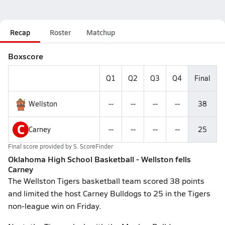
Recap
Roster
Matchup
Boxscore
Q1
Q2
Q3
Q4
Final
Wellston
--
--
--
--
38
C
Carney
--
--
--
--
25
Final score provided by
S. ScoreFinder
Oklahoma High School Basketball - Wellston fells
Carney
The Wellston Tigers basketball team scored 38 points
and limited the host Carney Bulldogs to 25 in the Tigers
non-league win on Friday.