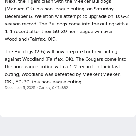
Next, the Tigers clash with the Meeker Bulldogs
(Meeker, OK) in a non-league outing, on Saturday,
December 6. Wellston will attempt to upgrade on its 6-2
season record. The Bulldogs come into the outing with a
1-1 record after their 59-39 non-league win over
Woodland (Fairfax, OK).
The Bulldogs (2-6) will now prepare for their outing
against Woodland (Fairfax, OK). The Cougars come into
the non-league outing with a 1-2 record. In their last
outing, Woodland was defeated by Meeker (Meeker,
OK), 59-39, in a non-league outing.
December 5, 2025 • Carney, OK 74832